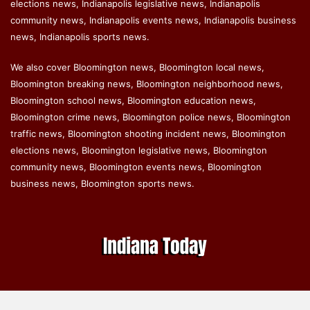
elections news, Indianapolis legislative news, Indianapolis
community news, Indianapolis events news, Indianapolis business
news, Indianapolis sports news.
We also cover Bloomington news, Bloomington local news,
Bloomington breaking news, Bloomington neighborhood news,
Bloomington school news, Bloomington education news,
Bloomington crime news, Bloomington police news, Bloomington
traffic news, Bloomington shooting incident news, Bloomington
elections news, Bloomington legislative news, Bloomington
community news, Bloomington events news, Bloomington
business news, Bloomington sports news.