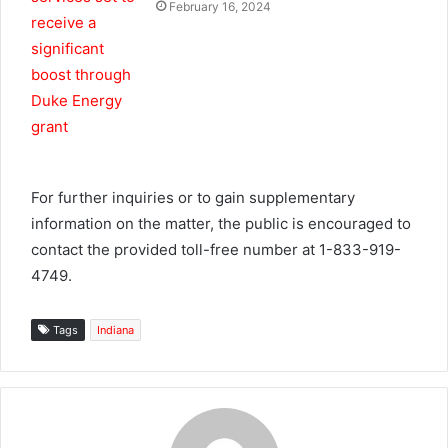
February 16, 2024
For further inquiries or to gain supplementary
information on the matter, the public is encouraged to
contact the provided toll-free number at 1-833-919-
4749.
Tags
Indiana