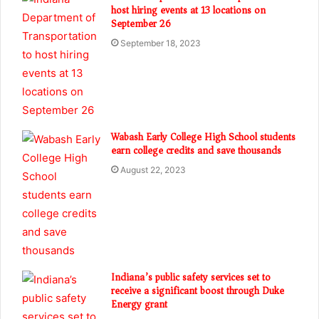
host hiring events at 13 locations on
September 26
September 18, 2023
Wabash Early College High School students
earn college credits and save thousands
August 22, 2023
Indiana’s public safety services set to
receive a significant boost through Duke
Energy grant