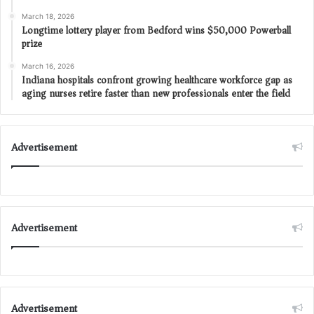
March 18, 2026
Longtime lottery player from Bedford wins $50,000 Powerball
prize
March 16, 2026
Indiana hospitals confront growing healthcare workforce gap as
aging nurses retire faster than new professionals enter the field
Advertisement
Advertisement
Advertisement