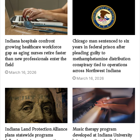
Indiana hospitals confront
Chicago man sentenced to six
growing healthcare workforce
years in federal prison after
gap as aging nurses retire faster
pleading guilty to
than new professionals enter the
methamphetamine distribution
field
conspiracy tied to operations
across Northwest Indiana
March 16, 2026
March 16, 2026
Indiana Land Protection Alliance
Music therapy program
plans statewide programs
developed at Indiana University