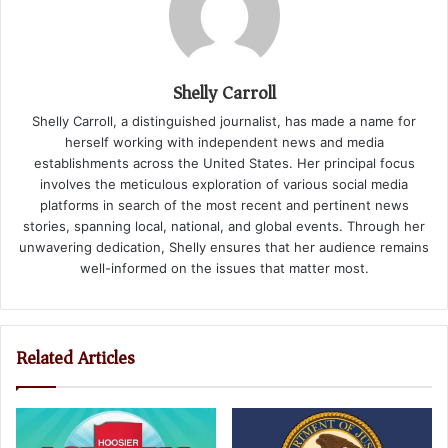
Shelly Carroll
Shelly Carroll, a distinguished journalist, has made a name for
herself working with independent news and media
establishments across the United States. Her principal focus
involves the meticulous exploration of various social media
platforms in search of the most recent and pertinent news
stories, spanning local, national, and global events. Through her
unwavering dedication, Shelly ensures that her audience remains
well-informed on the issues that matter most.
Related Articles