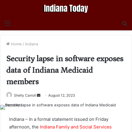
Menu
S
fo
Home
/
Indiana
Security lapse in software exposes
data of Indiana Medicaid
members
Send
Shelly Carroll
August 12, 2023
an
email
Indiana – In a formal statement issued on Friday
afternoon, the
Indiana Family and Social Services