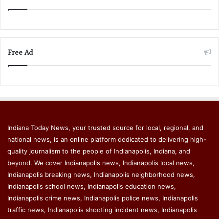
Free Ad
Indiana Today News, your trusted source for local, regional, and
national news, is an online platform dedicated to delivering high-
quality journalism to the people of Indianapolis, Indiana, and
beyond. We cover Indianapolis news, Indianapolis local news,
Indianapolis breaking news, Indianapolis neighborhood news,
Indianapolis school news, Indianapolis education news,
Indianapolis crime news, Indianapolis police news, Indianapolis
traffic news, Indianapolis shooting incident news, Indianapolis