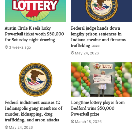
Austin Circle K sells lucky
Federal judge hands down
Powerball ticket worth $50,000
lengthy prison sentences in
for Saturday night drawing
Indiana cocaine and firearms
trafficking case
3 weeks ago
May 24, 2026
Federal indictment accuses 12
Longtime lottery player from
Indianapolis gang members of
Bedford wins $50,000
murder, kidnapping, drug
Powerball prize
trafficking, and arson attacks
March 18, 2026
May 24, 2026