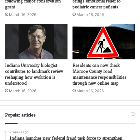
following major conservation
brings emotional relief to
grant
pediatric cancer patients
March 16, 2026
March 16, 2026
Indiana University biologist
Residents can now check
contributes to landmark review
Monroe County road
reshaping how evolution is
maintenance responsibilities
understood
through new online map
March 16, 2026
March 16, 2026
Popular articles
2 weeks ago
Indiana launches new federal fraud task force to strengthen