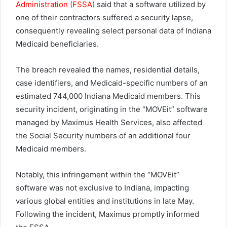
Administration (FSSA)
said that a software utilized by
one of their contractors suffered a security lapse,
consequently revealing select personal data of Indiana
Medicaid beneficiaries.
The breach revealed the names, residential details,
case identifiers, and Medicaid-specific numbers of an
estimated 744,000 Indiana Medicaid members. This
security incident, originating in the “MOVEit” software
managed by Maximus Health Services, also affected
the Social Security numbers of an additional four
Medicaid members.
Notably, this infringement within the “MOVEit”
software was not exclusive to Indiana, impacting
various global entities and institutions in late May.
Following the incident, Maximus promptly informed