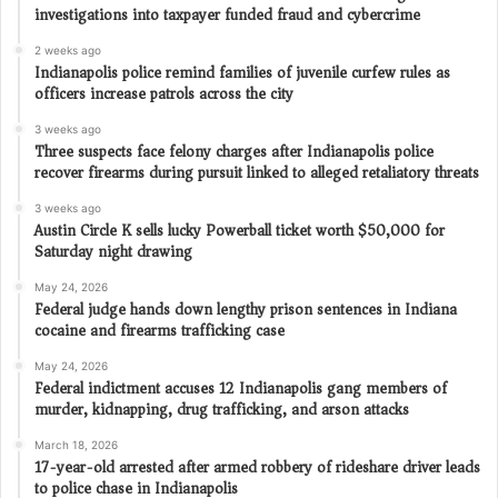
investigations into taxpayer funded fraud and cybercrime
2 weeks ago
Indianapolis police remind families of juvenile curfew rules as
officers increase patrols across the city
3 weeks ago
Three suspects face felony charges after Indianapolis police
recover firearms during pursuit linked to alleged retaliatory threats
3 weeks ago
Austin Circle K sells lucky Powerball ticket worth $50,000 for
Saturday night drawing
May 24, 2026
Federal judge hands down lengthy prison sentences in Indiana
cocaine and firearms trafficking case
May 24, 2026
Federal indictment accuses 12 Indianapolis gang members of
murder, kidnapping, drug trafficking, and arson attacks
March 18, 2026
17-year-old arrested after armed robbery of rideshare driver leads
to police chase in Indianapolis