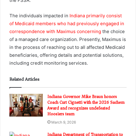
the FSSA.
The individuals impacted in
Indiana primarily consist
of Medicaid members who had previously engaged in
correspondence with Maximus concerning
the choice
of a managed care organization. Presently, Maximus is
in the process of reaching out to all affected Medicaid
beneficiaries, offering details and potential solutions,
including credit monitoring services.
Related Articles
Indiana Governor Mike Braun honors
Coach Curt Cignetti with the 2026 Sachem
Award and recognizes undefeated
Hoosiers team
March 9, 2026
Indiana Department of Transportation to