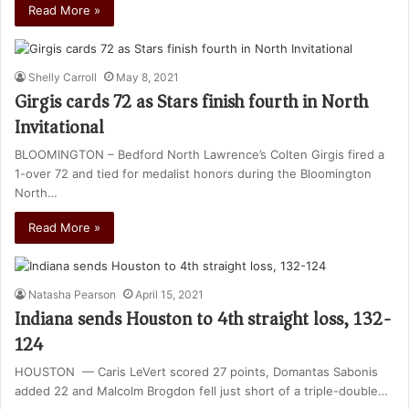
Read More »
Shelly Carroll
May 8, 2021
Girgis cards 72 as Stars finish fourth in North
Invitational
BLOOMINGTON – Bedford North Lawrence’s Colten Girgis fired a
1-over 72 and tied for medalist honors during the Bloomington
North…
Read More »
Natasha Pearson
April 15, 2021
Indiana sends Houston to 4th straight loss, 132-
124
HOUSTON — Caris LeVert scored 27 points, Domantas Sabonis
added 22 and Malcolm Brogdon fell just short of a triple-double…