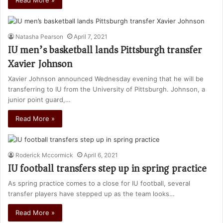
Read More »
Natasha Pearson
April 7, 2021
IU men’s basketball lands Pittsburgh transfer
Xavier Johnson
Xavier Johnson announced Wednesday evening that he will be
transferring to IU from the University of Pittsburgh. Johnson, a
junior point guard,…
Read More »
Roderick Mccormick
April 6, 2021
IU football transfers step up in spring practice
As spring practice comes to a close for IU football, several
transfer players have stepped up as the team looks…
Read More »