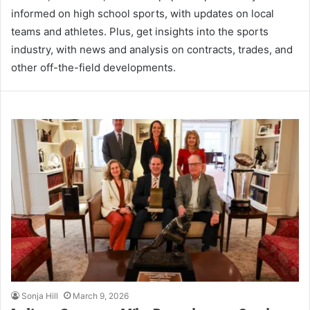
informed on high school sports, with updates on local
teams and athletes. Plus, get insights into the sports
industry, with news and analysis on contracts, trades, and
other off-the-field developments.
Sonja Hill
March 9, 2026