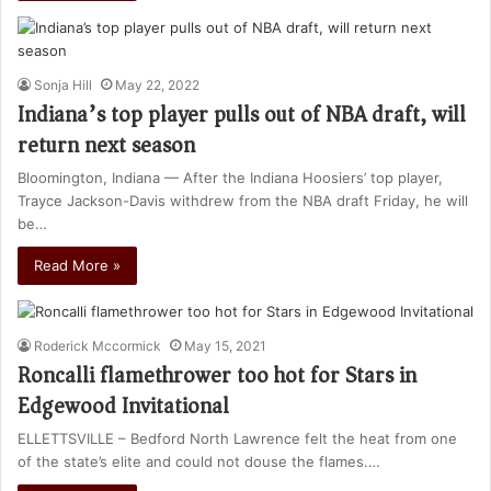
Sonja Hill
May 22, 2022
Indiana’s top player pulls out of NBA draft, will
return next season
Bloomington, Indiana — After the Indiana Hoosiers’ top player,
Trayce Jackson-Davis withdrew from the NBA draft Friday, he will
be…
Read More »
Roderick Mccormick
May 15, 2021
Roncalli flamethrower too hot for Stars in
Edgewood Invitational
ELLETTSVILLE – Bedford North Lawrence felt the heat from one
of the state’s elite and could not douse the flames.…