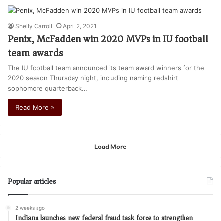
Shelly Carroll
April 2, 2021
Penix, McFadden win 2020 MVPs in IU football
team awards
The IU football team announced its team award winners for the
2020 season Thursday night, including naming redshirt
sophomore quarterback…
Read More »
Load More
Popular articles
2 weeks ago
Indiana launches new federal fraud task force to strengthen