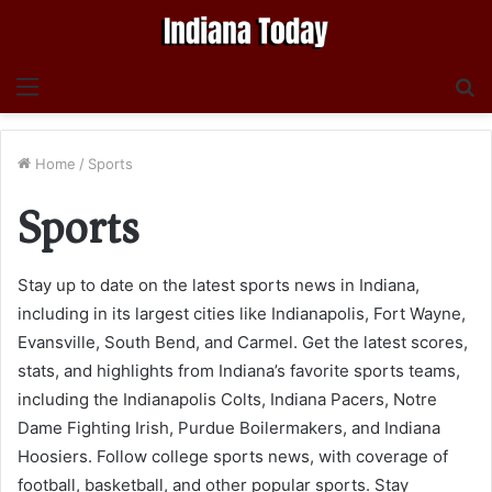
Menu
S
fo
Home
/
Sports
Sports
Stay up to date on the latest sports news in Indiana,
including in its largest cities like Indianapolis, Fort Wayne,
Evansville, South Bend, and Carmel. Get the latest scores,
stats, and highlights from Indiana’s favorite sports teams,
including the Indianapolis Colts, Indiana Pacers, Notre
Dame Fighting Irish, Purdue Boilermakers, and Indiana
Hoosiers. Follow college sports news, with coverage of
football, basketball, and other popular sports. Stay