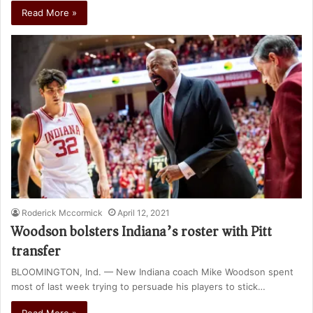
Read More »
Roderick Mccormick
April 12, 2021
Woodson bolsters Indiana’s roster with Pitt
transfer
BLOOMINGTON, Ind. — New Indiana coach Mike Woodson spent
most of last week trying to persuade his players to stick…