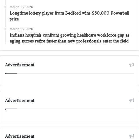
March 18, 2026
Longtime lottery player from Bedford wins $50,000 Powerball
prize
March 16, 2026
Indiana hospitals confront growing healthcare workforce gap as
aging nurses retire faster than new professionals enter the field
Advertisement
Advertisement
Advertisement