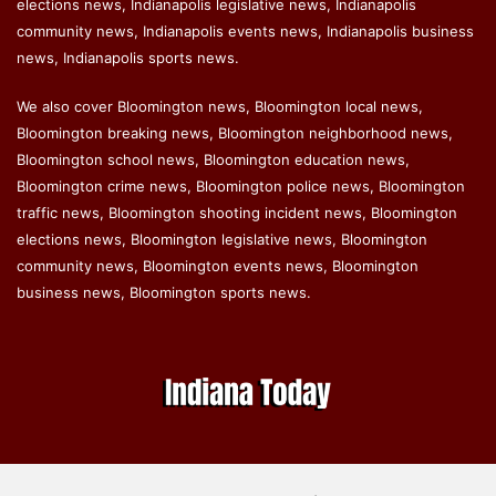
elections news, Indianapolis legislative news, Indianapolis
community news, Indianapolis events news, Indianapolis business
news, Indianapolis sports news.
We also cover Bloomington news, Bloomington local news,
Bloomington breaking news, Bloomington neighborhood news,
Bloomington school news, Bloomington education news,
Bloomington crime news, Bloomington police news, Bloomington
traffic news, Bloomington shooting incident news, Bloomington
elections news, Bloomington legislative news, Bloomington
community news, Bloomington events news, Bloomington
business news, Bloomington sports news.