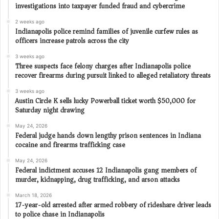
investigations into taxpayer funded fraud and cybercrime
2 weeks ago
Indianapolis police remind families of juvenile curfew rules as
officers increase patrols across the city
3 weeks ago
Three suspects face felony charges after Indianapolis police
recover firearms during pursuit linked to alleged retaliatory threats
3 weeks ago
Austin Circle K sells lucky Powerball ticket worth $50,000 for
Saturday night drawing
May 24, 2026
Federal judge hands down lengthy prison sentences in Indiana
cocaine and firearms trafficking case
May 24, 2026
Federal indictment accuses 12 Indianapolis gang members of
murder, kidnapping, drug trafficking, and arson attacks
March 18, 2026
17-year-old arrested after armed robbery of rideshare driver leads
to police chase in Indianapolis