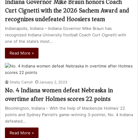
Indiana Governor Mike Braun honors Coach
Curt Cignetti with the 2026 Sachem Award and
recognizes undefeated Hoosiers team
Indianapolis, Indiana – Indiana Governor Mike Braun has
recognized Indiana University football Coach Curt Cignetti with
one of the state’s most…
Read More »
Shelly Carroll
January 2, 2023
No. 4 Indiana women defeat Nebraska in
overtime after Holmes scores 22 points
Bloomington, Indiana – With the help of Mackenzie Holmes’ 22
points and Sydney Parrish’s game-winning 3-pointer, No. 4 Indiana
defeated…
Read More »