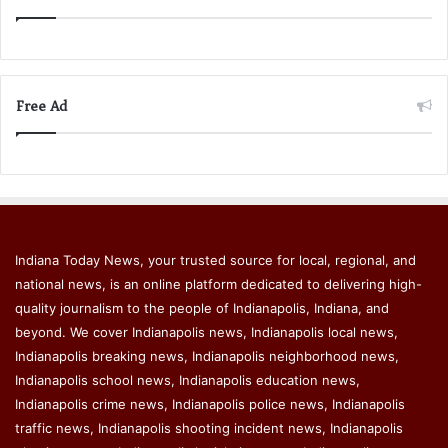
Free Ad
Indiana Today News, your trusted source for local, regional, and
national news, is an online platform dedicated to delivering high-
quality journalism to the people of Indianapolis, Indiana, and
beyond. We cover Indianapolis news, Indianapolis local news,
Indianapolis breaking news, Indianapolis neighborhood news,
Indianapolis school news, Indianapolis education news,
Indianapolis crime news, Indianapolis police news, Indianapolis
traffic news, Indianapolis shooting incident news, Indianapolis