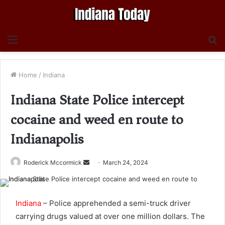
Menu
S
fo
Home
/
Indiana
Indiana State Police intercept
cocaine and weed en route to
Indianapolis
Send
Roderick Mccormick
March 24, 2024
an
email
Indiana
– Police apprehended a semi-truck driver
carrying drugs valued at over one million dollars. The