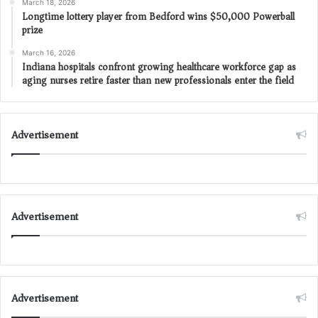
March 18, 2026
Longtime lottery player from Bedford wins $50,000 Powerball
prize
March 16, 2026
Indiana hospitals confront growing healthcare workforce gap as
aging nurses retire faster than new professionals enter the field
Advertisement
Advertisement
Advertisement