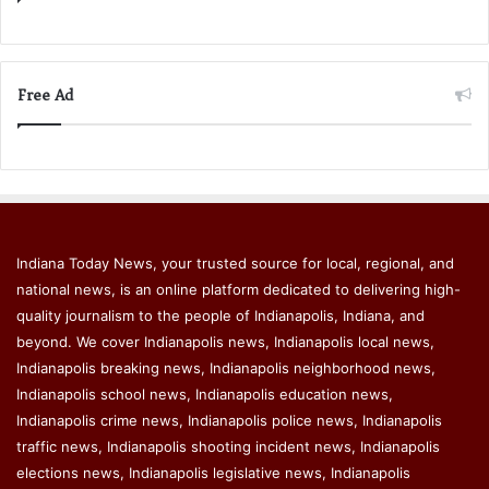
Free Ad
Indiana Today News, your trusted source for local, regional, and
national news, is an online platform dedicated to delivering high-
quality journalism to the people of Indianapolis, Indiana, and
beyond. We cover Indianapolis news, Indianapolis local news,
Indianapolis breaking news, Indianapolis neighborhood news,
Indianapolis school news, Indianapolis education news,
Indianapolis crime news, Indianapolis police news, Indianapolis
traffic news, Indianapolis shooting incident news, Indianapolis
elections news, Indianapolis legislative news, Indianapolis