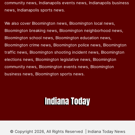
community news, Indianapolis events news, Indianapolis business
news, Indianapolis sports news.
We also cover Bloomington news, Bloomington local news,
Bloomington breaking news, Bloomington neighborhood news,
Bloomington school news, Bloomington education news,
Bloomington crime news, Bloomington police news, Bloomington
traffic news, Bloomington shooting incident news, Bloomington
elections news, Bloomington legislative news, Bloomington
community news, Bloomington events news, Bloomington
business news, Bloomington sports news.
© Copyright 2026, All Rights Reserved | Indiana Today News