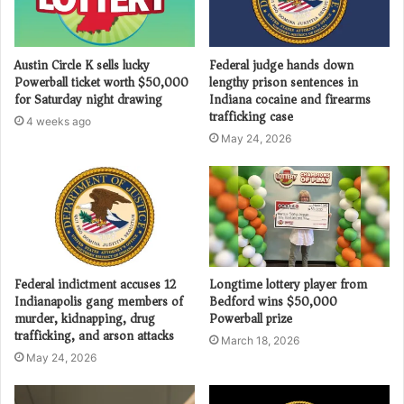
Austin Circle K sells lucky
Federal judge hands down
Powerball ticket worth $50,000
lengthy prison sentences in
for Saturday night drawing
Indiana cocaine and firearms
trafficking case
4 weeks ago
May 24, 2026
Federal indictment accuses 12
Longtime lottery player from
Indianapolis gang members of
Bedford wins $50,000
murder, kidnapping, drug
Powerball prize
trafficking, and arson attacks
March 18, 2026
May 24, 2026