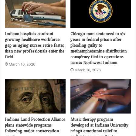
Indiana hospitals confront
Chicago man sentenced to six
growing healthcare workforce
years in federal prison after
gap as aging nurses retire faster
pleading guilty to
than new professionals enter the
methamphetamine distribution
field
conspiracy tied to operations
across Northwest Indiana
March 16, 2026
March 16, 2026
Indiana Land Protection Alliance
Music therapy program
plans statewide programs
developed at Indiana University
following major conservation
brings emotional relief to