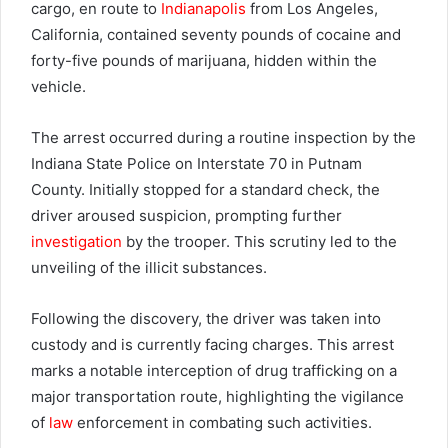
cargo, en route to
Indianapolis
from Los Angeles,
California, contained seventy pounds of cocaine and
forty-five pounds of marijuana, hidden within the
vehicle.
The arrest occurred during a routine inspection by the
Indiana State Police on Interstate 70 in Putnam
County. Initially stopped for a standard check, the
driver aroused suspicion, prompting further
investigation
by the trooper. This scrutiny led to the
unveiling of the illicit substances.
Following the discovery, the driver was taken into
custody and is currently facing charges. This arrest
marks a notable interception of drug trafficking on a
major transportation route, highlighting the vigilance
of
law
enforcement in combating such activities.