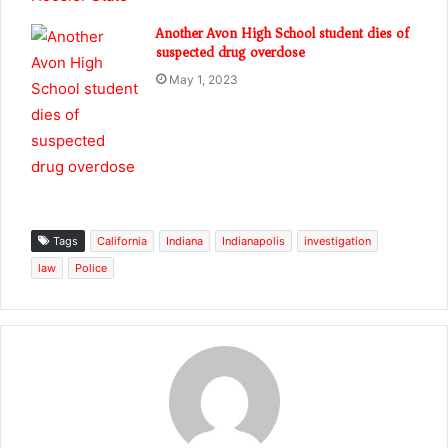
Another Avon High School student dies of
suspected drug overdose
May 1, 2023
Tags
California
Indiana
Indianapolis
investigation
law
Police