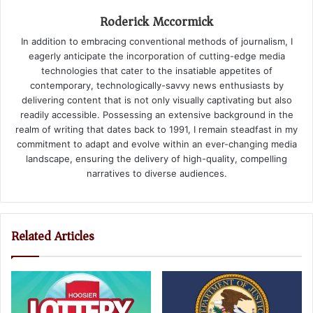
Roderick Mccormick
In addition to embracing conventional methods of journalism, I
eagerly anticipate the incorporation of cutting-edge media
technologies that cater to the insatiable appetites of
contemporary, technologically-savvy news enthusiasts by
delivering content that is not only visually captivating but also
readily accessible. Possessing an extensive background in the
realm of writing that dates back to 1991, I remain steadfast in my
commitment to adapt and evolve within an ever-changing media
landscape, ensuring the delivery of high-quality, compelling
narratives to diverse audiences.
Related Articles