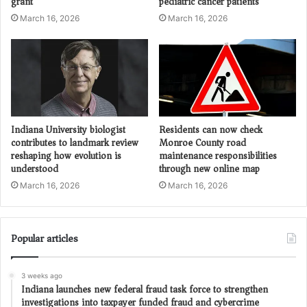
grant
pediatric cancer patients
March 16, 2026
March 16, 2026
Indiana University biologist
Residents can now check
contributes to landmark review
Monroe County road
reshaping how evolution is
maintenance responsibilities
understood
through new online map
March 16, 2026
March 16, 2026
Popular articles
3 weeks ago
Indiana launches new federal fraud task force to strengthen
investigations into taxpayer funded fraud and cybercrime