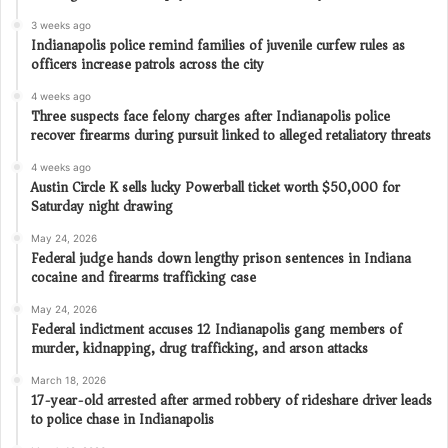
3 weeks ago
Indianapolis police remind families of juvenile curfew rules as
officers increase patrols across the city
4 weeks ago
Three suspects face felony charges after Indianapolis police
recover firearms during pursuit linked to alleged retaliatory threats
4 weeks ago
Austin Circle K sells lucky Powerball ticket worth $50,000 for
Saturday night drawing
May 24, 2026
Federal judge hands down lengthy prison sentences in Indiana
cocaine and firearms trafficking case
May 24, 2026
Federal indictment accuses 12 Indianapolis gang members of
murder, kidnapping, drug trafficking, and arson attacks
March 18, 2026
17-year-old arrested after armed robbery of rideshare driver leads
to police chase in Indianapolis