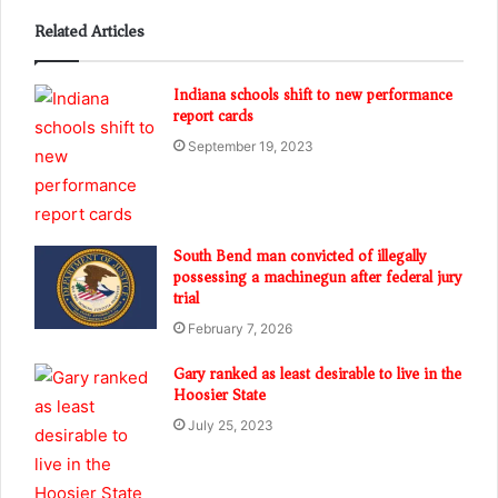
Related Articles
Indiana schools shift to new performance
report cards
September 19, 2023
South Bend man convicted of illegally
possessing a machinegun after federal jury
trial
February 7, 2026
Gary ranked as least desirable to live in the
Hoosier State
July 25, 2023