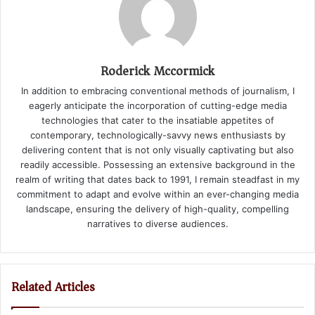
Roderick Mccormick
In addition to embracing conventional methods of journalism, I
eagerly anticipate the incorporation of cutting-edge media
technologies that cater to the insatiable appetites of
contemporary, technologically-savvy news enthusiasts by
delivering content that is not only visually captivating but also
readily accessible. Possessing an extensive background in the
realm of writing that dates back to 1991, I remain steadfast in my
commitment to adapt and evolve within an ever-changing media
landscape, ensuring the delivery of high-quality, compelling
narratives to diverse audiences.
Related Articles