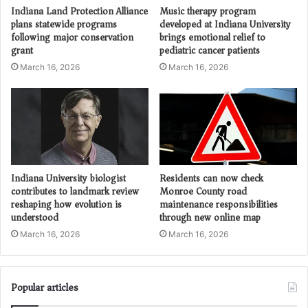
Indiana Land Protection Alliance
Music therapy program
plans statewide programs
developed at Indiana University
following major conservation
brings emotional relief to
grant
pediatric cancer patients
March 16, 2026
March 16, 2026
Indiana University biologist
Residents can now check
contributes to landmark review
Monroe County road
reshaping how evolution is
maintenance responsibilities
understood
through new online map
March 16, 2026
March 16, 2026
Popular articles