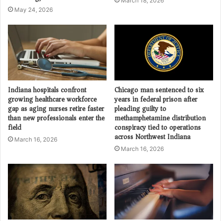
March 18, 2026
May 24, 2026
Indiana hospitals confront
Chicago man sentenced to six
growing healthcare workforce
years in federal prison after
gap as aging nurses retire faster
pleading guilty to
than new professionals enter the
methamphetamine distribution
field
conspiracy tied to operations
across Northwest Indiana
March 16, 2026
March 16, 2026