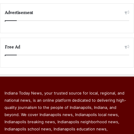
Advertisement
Free Ad
Indiana Today News, your trusted source for local, regional, and
national news, is an online platform dedicated to delivering high-
quality journalism to the people of Indianapolis, Indiana, and
beyond. We cover Indianapolis news, Indianapolis local news,
Indianapolis breaking news, Indianapolis neighborhood news,
Indianapolis school news, Indianapolis education news,