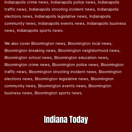
Indianapolis crime news, Indianapolis police news, Indianapolis
traffic news, Indianapolis shooting incident news, Indianapolis
elections news, Indianapolis legislative news, Indianapolis
community news, Indianapolis events news, Indianapolis business
news, Indianapolis sports news.
We also cover Bloomington news, Bloomington local news,
Bloomington breaking news, Bloomington neighborhood news,
Bloomington school news, Bloomington education news,
Bloomington crime news, Bloomington police news, Bloomington
traffic news, Bloomington shooting incident news, Bloomington
elections news, Bloomington legislative news, Bloomington
community news, Bloomington events news, Bloomington
business news, Bloomington sports news.