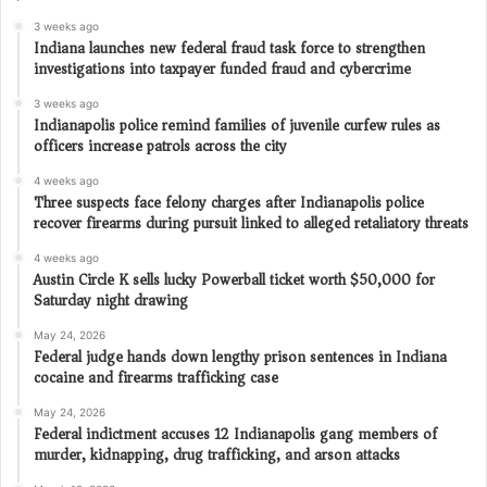
3 weeks ago
Indiana launches new federal fraud task force to strengthen
investigations into taxpayer funded fraud and cybercrime
3 weeks ago
Indianapolis police remind families of juvenile curfew rules as
officers increase patrols across the city
4 weeks ago
Three suspects face felony charges after Indianapolis police
recover firearms during pursuit linked to alleged retaliatory threats
4 weeks ago
Austin Circle K sells lucky Powerball ticket worth $50,000 for
Saturday night drawing
May 24, 2026
Federal judge hands down lengthy prison sentences in Indiana
cocaine and firearms trafficking case
May 24, 2026
Federal indictment accuses 12 Indianapolis gang members of
murder, kidnapping, drug trafficking, and arson attacks