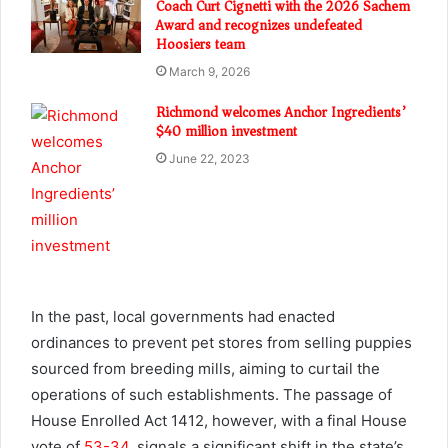
Coach Curt Cignetti with the 2026 Sachem
Award and recognizes undefeated
Hoosiers team
March 9, 2026
Richmond welcomes Anchor Ingredients’
$40 million investment
June 22, 2023
In the past, local governments had enacted
ordinances to prevent pet stores from selling puppies
sourced from breeding mills, aiming to curtail the
operations of such establishments. The passage of
House Enrolled Act 1412, however, with a final House
vote of
53-34
, signals a significant shift in the state’s