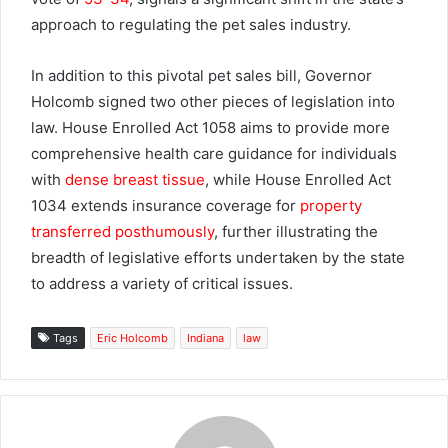
approach to regulating the pet sales industry.
In addition to this pivotal pet sales bill, Governor
Holcomb signed two other pieces of legislation into
law. House Enrolled Act 1058 aims to provide more
comprehensive health care guidance for individuals
with
dense breast tissue
, while House Enrolled Act
1034 extends insurance coverage for
property
transferred posthumously
, further illustrating the
breadth of legislative efforts undertaken by the state
to address a variety of critical issues.
Tags
Eric Holcomb
Indiana
law