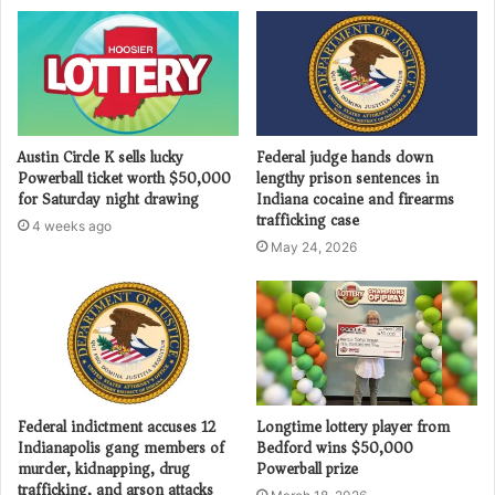
Austin Circle K sells lucky
Federal judge hands down
Powerball ticket worth $50,000
lengthy prison sentences in
for Saturday night drawing
Indiana cocaine and firearms
trafficking case
4 weeks ago
May 24, 2026
Federal indictment accuses 12
Longtime lottery player from
Indianapolis gang members of
Bedford wins $50,000
murder, kidnapping, drug
Powerball prize
trafficking, and arson attacks