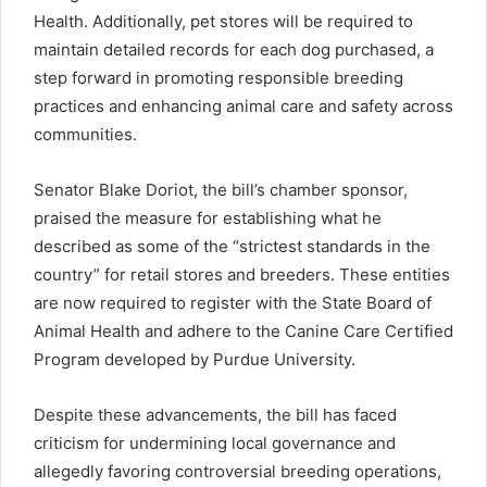
Health. Additionally, pet stores will be required to
maintain detailed records for each dog purchased, a
step forward in promoting responsible breeding
practices and enhancing animal care and safety across
communities.
Senator Blake Doriot, the bill’s chamber sponsor,
praised the measure for establishing what he
described as some of the “strictest standards in the
country” for retail stores and breeders. These entities
are now required to register with the State Board of
Animal Health and adhere to the Canine Care Certified
Program developed by Purdue University.
Despite these advancements, the bill has faced
criticism for undermining local governance and
allegedly favoring controversial breeding operations,