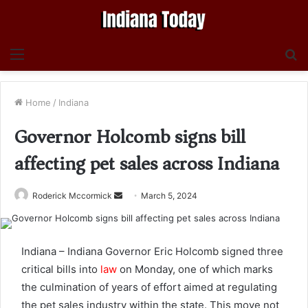
Menu
S
fo
Home
/
Indiana
Governor Holcomb signs bill
affecting pet sales across Indiana
Send
Roderick Mccormick
March 5, 2024
an
email
Indiana – Indiana Governor Eric Holcomb signed three
critical bills into
law
on Monday, one of which marks
the culmination of years of effort aimed at regulating
the pet sales industry within the state. This move not