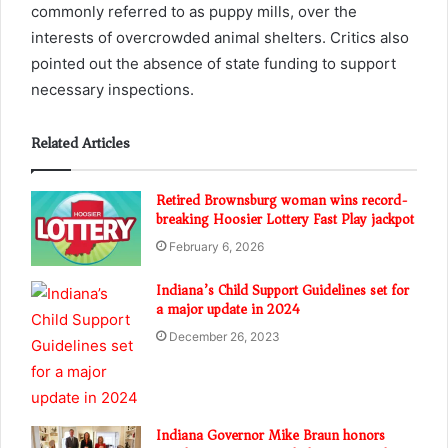
commonly referred to as puppy mills, over the
interests of overcrowded animal shelters. Critics also
pointed out the absence of state funding to support
necessary inspections.
Related Articles
Retired Brownsburg woman wins record-
breaking Hoosier Lottery Fast Play jackpot
February 6, 2026
Indiana’s Child Support Guidelines set for
a major update in 2024
December 26, 2023
Indiana Governor Mike Braun honors