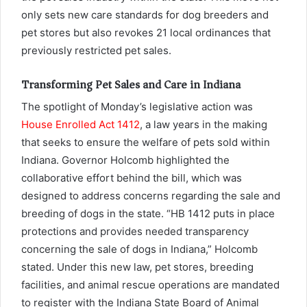
only sets new care standards for dog breeders and
pet stores but also revokes 21 local ordinances that
previously restricted pet sales.
Transforming Pet Sales and Care in Indiana
The spotlight of Monday’s legislative action was
House Enrolled Act 1412
, a law years in the making
that seeks to ensure the welfare of pets sold within
Indiana. Governor Holcomb highlighted the
collaborative effort behind the bill, which was
designed to address concerns regarding the sale and
breeding of dogs in the state. “HB 1412 puts in place
protections and provides needed transparency
concerning the sale of dogs in Indiana,” Holcomb
stated. Under this new law, pet stores, breeding
facilities, and animal rescue operations are mandated
to register with the Indiana State Board of Animal