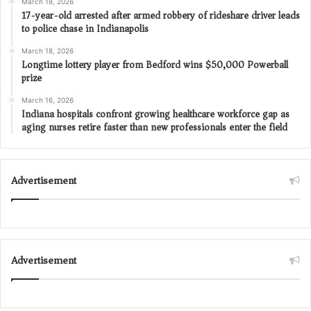
March 18, 2026
17-year-old arrested after armed robbery of rideshare driver leads
to police chase in Indianapolis
March 18, 2026
Longtime lottery player from Bedford wins $50,000 Powerball
prize
March 16, 2026
Indiana hospitals confront growing healthcare workforce gap as
aging nurses retire faster than new professionals enter the field
Advertisement
Advertisement