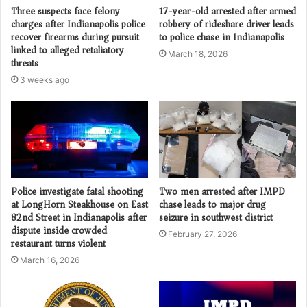
Three suspects face felony
17-year-old arrested after armed
charges after Indianapolis police
robbery of rideshare driver leads
recover firearms during pursuit
to police chase in Indianapolis
linked to alleged retaliatory
March 18, 2026
threats
3 weeks ago
Police investigate fatal shooting
Two men arrested after IMPD
at LongHorn Steakhouse on East
chase leads to major drug
82nd Street in Indianapolis after
seizure in southwest district
dispute inside crowded
February 27, 2026
restaurant turns violent
March 16, 2026