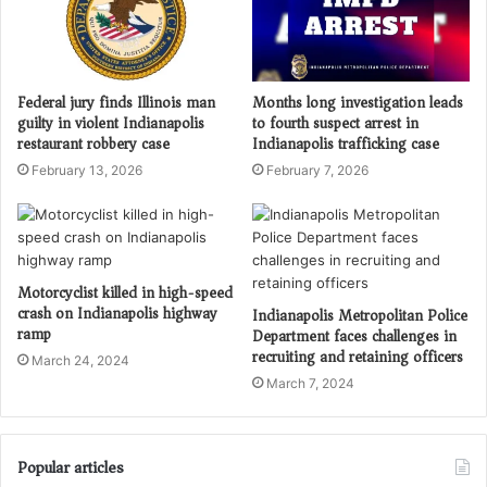
Federal jury finds Illinois man
Months long investigation leads
guilty in violent Indianapolis
to fourth suspect arrest in
restaurant robbery case
Indianapolis trafficking case
February 13, 2026
February 7, 2026
Motorcyclist killed in high-speed
crash on Indianapolis highway
Indianapolis Metropolitan Police
ramp
Department faces challenges in
recruiting and retaining officers
March 24, 2024
March 7, 2024
Popular articles