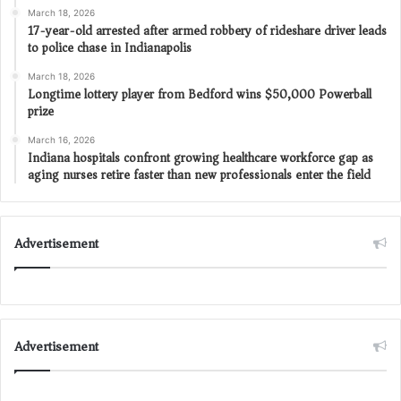
March 18, 2026
17-year-old arrested after armed robbery of rideshare driver leads
to police chase in Indianapolis
March 18, 2026
Longtime lottery player from Bedford wins $50,000 Powerball
prize
March 16, 2026
Indiana hospitals confront growing healthcare workforce gap as
aging nurses retire faster than new professionals enter the field
Advertisement
Advertisement