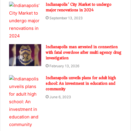
Indianapolis’ City Market to undergo
major renovations in 2024
September 13, 2023
Indianapolis man arrested in connection
with fatal overdose after multi agency drug
investigation
February 13, 2026
Indianapolis unveils plans for adult high
school: An investment in education and
community
June 6, 2023