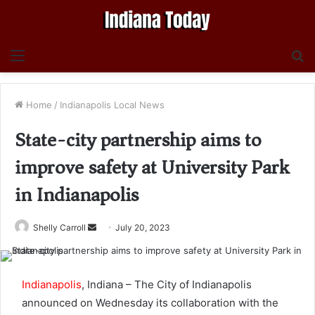
Menu
S
fo
Home
/
Indianapolis Local News
State-city partnership aims to
improve safety at University Park
in Indianapolis
Send
Shelly Carroll
July 20, 2023
an
email
Indianapolis
, Indiana – The City of Indianapolis
announced on Wednesday its collaboration with the