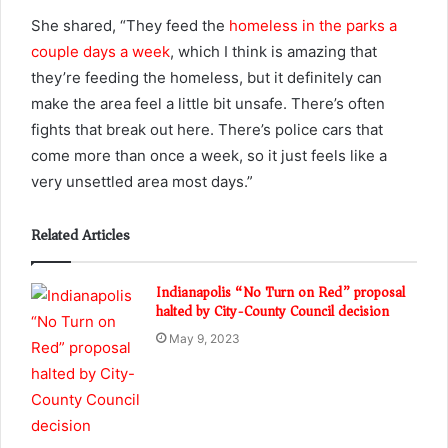
She shared, “They feed the
homeless in the parks a
couple days a week
, which I think is amazing that
they’re feeding the homeless, but it definitely can
make the area feel a little bit unsafe. There’s often
fights that break out here. There’s police cars that
come more than once a week, so it just feels like a
very unsettled area most days.”
Related Articles
Indianapolis “No Turn on Red” proposal
halted by City-County Council decision
May 9, 2023