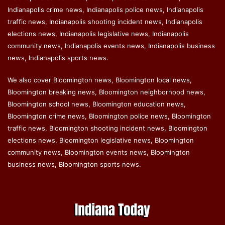
Indianapolis crime news, Indianapolis police news, Indianapolis
traffic news, Indianapolis shooting incident news, Indianapolis
elections news, Indianapolis legislative news, Indianapolis
community news, Indianapolis events news, Indianapolis business
news, Indianapolis sports news.
We also cover Bloomington news, Bloomington local news,
Bloomington breaking news, Bloomington neighborhood news,
Bloomington school news, Bloomington education news,
Bloomington crime news, Bloomington police news, Bloomington
traffic news, Bloomington shooting incident news, Bloomington
elections news, Bloomington legislative news, Bloomington
community news, Bloomington events news, Bloomington
business news, Bloomington sports news.