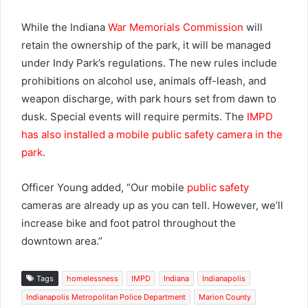
While the Indiana
War Memorials Commission
will
retain the ownership of the park, it will be managed
under Indy Park’s regulations. The new rules include
prohibitions on alcohol use, animals off-leash, and
weapon discharge, with park hours set from dawn to
dusk. Special events will require permits. The
IMPD
has also installed a mobile public safety camera in the
park
.
Officer Young added, “Our mobile
public safety
cameras are already up as you can tell. However, we’ll
increase bike and foot patrol throughout the
downtown area.”
Tags
homelessness
IMPD
Indiana
Indianapolis
Indianapolis Metropolitan Police Department
Marion County