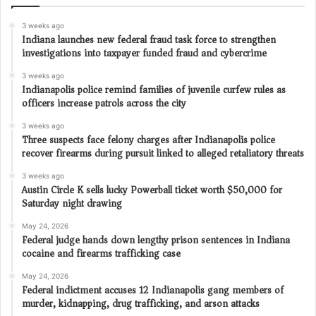
3 weeks ago
Indiana launches new federal fraud task force to strengthen
investigations into taxpayer funded fraud and cybercrime
3 weeks ago
Indianapolis police remind families of juvenile curfew rules as
officers increase patrols across the city
3 weeks ago
Three suspects face felony charges after Indianapolis police
recover firearms during pursuit linked to alleged retaliatory threats
3 weeks ago
Austin Circle K sells lucky Powerball ticket worth $50,000 for
Saturday night drawing
May 24, 2026
Federal judge hands down lengthy prison sentences in Indiana
cocaine and firearms trafficking case
May 24, 2026
Federal indictment accuses 12 Indianapolis gang members of
murder, kidnapping, drug trafficking, and arson attacks