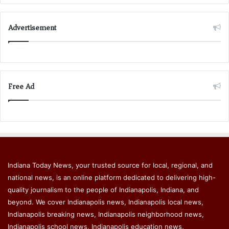
Advertisement
Free Ad
Indiana Today News, your trusted source for local, regional, and
national news, is an online platform dedicated to delivering high-
quality journalism to the people of Indianapolis, Indiana, and
beyond. We cover Indianapolis news, Indianapolis local news,
Indianapolis breaking news, Indianapolis neighborhood news,
Indianapolis school news, Indianapolis education news,