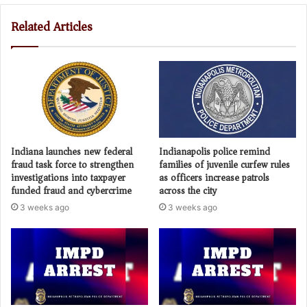
Related Articles
Indiana launches new federal
Indianapolis police remind
fraud task force to strengthen
families of juvenile curfew rules
investigations into taxpayer
as officers increase patrols
funded fraud and cybercrime
across the city
3 weeks ago
3 weeks ago