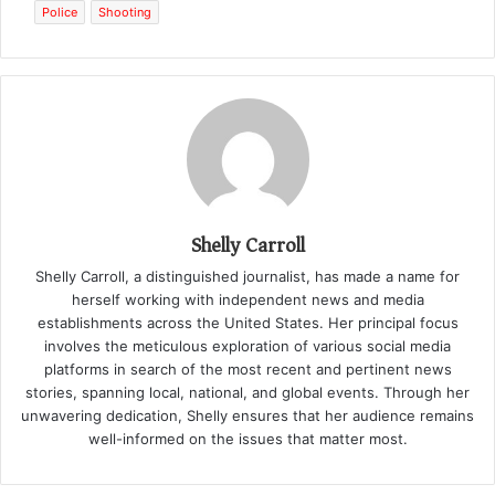
Police
Shooting
Shelly Carroll
Shelly Carroll, a distinguished journalist, has made a name for
herself working with independent news and media
establishments across the United States. Her principal focus
involves the meticulous exploration of various social media
platforms in search of the most recent and pertinent news
stories, spanning local, national, and global events. Through her
unwavering dedication, Shelly ensures that her audience remains
well-informed on the issues that matter most.