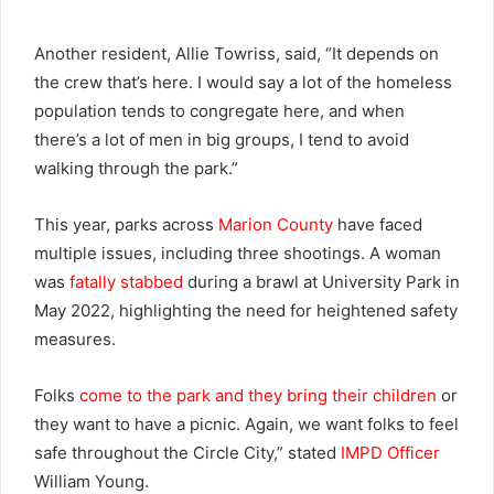
Another resident, Allie Towriss, said, “It depends on
the crew that’s here. I would say a lot of the homeless
population tends to congregate here, and when
there’s a lot of men in big groups, I tend to avoid
walking through the park.”
This year, parks across
Marion County
have faced
multiple issues, including three shootings. A woman
was
fatally stabbed
during a brawl at University Park in
May 2022, highlighting the need for heightened safety
measures.
Folks
come to the park and they bring their children
or
they want to have a picnic. Again, we want folks to feel
safe throughout the Circle City,” stated
IMPD Officer
William Young.