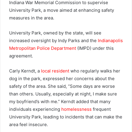
Indiana War Memorial Commission to supervise
University Park, a move aimed at enhancing safety
measures in the area.
University Park, owned by the state, will see
increased oversight by Indy Parks and the
Indianapolis
Metropolitan Police Department
(IMPD) under this
agreement.
Carly Kerndt, a
local resident
who regularly walks her
dog in the park, expressed her concerns about the
safety of the area. She said, “Some days are worse
than others. Usually, especially at night, I make sure
my boyfriend’s with me.” Kerndt added that many
individuals experiencing
homelessness
frequent
University Park, leading to incidents that can make the
area feel insecure.