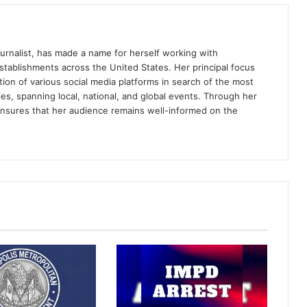
journalist, has made a name for herself working with
ablishments across the United States. Her principal focus
tion of various social media platforms in search of the most
es, spanning local, national, and global events. Through her
ensures that her audience remains well-informed on the