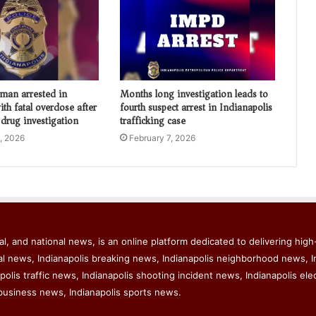
 man arrested in
Months long investigation leads to
th fatal overdose after
fourth suspect arrest in Indianapolis
 drug investigation
trafficking case
, 2026
February 7, 2026
l, and national news, is an online platform dedicated to delivering high-
al news, Indianapolis breaking news, Indianapolis neighborhood news, I
polis traffic news, Indianapolis shooting incident news, Indianapolis ele
business news, Indianapolis sports news.