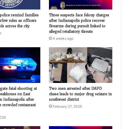
police remind families
Three suspects face felony charges
urfew rules as officers
after Indianapolis police recover
ols across the city
firearms during pursuit linked to
alleged retaliatory threats
o
4 weeks ago
igate fatal shooting at
Two men arrested after IMPD
eakhouse on East
chase leads to major drug seizure in
n Indianapolis after
southwest district
de crowded restaurant
February 27, 2026
2026