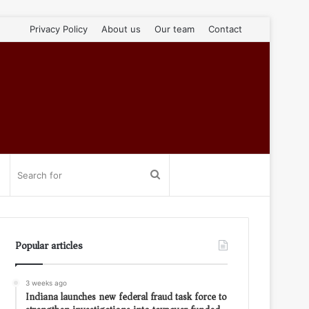
Privacy Policy
About us
Our team
Contact
Search
for
Popular articles
3 weeks ago
Indiana launches new federal fraud task force to