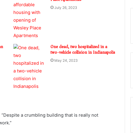
July 26, 2023
an
One dead, two hospitalized in a
two-vehicle collision in Indianapolis
May 24, 2023
Despite a crumbling building that is really not
work.”