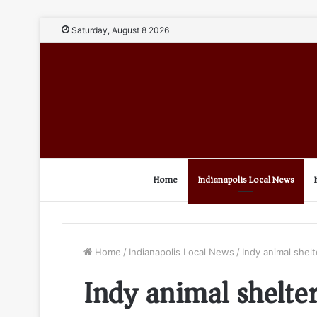
Saturday, August 8 2026
Home
Indianapolis Local News
Home
/
Indianapolis Local News
/
Indy animal shelt
Indy animal shelte