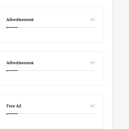
Advertisement
Advertisement
Free Ad