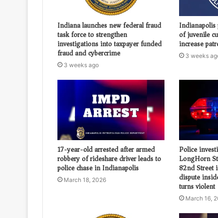
Indiana launches new federal fraud
Indianapolis 
task force to strengthen
of juvenile c
investigations into taxpayer funded
increase patr
fraud and cybercrime
3 weeks ag
3 weeks ago
17-year-old arrested after armed
Police invest
robbery of rideshare driver leads to
LongHorn St
police chase in Indianapolis
82nd Street i
dispute insi
March 18, 2026
turns violent
March 16, 