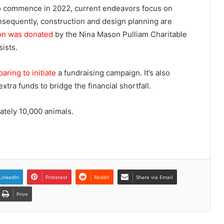
to commence in 2022, current endeavors focus on
nsequently, construction and design planning are
ion was donated
by the Nina Mason Pulliam Charitable
sists.
aring to initiate
a fundraising campaign. It’s also
xtra funds to bridge the financial shortfall.
ately 10,000 animals.
LinkedIn
Pinterest
Reddit
Share via Email
Print