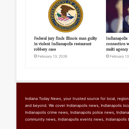
Federal jury finds Illinois man guilty
Indianapolis
in violent Indianapolis restaurant
connection wi
robbery case
multi agency
February 13, 2026
February 13
Indiana Today News, your trusted source for local, regiona
and beyond. We cover Indianapolis news, Indianapolis loc
Indianapolis crime news, Indianapolis police news, Indiana
community news, Indianapolis events news, Indianapolis 