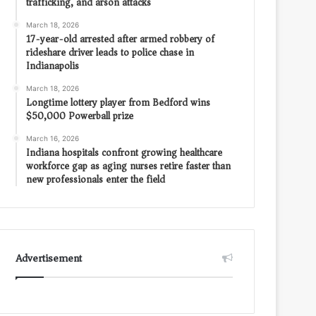
trafficking, and arson attacks
March 18, 2026
17-year-old arrested after armed robbery of
rideshare driver leads to police chase in
Indianapolis
March 18, 2026
Longtime lottery player from Bedford wins
$50,000 Powerball prize
March 16, 2026
Indiana hospitals confront growing healthcare
workforce gap as aging nurses retire faster than
new professionals enter the field
Advertisement