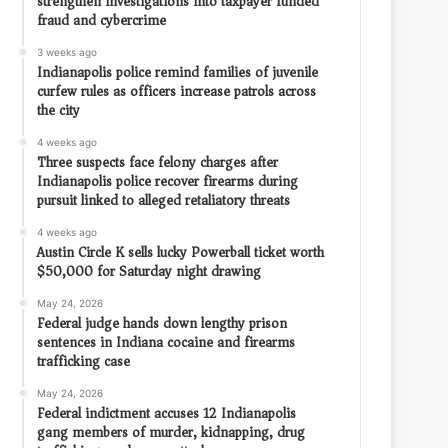
strengthen investigations into taxpayer funded
fraud and cybercrime
3 weeks ago
Indianapolis police remind families of juvenile
curfew rules as officers increase patrols across
the city
4 weeks ago
Three suspects face felony charges after
Indianapolis police recover firearms during
pursuit linked to alleged retaliatory threats
4 weeks ago
Austin Circle K sells lucky Powerball ticket worth
$50,000 for Saturday night drawing
May 24, 2026
Federal judge hands down lengthy prison
sentences in Indiana cocaine and firearms
trafficking case
May 24, 2026
Federal indictment accuses 12 Indianapolis
gang members of murder, kidnapping, drug