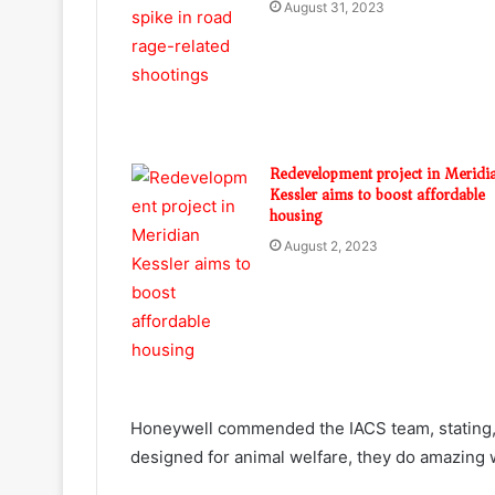
August 31, 2023
Redevelopment project in Meridi
Kessler aims to boost affordable
housing
August 2, 2023
Honeywell commended the IACS team, stating, “
designed for animal welfare, they do amazing 