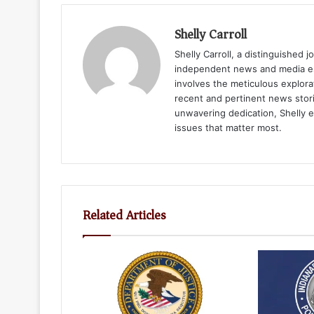
Shelly Carroll
Shelly Carroll, a distinguished 
independent news and media est
involves the meticulous explora
recent and pertinent news stori
unwavering dedication, Shelly 
issues that matter most.
Related Articles