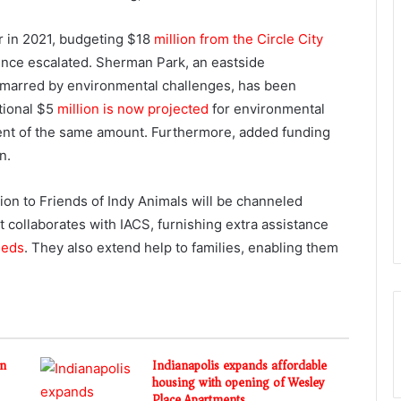
er in 2021, budgeting $18
million from the Circle City
 since escalated. Sherman Park, an eastside
marred by environmental challenges, has been
itional $5
million is now projected
for environmental
ent of the same amount. Furthermore, added funding
n.
ion to Friends of Indy Animals will be channeled
t collaborates with IACS, furnishing extra assistance
eeds
. They also extend help to families, enabling them
in
Indianapolis expands affordable
housing with opening of Wesley
Place Apartments