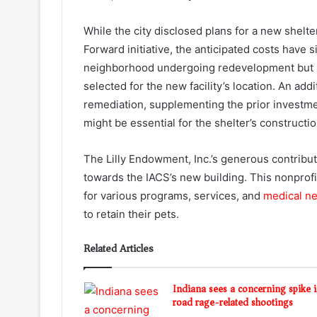
While the city disclosed plans for a new shelt
Forward initiative, the anticipated costs have
neighborhood undergoing redevelopment but 
selected for the new facility’s location. An add
remediation, supplementing the prior investm
might be essential for the shelter’s constructio
The Lilly Endowment, Inc.’s generous contribut
towards the IACS’s new building. This nonprofi
for various programs, services, and
medical n
to retain their pets.
Related Articles
Indiana sees a concerning spike 
road rage-related shootings