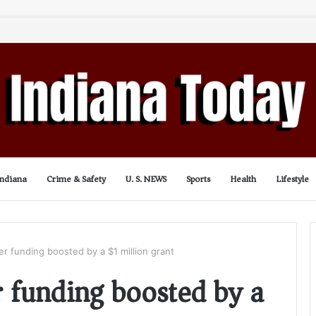
Indiana
Crime & Safety
U. S. NEWS
Sports
Health
Lifestyle
er funding boosted by a $1 million grant
r funding boosted by a