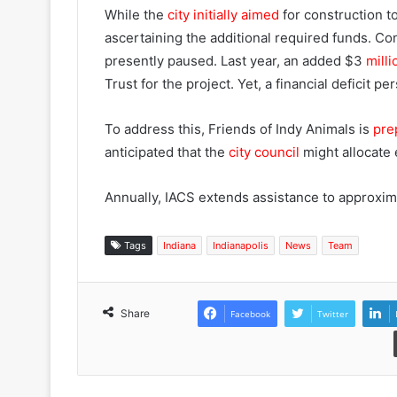
While the
city initially aimed
for construction 
ascertaining the additional required funds. Co
presently paused. Last year, an added $3
mill
Trust for the project. Yet, a financial deficit per
To address this, Friends of Indy Animals is
prep
anticipated that the
city council
might allocate e
Annually, IACS extends assistance to approxim
Tags
Indiana
Indianapolis
News
Team
Share
Facebook
Twitter