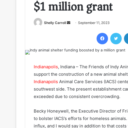
$1 million grant
Send
Shelly Carroll
September 11, 2023
an
Facebook
Twi
email
Indianapolis
, Indiana – The Friends of Indy Ani
support the construction of a new animal shelt
Indianapolis
Animal Care Services (IACS) center
southwest side. The present establishment ca
exceeded due to consistent overcrowding.
Becky Honeywell, the Executive Director of Fri
to bolster IACS’s efforts for homeless animals
influx, and I would say in addition to that costs