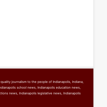
quality journalism to the people of Indianapolis, Indiana,
ndianapolis school news, Indianapolis education news,
ctions news, Indianapolis legislative news, Indianapolis