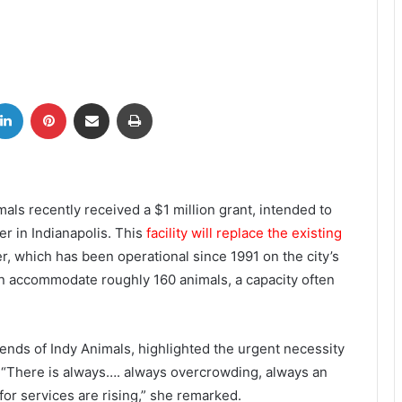
tter
LinkedIn
Pinterest
Share via Email
Print
mals recently received a $1 million grant, intended to
er in Indianapolis. This
facility will replace the existing
, which has been operational since 1991 on the city’s
n accommodate roughly 160 animals, a capacity often
ends of Indy Animals, highlighted the urgent necessity
. “There is always…. always overcrowding, always an
 for services are rising,” she remarked.