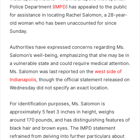
Police Department (
IMPD
) has appealed to the public
for assistance in locating Rachel Salomon, a 28-year-
old woman who has been unaccounted for since
Sunday.
Authorities have expressed concerns regarding Ms.
Salomon’s well-being, emphasizing that she may be in
a vulnerable state and could require medical attention.
Ms. Salomon was last reported on the
west side of
Indianapolis
, though the official statement released on
Wednesday did not specify an exact location.
For identification purposes, Ms. Salomon is
approximately 5 feet 3 inches in height, weighs
around 170 pounds, and has distinguishing features of
black hair and brown eyes. The IMPD statement
refrained from delving into further particulars about