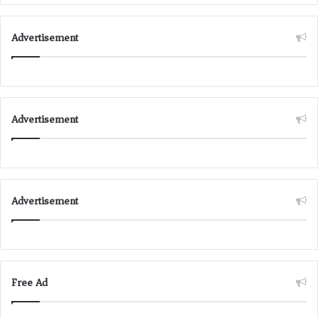
Advertisement
Advertisement
Advertisement
Free Ad