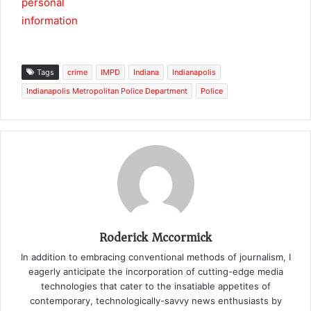
Tags
crime
IMPD
Indiana
Indianapolis
Indianapolis Metropolitan Police Department
Police
Roderick Mccormick
In addition to embracing conventional methods of journalism, I
eagerly anticipate the incorporation of cutting-edge media
technologies that cater to the insatiable appetites of
contemporary, technologically-savvy news enthusiasts by