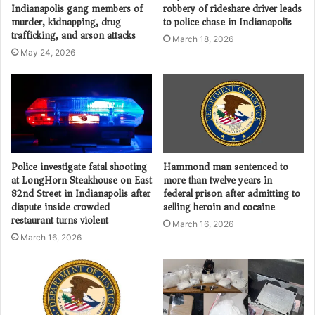
Indianapolis gang members of
robbery of rideshare driver leads
murder, kidnapping, drug
to police chase in Indianapolis
trafficking, and arson attacks
March 18, 2026
May 24, 2026
Police investigate fatal shooting
Hammond man sentenced to
at LongHorn Steakhouse on East
more than twelve years in
82nd Street in Indianapolis after
federal prison after admitting to
dispute inside crowded
selling heroin and cocaine
restaurant turns violent
March 16, 2026
March 16, 2026