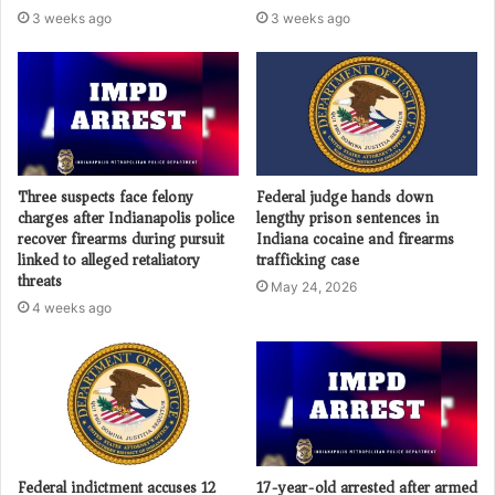
3 weeks ago
3 weeks ago
Three suspects face felony
Federal judge hands down
charges after Indianapolis police
lengthy prison sentences in
recover firearms during pursuit
Indiana cocaine and firearms
linked to alleged retaliatory
trafficking case
threats
May 24, 2026
4 weeks ago
Federal indictment accuses 12
17-year-old arrested after armed