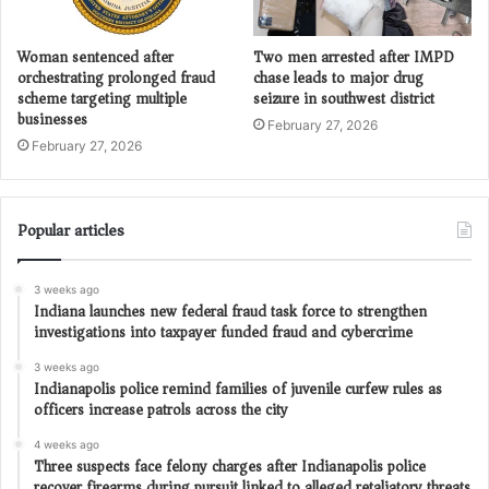
Woman sentenced after
Two men arrested after IMPD
orchestrating prolonged fraud
chase leads to major drug
scheme targeting multiple
seizure in southwest district
businesses
February 27, 2026
February 27, 2026
Popular articles
3 weeks ago
Indiana launches new federal fraud task force to strengthen
investigations into taxpayer funded fraud and cybercrime
3 weeks ago
Indianapolis police remind families of juvenile curfew rules as
officers increase patrols across the city
4 weeks ago
Three suspects face felony charges after Indianapolis police
recover firearms during pursuit linked to alleged retaliatory threats