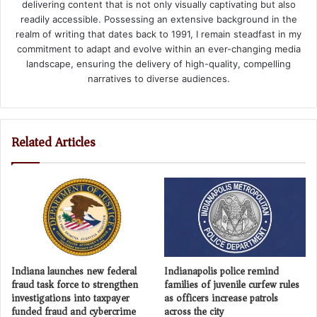
delivering content that is not only visually captivating but also
readily accessible. Possessing an extensive background in the
realm of writing that dates back to 1991, I remain steadfast in my
commitment to adapt and evolve within an ever-changing media
landscape, ensuring the delivery of high-quality, compelling
narratives to diverse audiences.
Related Articles
Indiana launches new federal
Indianapolis police remind
fraud task force to strengthen
families of juvenile curfew rules
investigations into taxpayer
as officers increase patrols
funded fraud and cybercrime
across the city