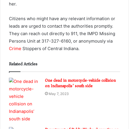
her.
Citizens who might have any relevant information or
leads are urged to contact the authorities promptly.
They can reach out directly to 911, the IMPD Missing
Persons Unit at 317-327-6160, or anonymously via
Crime
Stoppers of Central Indiana.
Related Articles
One dead in motorcycle-vehicle collision
on Indianapolis’ south side
May 7, 2023