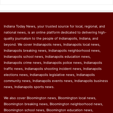
Indiana Today News, your trusted source for local, regional, and
national news, is an online platform dedicated to delivering high-
quality journalism to the people of Indianapolis, Indiana, and
beyond. We cover Indianapolis news, Indianapolis local news,
Indianapolis breaking news, Indianapolis neighborhood news,
Indianapolis school news, Indianapolis education news,
Indianapolis crime news, Indianapolis police news, Indianapolis
traffic news, Indianapolis shooting incident news, Indianapolis
elections news, Indianapolis legislative news, Indianapolis
community news, Indianapolis events news, Indianapolis business
news, Indianapolis sports news.
We also cover Bloomington news, Bloomington local news,
Bloomington breaking news, Bloomington neighborhood news,
Bloomington school news, Bloomington education news,