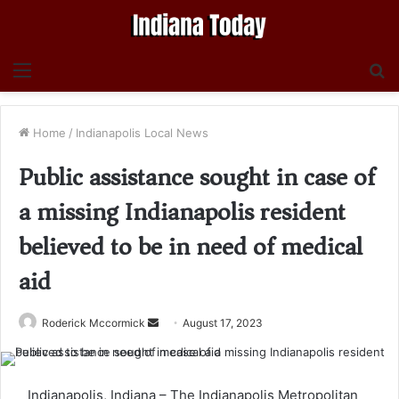
Menu
S
fo
Home
/
Indianapolis Local News
Public assistance sought in case of
a missing Indianapolis resident
believed to be in need of medical
aid
Send
Roderick Mccormick
August 17, 2023
an
email
Indianapolis, Indiana – The Indianapolis Metropolitan