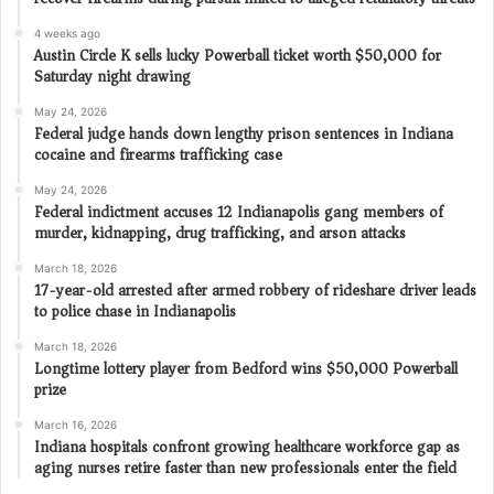
4 weeks ago
Austin Circle K sells lucky Powerball ticket worth $50,000 for
Saturday night drawing
May 24, 2026
Federal judge hands down lengthy prison sentences in Indiana
cocaine and firearms trafficking case
May 24, 2026
Federal indictment accuses 12 Indianapolis gang members of
murder, kidnapping, drug trafficking, and arson attacks
March 18, 2026
17-year-old arrested after armed robbery of rideshare driver leads
to police chase in Indianapolis
March 18, 2026
Longtime lottery player from Bedford wins $50,000 Powerball
prize
March 16, 2026
Indiana hospitals confront growing healthcare workforce gap as
aging nurses retire faster than new professionals enter the field