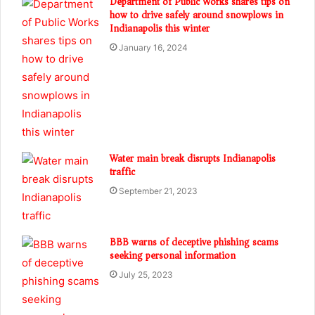
Department of Public Works shares tips on
how to drive safely around snowplows in
Indianapolis this winter
January 16, 2024
Water main break disrupts Indianapolis
traffic
September 21, 2023
BBB warns of deceptive phishing scams
seeking personal information
July 25, 2023