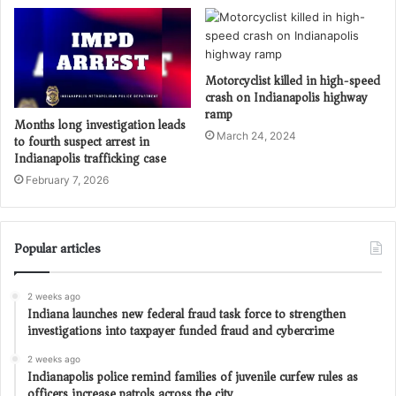
Motorcyclist killed in high-speed
crash on Indianapolis highway
ramp
Months long investigation leads
March 24, 2024
to fourth suspect arrest in
Indianapolis trafficking case
February 7, 2026
Popular articles
2 weeks ago
Indiana launches new federal fraud task force to strengthen
investigations into taxpayer funded fraud and cybercrime
2 weeks ago
Indianapolis police remind families of juvenile curfew rules as
officers increase patrols across the city