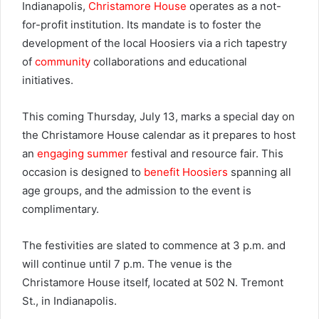
Indianapolis,
Christamore House
operates as a not-
for-profit institution. Its mandate is to foster the
development of the local Hoosiers via a rich tapestry
of
community
collaborations and educational
initiatives.
This coming Thursday, July 13, marks a special day on
the Christamore House calendar as it prepares to host
an
engaging summer
festival and resource fair. This
occasion is designed to
benefit Hoosiers
spanning all
age groups, and the admission to the event is
complimentary.
The festivities are slated to commence at 3 p.m. and
will continue until 7 p.m. The venue is the
Christamore House itself, located at 502 N. Tremont
St., in Indianapolis.