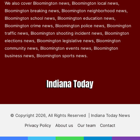
We also cover Bloomington news, Bloomington local news,
Bloomington breaking news, Bloomington neighborhood news,
Bloomington school news, Bloomington education news,
Bloomington crime news, Bloomington police news, Bloomington
traffic news, Bloomington shooting incident news, Bloomington
elections news, Bloomington legislative news, Bloomington
community news, Bloomington events news, Bloomington
business news, Bloomington sports news.
© Copyright 2026, All Rights Reserved | Indiana Today News
Privacy Policy
About us
Our team
Contact