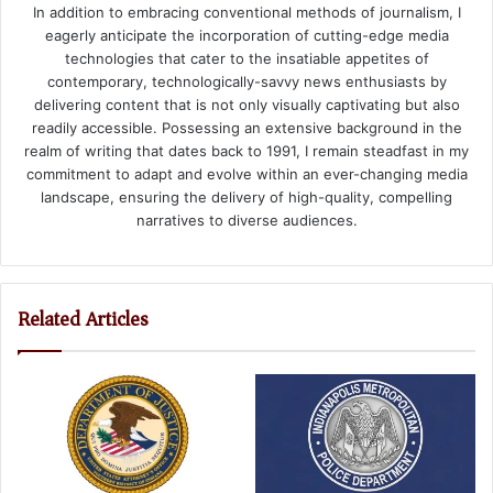
In addition to embracing conventional methods of journalism, I
eagerly anticipate the incorporation of cutting-edge media
technologies that cater to the insatiable appetites of
contemporary, technologically-savvy news enthusiasts by
delivering content that is not only visually captivating but also
readily accessible. Possessing an extensive background in the
realm of writing that dates back to 1991, I remain steadfast in my
commitment to adapt and evolve within an ever-changing media
landscape, ensuring the delivery of high-quality, compelling
narratives to diverse audiences.
Related Articles