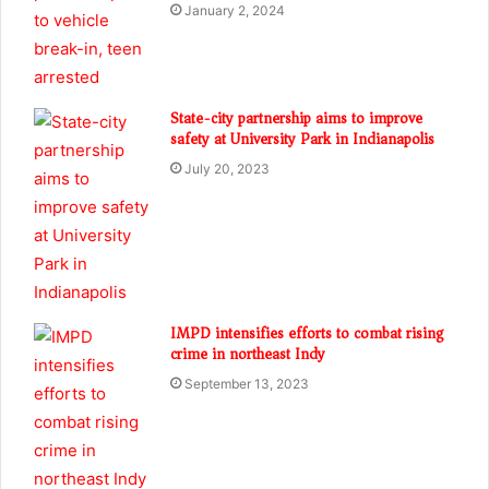
January 2, 2024
State-city partnership aims to improve
safety at University Park in Indianapolis
July 20, 2023
IMPD intensifies efforts to combat rising
crime in northeast Indy
September 13, 2023