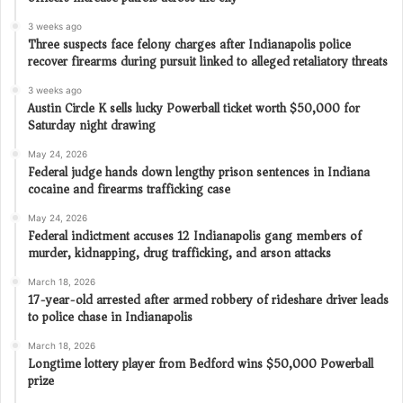
3 weeks ago
Three suspects face felony charges after Indianapolis police
recover firearms during pursuit linked to alleged retaliatory threats
3 weeks ago
Austin Circle K sells lucky Powerball ticket worth $50,000 for
Saturday night drawing
May 24, 2026
Federal judge hands down lengthy prison sentences in Indiana
cocaine and firearms trafficking case
May 24, 2026
Federal indictment accuses 12 Indianapolis gang members of
murder, kidnapping, drug trafficking, and arson attacks
March 18, 2026
17-year-old arrested after armed robbery of rideshare driver leads
to police chase in Indianapolis
March 18, 2026
Longtime lottery player from Bedford wins $50,000 Powerball
prize