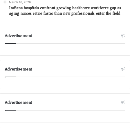
March 16, 2026
Indiana hospitals confront growing healthcare workforce gap as
aging nurses retire faster than new professionals enter the field
Advertisement
Advertisement
Advertisement