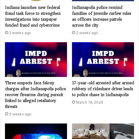
Indiana launches new federal
Indianapolis police remind
fraud task force to strengthen
families of juvenile curfew rules
investigations into taxpayer
as officers increase patrols
funded fraud and cybercrime
across the city
2 weeks ago
2 weeks ago
Three suspects face felony
17-year-old arrested after armed
charges after Indianapolis police
robbery of rideshare driver leads
recover firearms during pursuit
to police chase in Indianapolis
linked to alleged retaliatory
March 18, 2026
threats
3 weeks ago