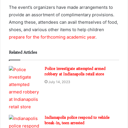
The event’s organizers have made arrangements to
provide an assortment of complimentary provisions.
Among these, attendees can avail themselves of food,
shoes, and various other items to help children
prepare for the forthcoming academic year
.
Related Articles
Police investigate attempted armed
robbery at Indianapolis retail store
July 14, 2023
Indianapolis police respond to vehicle
break-in, teen arrested