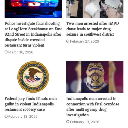
Police investigate fatal shooting
Two men arrested after IMPD
at LongHorn Steakhouse on East
chase leads to major drug
82nd Street in Indianapolis after
seizure in southwest district
dispute inside crowded
February 27, 2026
restaurant turns violent
March 16, 2026
Federal jury finds Illinois man
Indianapolis man arrested in
guilty in violent Indianapolis
connection with fatal overdose
restaurant robbery case
after multi agency drug
investigation
February 13, 2026
February 13, 2026