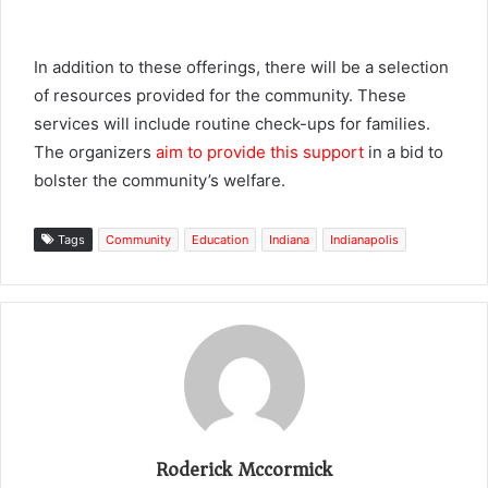
In addition to these offerings, there will be a selection
of resources provided for the community. These
services will include routine check-ups for families.
The organizers
aim to provide this support
in a bid to
bolster the community’s welfare.
Tags
Community
Education
Indiana
Indianapolis
Roderick Mccormick