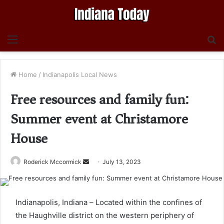
Menu
S
fo
Home
/
Indianapolis Local News
Free resources and family fun:
Summer event at Christamore
House
Send
Roderick Mccormick
July 13, 2023
an
email
Indianapolis, Indiana – Located within the confines of
the Haughville district on the western periphery of