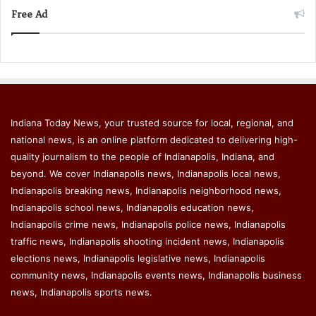
Free Ad
Indiana Today News, your trusted source for local, regional, and
national news, is an online platform dedicated to delivering high-
quality journalism to the people of Indianapolis, Indiana, and
beyond. We cover Indianapolis news, Indianapolis local news,
Indianapolis breaking news, Indianapolis neighborhood news,
Indianapolis school news, Indianapolis education news,
Indianapolis crime news, Indianapolis police news, Indianapolis
traffic news, Indianapolis shooting incident news, Indianapolis
elections news, Indianapolis legislative news, Indianapolis
community news, Indianapolis events news, Indianapolis business
news, Indianapolis sports news.