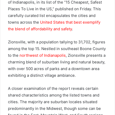
of Indianapolis, in its list of the “15 Cheapest, Safest
Places To Live in the US,” published on Friday. This
carefully curated list encapsulates the cities and
towns across the
United States that best exemplify
the blend of affordability and safety
.
Zionsville, with a population tallying to 31,702, figures
among the top 15. Nestled in southeast Boone County
to the
northwest of Indianapolis
, Zionsville presents a
charming blend of suburban living and natural beauty,
with over 500 acres of parks and a downtown area
exhibiting a distinct village ambiance.
A closer examination of the report reveals certain
shared characteristics among the listed towns and
cities. The majority are suburban locales situated
predominantly in the Midwest, though some can be