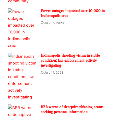
Power outages impacted over 10,000 in
Indianapolis area
July 18, 2023
Indianapolis shooting victim in stable
condition; law enforcement actively
investigating
July 11, 2023
BBB warns of deceptive phishing scams
seeking personal information