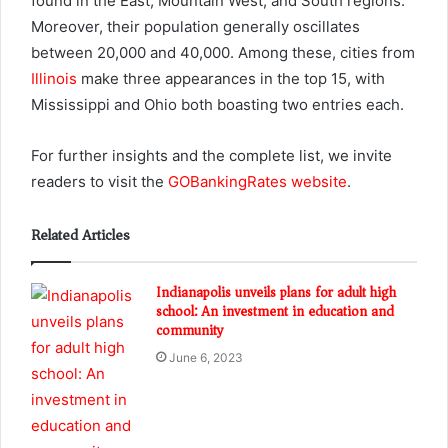
found in the East, Mountain West, and South regions.
Moreover, their population generally oscillates
between 20,000 and 40,000. Among these, cities from
Illinois
make three appearances in the top 15, with
Mississippi and Ohio both boasting two entries each.
For further insights and the complete list, we invite
readers to visit the
GOBankingRates website
.
Related Articles
Indianapolis unveils plans for adult high
school: An investment in education and
community
June 6, 2023