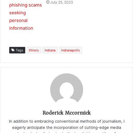
July 25, 2023
Tags
Illinois
Indiana
Indianapolis
Roderick Mccormick
In addition to embracing conventional methods of journalism, I
eagerly anticipate the incorporation of cutting-edge media