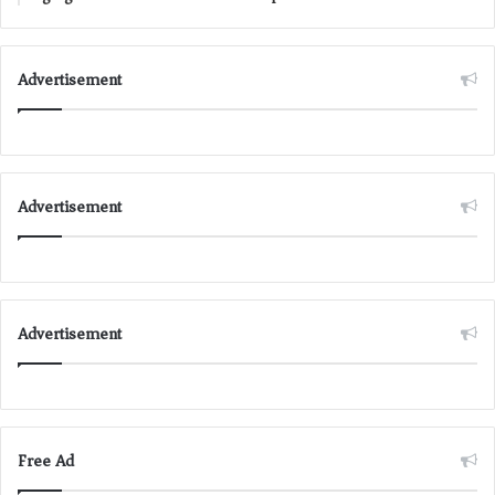
Advertisement
Advertisement
Advertisement
Free Ad