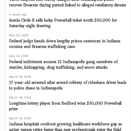
recover firearms during pursuit linked to alleged retaliatory threats
4 weeks ago
Austin Circle K sells lucky Powerball ticket worth $50,000 for
Saturday night drawing
May 24, 2026
Federal judge hands down lengthy prison sentences in Indiana
cocaine and firearms trafficking case
May 24, 2026
Federal indictment accuses 12 Indianapolis gang members of
murder, kidnapping, drug trafficking, and arson attacks
March 18, 2026
17-year-old arrested after armed robbery of rideshare driver leads
to police chase in Indianapolis
March 18, 2026
Longtime lottery player from Bedford wins $50,000 Powerball
prize
March 16, 2026
Indiana hospitals confront growing healthcare workforce gap as
aging nurses retire faster than new professionals enter the field