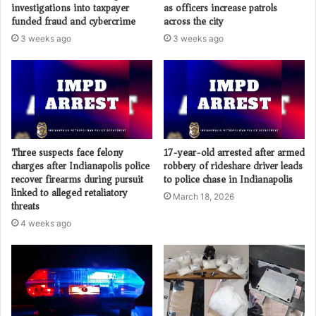
investigations into taxpayer
as officers increase patrols
funded fraud and cybercrime
across the city
3 weeks ago
3 weeks ago
Three suspects face felony
17-year-old arrested after armed
charges after Indianapolis police
robbery of rideshare driver leads
recover firearms during pursuit
to police chase in Indianapolis
linked to alleged retaliatory
March 18, 2026
threats
4 weeks ago