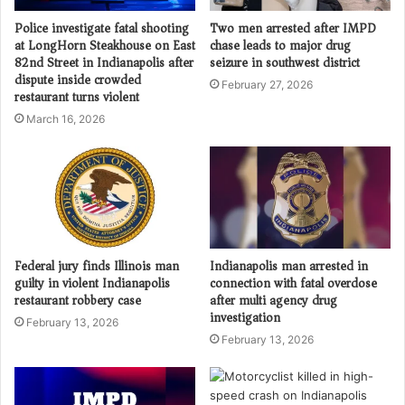
Police investigate fatal shooting
Two men arrested after IMPD
at LongHorn Steakhouse on East
chase leads to major drug
82nd Street in Indianapolis after
seizure in southwest district
dispute inside crowded
February 27, 2026
restaurant turns violent
March 16, 2026
Federal jury finds Illinois man
Indianapolis man arrested in
guilty in violent Indianapolis
connection with fatal overdose
restaurant robbery case
after multi agency drug
investigation
February 13, 2026
February 13, 2026