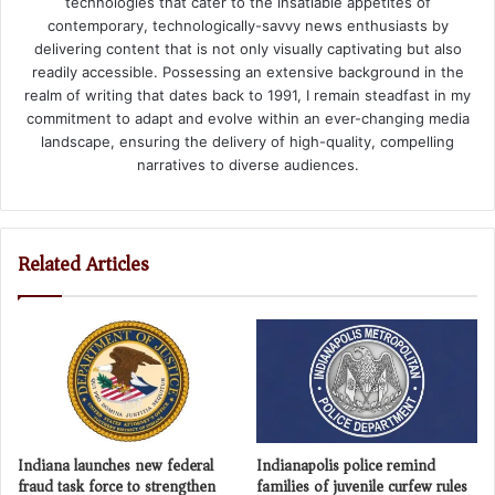
technologies that cater to the insatiable appetites of
contemporary, technologically-savvy news enthusiasts by
delivering content that is not only visually captivating but also
readily accessible. Possessing an extensive background in the
realm of writing that dates back to 1991, I remain steadfast in my
commitment to adapt and evolve within an ever-changing media
landscape, ensuring the delivery of high-quality, compelling
narratives to diverse audiences.
Related Articles
Indiana launches new federal
Indianapolis police remind
fraud task force to strengthen
families of juvenile curfew rules