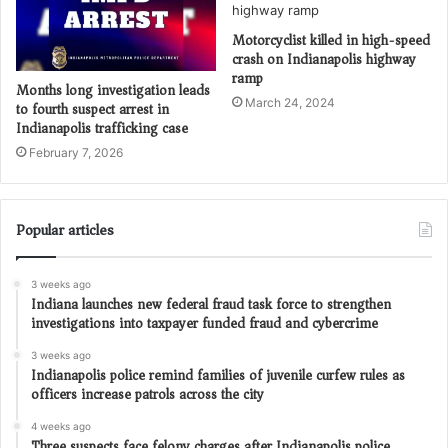
Motorcyclist killed in high-speed
crash on Indianapolis highway
ramp
Months long investigation leads
March 24, 2024
to fourth suspect arrest in
Indianapolis trafficking case
February 7, 2026
Popular articles
3 weeks ago
Indiana launches new federal fraud task force to strengthen
investigations into taxpayer funded fraud and cybercrime
3 weeks ago
Indianapolis police remind families of juvenile curfew rules as
officers increase patrols across the city
4 weeks ago
Three suspects face felony charges after Indianapolis police