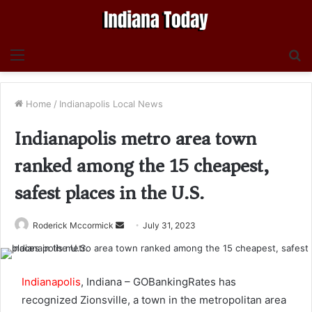
Menu
S
fo
Home
/
Indianapolis Local News
Indianapolis metro area town
ranked among the 15 cheapest,
safest places in the U.S.
Send
Roderick Mccormick
July 31, 2023
an
email
Indianapolis
, Indiana – GOBankingRates has
recognized Zionsville, a town in the metropolitan area