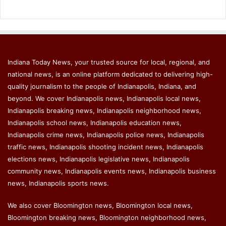
Indiana Today News, your trusted source for local, regional, and
national news, is an online platform dedicated to delivering high-
quality journalism to the people of Indianapolis, Indiana, and
beyond. We cover Indianapolis news, Indianapolis local news,
Indianapolis breaking news, Indianapolis neighborhood news,
Indianapolis school news, Indianapolis education news,
Indianapolis crime news, Indianapolis police news, Indianapolis
traffic news, Indianapolis shooting incident news, Indianapolis
elections news, Indianapolis legislative news, Indianapolis
community news, Indianapolis events news, Indianapolis business
news, Indianapolis sports news.
We also cover Bloomington news, Bloomington local news,
Bloomington breaking news, Bloomington neighborhood news,