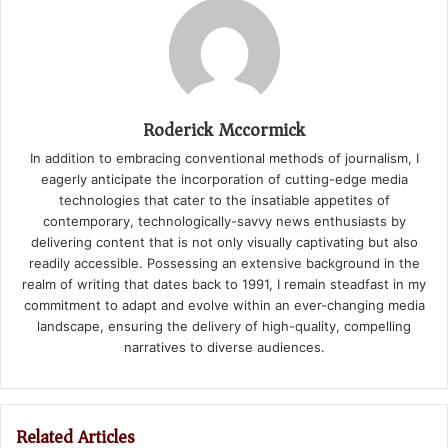
Roderick Mccormick
In addition to embracing conventional methods of journalism, I
eagerly anticipate the incorporation of cutting-edge media
technologies that cater to the insatiable appetites of
contemporary, technologically-savvy news enthusiasts by
delivering content that is not only visually captivating but also
readily accessible. Possessing an extensive background in the
realm of writing that dates back to 1991, I remain steadfast in my
commitment to adapt and evolve within an ever-changing media
landscape, ensuring the delivery of high-quality, compelling
narratives to diverse audiences.
Related Articles