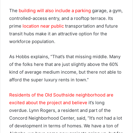
The
building will also include a parking
garage, a gym,
controlled-access entry, and a rooftop terrace. Its
prime
location near public
transportation and future
transit hubs make it an attractive option for the
workforce population.
As Hobbs explains, “That’s that missing middle. Many
of the folks here that are just slightly above the 60%
kind of average medium income, but there not able to
afford the super luxury rents in town.”
Residents of the Old Southside neighborhood are
excited about the project and believe
it’s long
overdue. Lynn Rogers, a resident and part of the
Concord Neighborhood Center, said, “It’s not had a lot
of development in terms of homes. We have a ton of