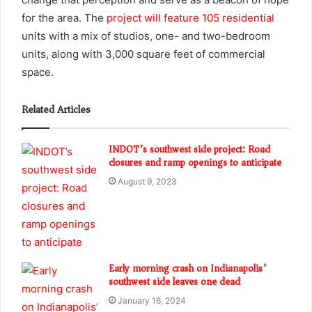
for the area. The
project will feature 105 residential
units with a mix of studios, one- and two-bedroom
units, along with 3,000 square feet of commercial
space.
Related Articles
INDOT’s southwest side project: Road
closures and ramp openings to anticipate
August 9, 2023
Early morning crash on Indianapolis’
southwest side leaves one dead
January 16, 2024