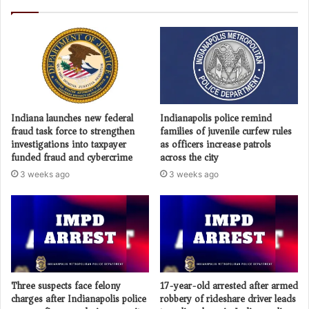
Indiana launches new federal
Indianapolis police remind
fraud task force to strengthen
families of juvenile curfew rules
investigations into taxpayer
as officers increase patrols
funded fraud and cybercrime
across the city
3 weeks ago
3 weeks ago
Three suspects face felony
17-year-old arrested after armed
charges after Indianapolis police
robbery of rideshare driver leads