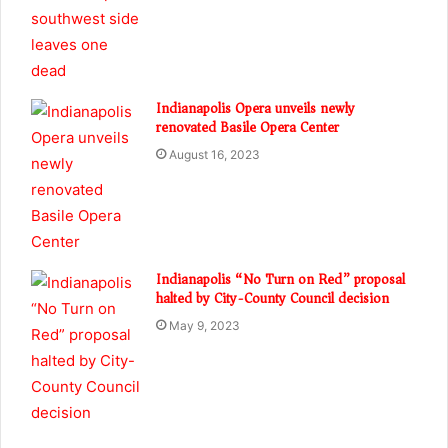
Indianapolis Opera unveils newly
renovated Basile Opera Center
August 16, 2023
Indianapolis “No Turn on Red” proposal
halted by City-County Council decision
May 9, 2023