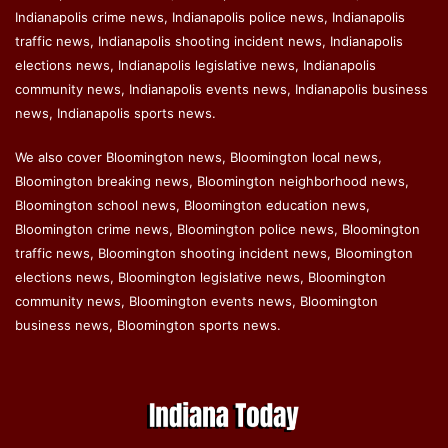
Indianapolis crime news, Indianapolis police news, Indianapolis
traffic news, Indianapolis shooting incident news, Indianapolis
elections news, Indianapolis legislative news, Indianapolis
community news, Indianapolis events news, Indianapolis business
news, Indianapolis sports news.
We also cover Bloomington news, Bloomington local news,
Bloomington breaking news, Bloomington neighborhood news,
Bloomington school news, Bloomington education news,
Bloomington crime news, Bloomington police news, Bloomington
traffic news, Bloomington shooting incident news, Bloomington
elections news, Bloomington legislative news, Bloomington
community news, Bloomington events news, Bloomington
business news, Bloomington sports news.