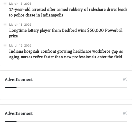
March 18, 2026
17-year-old arrested after armed robbery of rideshare driver leads
to police chase in Indianapolis
March 18, 2026
Longtime lottery player from Bedford wins $50,000 Powerball
prize
March 16, 2026
Indiana hospitals confront growing healthcare workforce gap as
aging nurses retire faster than new professionals enter the field
Advertisement
Advertisement