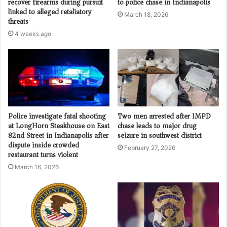
recover firearms during pursuit
to police chase in Indianapolis
linked to alleged retaliatory
March 18, 2026
threats
4 weeks ago
Police investigate fatal shooting
Two men arrested after IMPD
at LongHorn Steakhouse on East
chase leads to major drug
82nd Street in Indianapolis after
seizure in southwest district
dispute inside crowded
February 27, 2026
restaurant turns violent
March 16, 2026