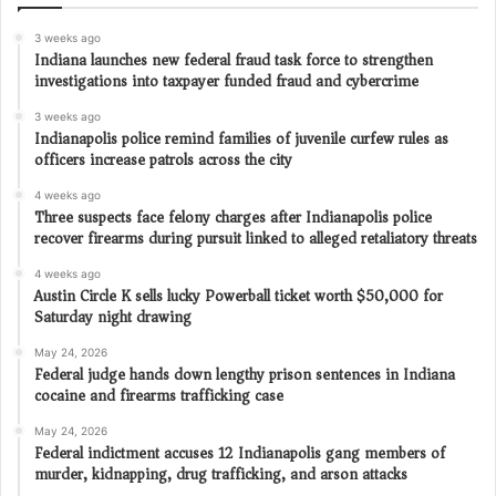
3 weeks ago
Indiana launches new federal fraud task force to strengthen
investigations into taxpayer funded fraud and cybercrime
3 weeks ago
Indianapolis police remind families of juvenile curfew rules as
officers increase patrols across the city
4 weeks ago
Three suspects face felony charges after Indianapolis police
recover firearms during pursuit linked to alleged retaliatory threats
4 weeks ago
Austin Circle K sells lucky Powerball ticket worth $50,000 for
Saturday night drawing
May 24, 2026
Federal judge hands down lengthy prison sentences in Indiana
cocaine and firearms trafficking case
May 24, 2026
Federal indictment accuses 12 Indianapolis gang members of
murder, kidnapping, drug trafficking, and arson attacks