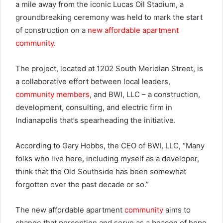
a mile away from the iconic Lucas Oil Stadium, a
groundbreaking ceremony was held to mark the start
of construction on a
new affordable apartment
community
.
The project, located at 1202 South Meridian Street, is
a collaborative effort between local leaders,
community members
, and BWI, LLC – a construction,
development, consulting, and electric firm in
Indianapolis that’s spearheading the initiative.
According to Gary Hobbs, the CEO of BWI, LLC, “Many
folks who live here, including myself as a developer,
think that the Old Southside has been somewhat
forgotten over the past decade or so.”
The new affordable apartment
community
aims to
change that perception and serve as a beacon of hope