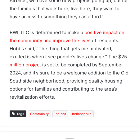
Airbnbs, we have some new projects going up, but for
the families that work here, live here, they want to
have access to something they can afford.”
BWI, LLC is determined to make a
positive impact on
the community and improve the lives
of residents.
Hobbs said, “The thing that gets me motivated,
excited is when I see people’s lives change.” The $25
million project
is set to be completed by September
2024, and it’s sure to be a welcome addition to the Old
Southside neighborhood, providing quality housing
options for families and contributing to the area’s
revitalization efforts.
Tags
Community
Indiana
Indianapolis