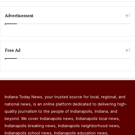
Advertisement
Free Ad
Indiana Today News, your trusted source for local, regional, and
national news, is an online platform dedicated to delivering high-
quality journalism to the people of Indianapolis, Indiana, and
beyond. We cover Indianapolis news, Indianapolis local news,
Indianapolis breaking news, Indianapolis neighborhood news,
Indianapolis school news, Indianapolis education news,