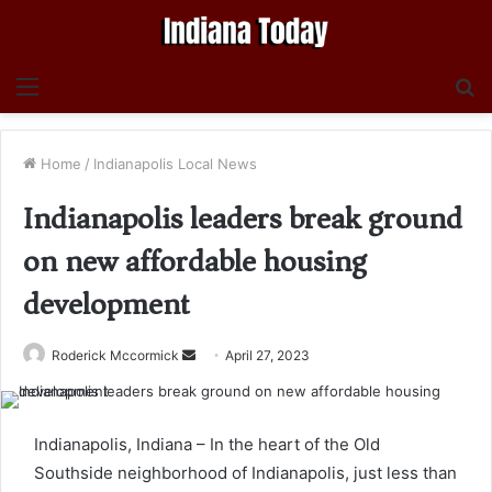
Menu
S
fo
Home
/
Indianapolis Local News
Indianapolis leaders break ground
on new affordable housing
development
Send
Roderick Mccormick
April 27, 2023
an
email
Indianapolis, Indiana – In the heart of the Old
Southside neighborhood of Indianapolis, just less than