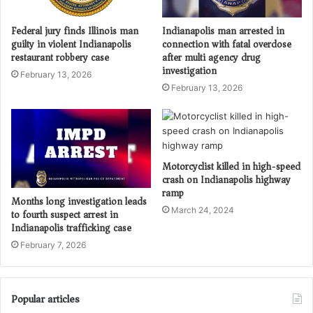
Federal jury finds Illinois man
Indianapolis man arrested in
guilty in violent Indianapolis
connection with fatal overdose
restaurant robbery case
after multi agency drug
investigation
February 13, 2026
February 13, 2026
Motorcyclist killed in high-speed
crash on Indianapolis highway
ramp
Months long investigation leads
March 24, 2024
to fourth suspect arrest in
Indianapolis trafficking case
February 7, 2026
Popular articles