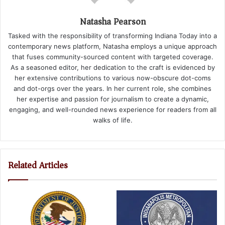
Natasha Pearson
Tasked with the responsibility of transforming Indiana Today into a
contemporary news platform, Natasha employs a unique approach
that fuses community-sourced content with targeted coverage.
As a seasoned editor, her dedication to the craft is evidenced by
her extensive contributions to various now-obscure dot-coms
and dot-orgs over the years. In her current role, she combines
her expertise and passion for journalism to create a dynamic,
engaging, and well-rounded news experience for readers from all
walks of life.
Related Articles