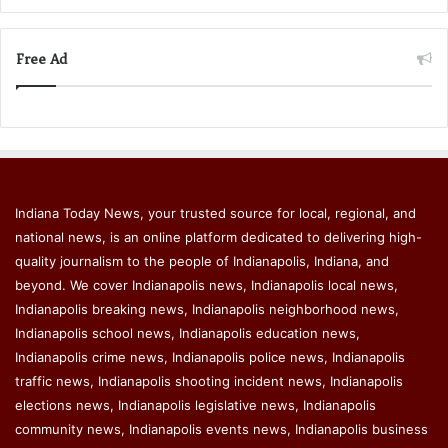
Free Ad
Indiana Today News, your trusted source for local, regional, and
national news, is an online platform dedicated to delivering high-
quality journalism to the people of Indianapolis, Indiana, and
beyond. We cover Indianapolis news, Indianapolis local news,
Indianapolis breaking news, Indianapolis neighborhood news,
Indianapolis school news, Indianapolis education news,
Indianapolis crime news, Indianapolis police news, Indianapolis
traffic news, Indianapolis shooting incident news, Indianapolis
elections news, Indianapolis legislative news, Indianapolis
community news, Indianapolis events news, Indianapolis business