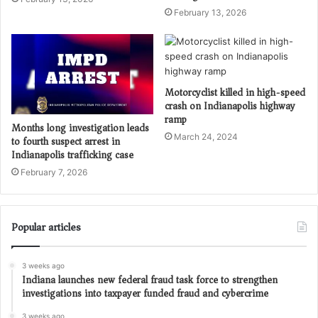
February 13, 2026
Motorcyclist killed in high-speed
crash on Indianapolis highway
ramp
Months long investigation leads
March 24, 2024
to fourth suspect arrest in
Indianapolis trafficking case
February 7, 2026
Popular articles
3 weeks ago
Indiana launches new federal fraud task force to strengthen
investigations into taxpayer funded fraud and cybercrime
3 weeks ago