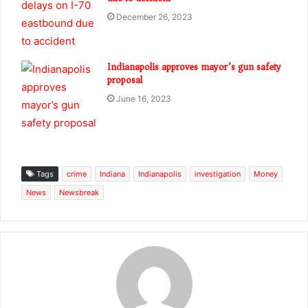
December 26, 2023
Indianapolis approves mayor’s gun safety
proposal
June 16, 2023
Tags
crime
Indiana
Indianapolis
investigation
Money
News
Newsbreak