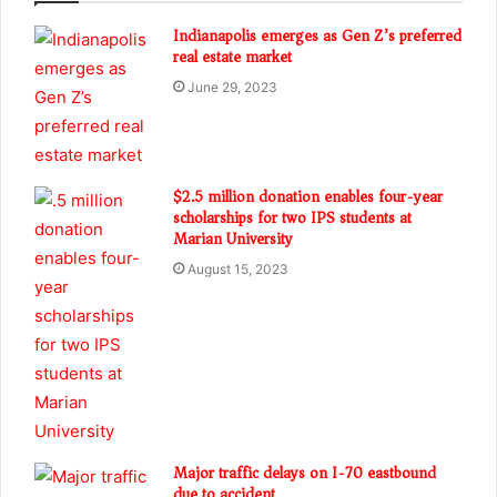
Indianapolis emerges as Gen Z’s preferred
real estate market
June 29, 2023
$2.5 million donation enables four-year
scholarships for two IPS students at
Marian University
August 15, 2023
Major traffic delays on I-70 eastbound
due to accident