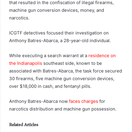
that resulted in the confiscation of illegal firearms,
machine gun conversion devices, money, and
narcotics.
ICGTF detectives focused their investigation on
Anthony Batres-Abarca, a 28-year-old individual.
While executing a search warrant at a
residence on
the Indianapolis
southeast side, known to be
associated with Batres-Abarca, the task force secured
30 firearms, five machine gun conversion devices,
over $18,000 in cash, and fentanyl pills.
Anthony Batres-Abarca now
faces charges
for
narcotics distribution and machine gun possession.
Related Articles