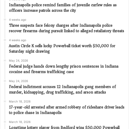
Indianapolis police remind families of juvenile curfew rules as
officers increase patrols across the city
4 weeks ago
Three suspects face felony charges after Indianapolis police
recover firearms during pursuit linked to alleged retaliatory threats
4 weeks ago
Austin Circle K sells lucky Powerball ticket worth $50,000 for
Saturday night drawing
May 24, 2026
Federal judge hands down lengthy prison sentences in Indiana
cocaine and firearms trafficking case
May 24, 2026
Federal indictment accuses 12 Indianapolis gang members of
murder, kidnapping, drug trafficking, and arson attacks
March 18, 2026
17-year-old arrested after armed robbery of rideshare driver leads
to police chase in Indianapolis
March 18, 2026
Longtime lottery player from Bedford wins $50,000 Powerball