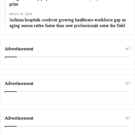
prize
March 16, 2026
Indiana hospitals confront growing healthcare workforce gap as
aging nurses retire faster than new professionals enter the field
Advertisement
Advertisement
Advertisement