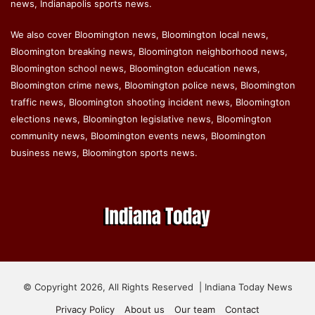
news, Indianapolis sports news.
We also cover Bloomington news, Bloomington local news,
Bloomington breaking news, Bloomington neighborhood news,
Bloomington school news, Bloomington education news,
Bloomington crime news, Bloomington police news, Bloomington
traffic news, Bloomington shooting incident news, Bloomington
elections news, Bloomington legislative news, Bloomington
community news, Bloomington events news, Bloomington
business news, Bloomington sports news.
© Copyright 2026, All Rights Reserved | Indiana Today News
Privacy Policy
About us
Our team
Contact