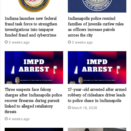
Indiana launches new federal
Indianapolis police remind
fraud task force to strengthen
families of juvenile curfew rules
investigations into taxpayer
as officers increase patrols
funded fraud and cybercrime
across the city
3 weeks ago
3 weeks ago
Three suspects face felony
17-year-old arrested after armed
charges after Indianapolis police
robbery of rideshare driver leads
recover firearms during pursuit
to police chase in Indianapolis
linked to alleged retaliatory
March 18, 2026
threats
4 weeks ago