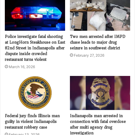
Police investigate fatal shooting
Two men arrested after IMPD
at LongHorn Steakhouse on East
chase leads to major drug
82nd Street in Indianapolis after
seizure in southwest district
dispute inside crowded
February 27, 2026
restaurant turns violent
March 16, 2026
Federal jury finds Illinois man
Indianapolis man arrested in
guilty in violent Indianapolis
connection with fatal overdose
restaurant robbery case
after multi agency drug
investigation
February 13, 2026