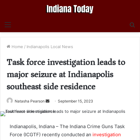
Menu
S
fo
Home
/
Indianapolis Local News
Task force investigation leads to
major seizure at Indianapolis
southeast side residence
Send
Natasha Pearson
September 15, 2023
an
email
Indianapolis, Indiana – The Indiana Crime Guns Task
Force (ICGTF) recently conducted an
investigation