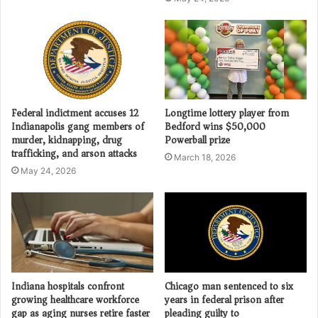
Federal indictment accuses 12
Longtime lottery player from
Indianapolis gang members of
Bedford wins $50,000
murder, kidnapping, drug
Powerball prize
trafficking, and arson attacks
March 18, 2026
May 24, 2026
Indiana hospitals confront
Chicago man sentenced to six
growing healthcare workforce
years in federal prison after
gap as aging nurses retire faster
pleading guilty to