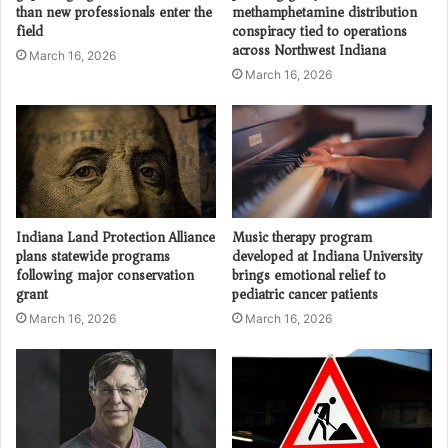
than new professionals enter the
methamphetamine distribution
field
conspiracy tied to operations
across Northwest Indiana
March 16, 2026
March 16, 2026
Indiana Land Protection Alliance
Music therapy program
plans statewide programs
developed at Indiana University
following major conservation
brings emotional relief to
grant
pediatric cancer patients
March 16, 2026
March 16, 2026