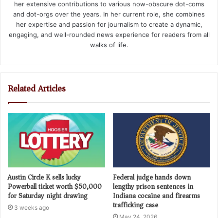
her extensive contributions to various now-obscure dot-coms
and dot-orgs over the years. In her current role, she combines
her expertise and passion for journalism to create a dynamic,
engaging, and well-rounded news experience for readers from all
walks of life.
Related Articles
Austin Circle K sells lucky
Federal judge hands down
Powerball ticket worth $50,000
lengthy prison sentences in
for Saturday night drawing
Indiana cocaine and firearms
trafficking case
3 weeks ago
May 24, 2026