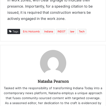
in work zones, with clear signage to indicate their
presence. Importantly, for a speeding citation to be
issued, it is required that construction workers be
actively engaged in the work zone.
Tags
Eric Holcomb
Indiana
INDOT
law
Tech
Natasha Pearson
Tasked with the responsibility of transforming Indiana Today into a
contemporary news platform, Natasha employs a unique approach
that fuses community-sourced content with targeted coverage.
As a seasoned editor, her dedication to the craft is evidenced by