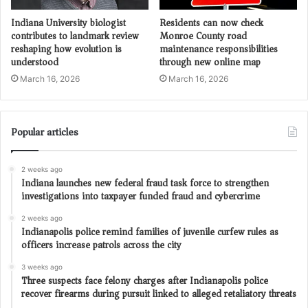
Indiana University biologist
Residents can now check
contributes to landmark review
Monroe County road
reshaping how evolution is
maintenance responsibilities
understood
through new online map
March 16, 2026
March 16, 2026
Popular articles
2 weeks ago
Indiana launches new federal fraud task force to strengthen
investigations into taxpayer funded fraud and cybercrime
2 weeks ago
Indianapolis police remind families of juvenile curfew rules as
officers increase patrols across the city
3 weeks ago
Three suspects face felony charges after Indianapolis police
recover firearms during pursuit linked to alleged retaliatory threats