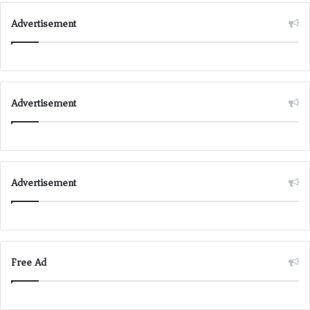
Advertisement
Advertisement
Advertisement
Free Ad