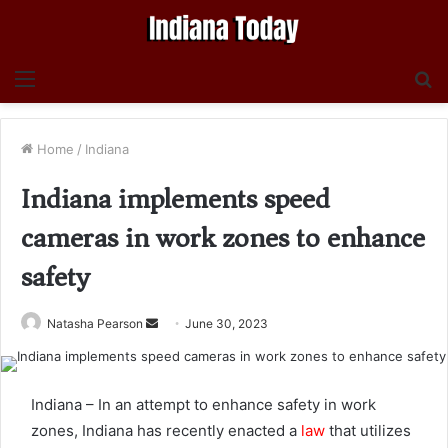
Menu
S
fo
Home
/
Indiana
Indiana implements speed
cameras in work zones to enhance
safety
Send
Natasha Pearson
June 30, 2023
an
email
Indiana – In an attempt to enhance safety in work
zones, Indiana has recently enacted a
law
that utilizes