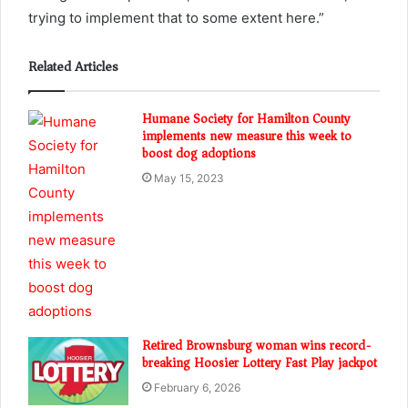
trying to implement that to some extent here.”
Related Articles
Humane Society for Hamilton County
implements new measure this week to
boost dog adoptions
May 15, 2023
Retired Brownsburg woman wins record-
breaking Hoosier Lottery Fast Play jackpot
February 6, 2026