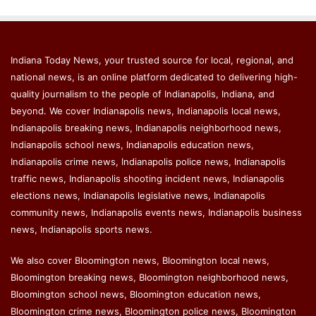
Indiana Today News, your trusted source for local, regional, and
national news, is an online platform dedicated to delivering high-
quality journalism to the people of Indianapolis, Indiana, and
beyond. We cover Indianapolis news, Indianapolis local news,
Indianapolis breaking news, Indianapolis neighborhood news,
Indianapolis school news, Indianapolis education news,
Indianapolis crime news, Indianapolis police news, Indianapolis
traffic news, Indianapolis shooting incident news, Indianapolis
elections news, Indianapolis legislative news, Indianapolis
community news, Indianapolis events news, Indianapolis business
news, Indianapolis sports news.
We also cover Bloomington news, Bloomington local news,
Bloomington breaking news, Bloomington neighborhood news,
Bloomington school news, Bloomington education news,
Bloomington crime news, Bloomington police news, Bloomington