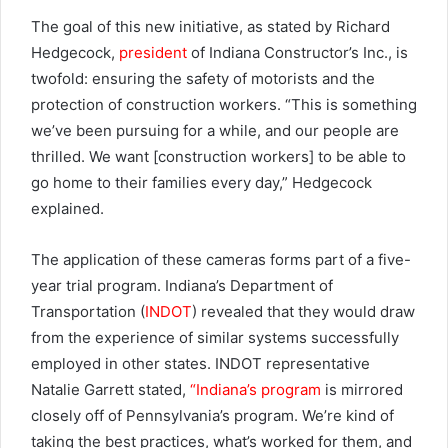
The goal of this new initiative, as stated by Richard
Hedgecock,
president
of Indiana Constructor’s Inc., is
twofold: ensuring the safety of motorists and the
protection of construction workers. “This is something
we’ve been pursuing for a while, and our people are
thrilled. We want [construction workers] to be able to
go home to their families every day,” Hedgecock
explained.
The application of these cameras forms part of a five-
year trial program. Indiana’s Department of
Transportation (
INDOT
) revealed that they would draw
from the experience of similar systems successfully
employed in other states. INDOT representative
Natalie Garrett stated,
“Indiana’s program
is mirrored
closely off of Pennsylvania’s program. We’re kind of
taking the best practices, what’s worked for them, and