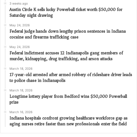
3 weeks ago
Austin Circle K sells lucky Powerball ticket worth $50,000 for
Saturday night drawing
May 24, 2026
Federal judge hands down lengthy prison sentences in Indiana
cocaine and firearms trafficking case
May 24, 2026
Federal indictment accuses 12 Indianapolis gang members of
murder, kidnapping, drug trafficking, and arson attacks
March 18, 2026
17-year-old arrested after armed robbery of rideshare driver leads
to police chase in Indianapolis
March 18, 2026
Longtime lottery player from Bedford wins $50,000 Powerball
prize
March 16, 2026
Indiana hospitals confront growing healthcare workforce gap as
aging nurses retire faster than new professionals enter the field