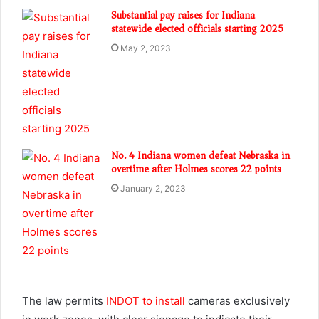
Substantial pay raises for Indiana
statewide elected officials starting 2025
May 2, 2023
No. 4 Indiana women defeat Nebraska in
overtime after Holmes scores 22 points
January 2, 2023
The law permits
INDOT to install
cameras exclusively