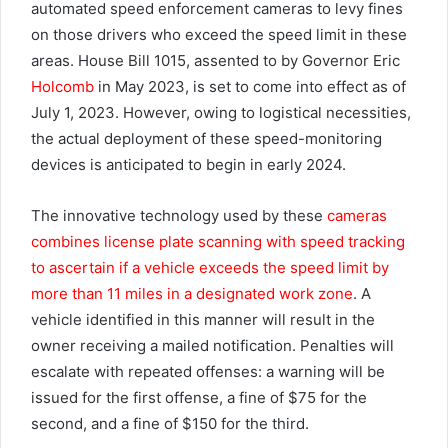
automated speed enforcement cameras to levy fines
on those drivers who exceed the speed limit in these
areas. House Bill 1015, assented to by Governor Eric
Holcomb
in May 2023, is set to come into effect as of
July 1, 2023. However, owing to logistical necessities,
the actual deployment of these speed-monitoring
devices is anticipated to begin in early 2024.
The innovative technology used by these
cameras
combines license plate scanning with speed tracking
to ascertain if a vehicle exceeds the speed limit by
more than 11 miles in a designated work zone
. A
vehicle identified in this manner will result in the
owner receiving a mailed notification. Penalties will
escalate with repeated offenses: a warning will be
issued for the first offense, a fine of $75 for the
second, and a fine of $150 for the third.