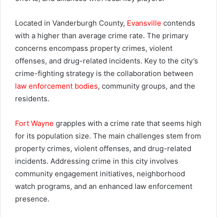
Located in Vanderburgh County,
Evansville
contends
with a higher than average crime rate. The primary
concerns encompass property crimes, violent
offenses, and drug-related incidents. Key to the city’s
crime-fighting strategy is the collaboration between
law enforcement bodies
, community groups, and the
residents.
Fort Wayne
grapples with a crime rate that seems high
for its population size. The main challenges stem from
property crimes, violent offenses, and drug-related
incidents. Addressing crime in this city involves
community engagement initiatives, neighborhood
watch programs, and an enhanced law enforcement
presence.