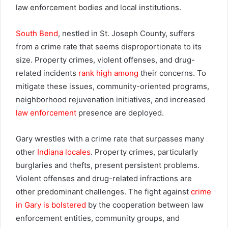
law enforcement bodies and local institutions.
South Bend
, nestled in St. Joseph County, suffers
from a crime rate that seems disproportionate to its
size. Property crimes, violent offenses, and drug-
related incidents
rank high among
their concerns. To
mitigate these issues, community-oriented programs,
neighborhood rejuvenation initiatives, and increased
law enforcement
presence are deployed.
Gary wrestles with a crime rate that surpasses many
other
Indiana locales
. Property crimes, particularly
burglaries and thefts, present persistent problems.
Violent offenses and drug-related infractions are
other predominant challenges. The fight against
crime
in Gary is bolstered
by the cooperation between law
enforcement entities, community groups, and