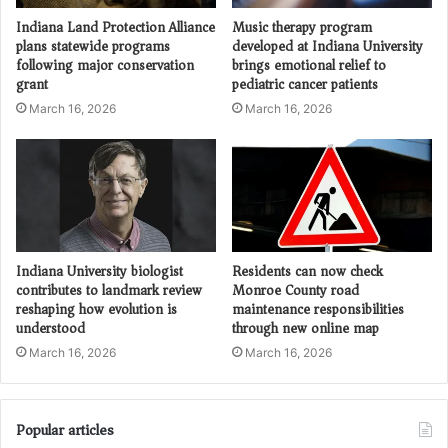
Indiana Land Protection Alliance
Music therapy program
plans statewide programs
developed at Indiana University
following major conservation
brings emotional relief to
grant
pediatric cancer patients
March 16, 2026
March 16, 2026
Indiana University biologist
Residents can now check
contributes to landmark review
Monroe County road
reshaping how evolution is
maintenance responsibilities
understood
through new online map
March 16, 2026
March 16, 2026
Popular articles