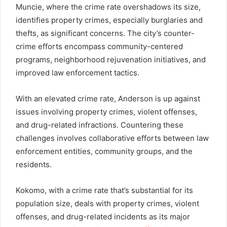
Muncie, where the crime rate overshadows its size,
identifies property crimes, especially burglaries and
thefts, as significant concerns. The city’s counter-
crime efforts encompass community-centered
programs, neighborhood rejuvenation initiatives, and
improved law enforcement tactics.
With an elevated crime rate, Anderson is up against
issues involving property crimes, violent offenses,
and drug-related infractions. Countering these
challenges involves collaborative efforts between law
enforcement entities, community groups, and the
residents.
Kokomo, with a crime rate that’s substantial for its
population size, deals with property crimes, violent
offenses, and drug-related incidents as its major