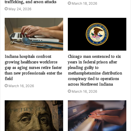
trafficking, and arson attacks
March 18, 2026
May 24, 2026
Indiana hospitals confront
Chicago man sentenced to six
growing healthcare workforce
years in federal prison after
gap as aging nurses retire faster
pleading guilty to
than new professionals enter the
methamphetamine distribution
field
conspiracy tied to operations
across Northwest Indiana
March 16, 2026
March 16, 2026