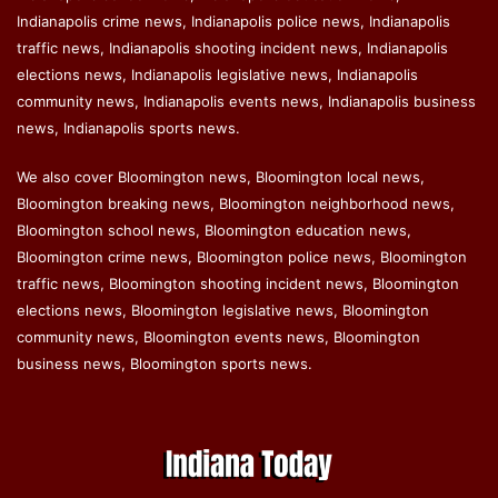
Indianapolis crime news, Indianapolis police news, Indianapolis
traffic news, Indianapolis shooting incident news, Indianapolis
elections news, Indianapolis legislative news, Indianapolis
community news, Indianapolis events news, Indianapolis business
news, Indianapolis sports news.
We also cover Bloomington news, Bloomington local news,
Bloomington breaking news, Bloomington neighborhood news,
Bloomington school news, Bloomington education news,
Bloomington crime news, Bloomington police news, Bloomington
traffic news, Bloomington shooting incident news, Bloomington
elections news, Bloomington legislative news, Bloomington
community news, Bloomington events news, Bloomington
business news, Bloomington sports news.