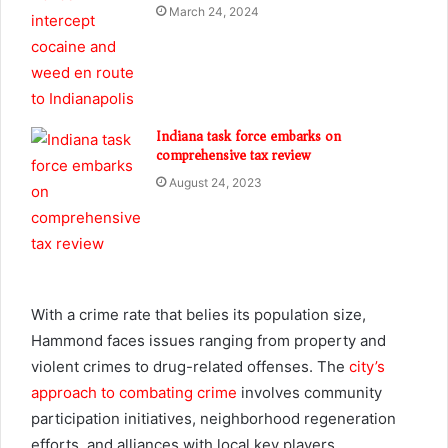
March 24, 2024
Indiana task force embarks on
comprehensive tax review
August 24, 2023
With a crime rate that belies its population size,
Hammond faces issues ranging from property and
violent crimes to drug-related offenses. The
city’s
approach to combating crime
involves community
participation initiatives, neighborhood regeneration
efforts, and alliances with local key players.