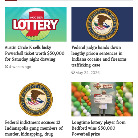
Austin Circle K sells lucky
Federal judge hands down
Powerball ticket worth $50,000
lengthy prison sentences in
for Saturday night drawing
Indiana cocaine and firearms
trafficking case
4 weeks ago
May 24, 2026
Federal indictment accuses 12
Longtime lottery player from
Indianapolis gang members of
Bedford wins $50,000
murder, kidnapping, drug
Powerball prize