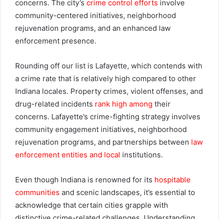
concerns. The city’s
crime control efforts
involve
community-centered initiatives, neighborhood
rejuvenation programs, and an enhanced law
enforcement presence.
Rounding off our list is Lafayette, which contends with
a crime rate that is relatively high compared to other
Indiana locales. Property crimes, violent offenses, and
drug-related incidents
rank high among
their
concerns. Lafayette’s crime-fighting strategy involves
community engagement initiatives, neighborhood
rejuvenation programs, and partnerships between
law
enforcement entities and local
institutions.
Even though Indiana is renowned for its
hospitable
communities
and scenic landscapes, it’s essential to
acknowledge that certain cities grapple with
distinctive crime-related challenges. Understanding