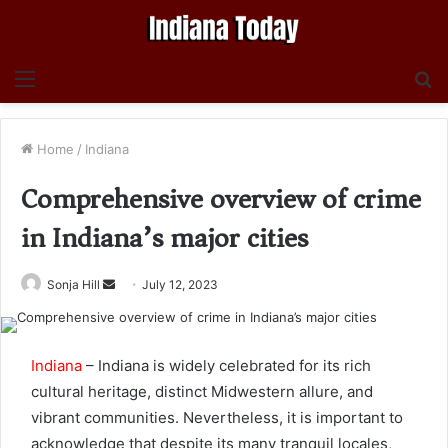
Menu
S
fo
Home
/
Indiana
Comprehensive overview of crime
in Indiana’s major cities
Send
Sonja Hill
July 12, 2023
an
email
Indiana
– Indiana is widely celebrated for its rich
cultural heritage, distinct Midwestern allure, and
vibrant communities. Nevertheless, it is important to
acknowledge that despite its many tranquil locales,