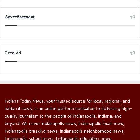
Advertisement
Free Ad
Indiana Today News, your trusted source for local, regional, and
national news, is an online platform dedicated to delivering high-
quality journalism to the people of Indianapolis, Indiana, and
beyond. We cover Indianapolis news, Indianapolis local news,
Indianapolis breaking news, Indianapolis neighborhood news,
Indianapolis school news, Indianapolis education news,