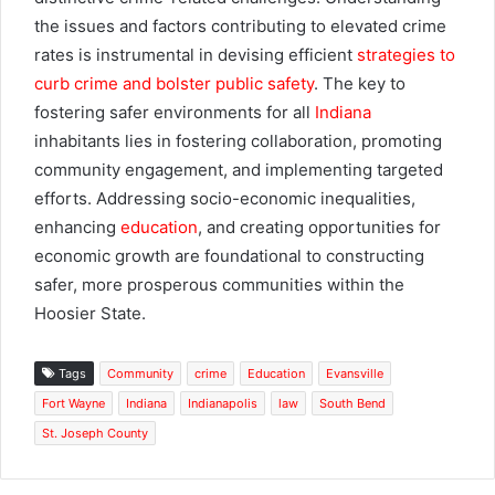
the issues and factors contributing to elevated crime
rates is instrumental in devising efficient
strategies to
curb crime and bolster public safety
. The key to
fostering safer environments for all
Indiana
inhabitants lies in fostering collaboration, promoting
community engagement, and implementing targeted
efforts. Addressing socio-economic inequalities,
enhancing
education
, and creating opportunities for
economic growth are foundational to constructing
safer, more prosperous communities within the
Hoosier State.
Tags
Community
crime
Education
Evansville
Fort Wayne
Indiana
Indianapolis
law
South Bend
St. Joseph County