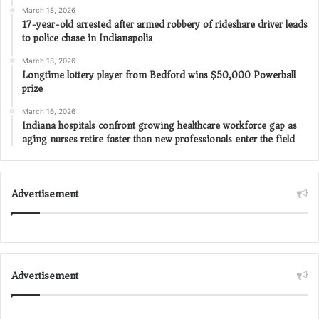
March 18, 2026
17-year-old arrested after armed robbery of rideshare driver leads
to police chase in Indianapolis
March 18, 2026
Longtime lottery player from Bedford wins $50,000 Powerball
prize
March 16, 2026
Indiana hospitals confront growing healthcare workforce gap as
aging nurses retire faster than new professionals enter the field
Advertisement
Advertisement