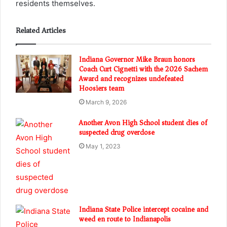
residents themselves.
Related Articles
Indiana Governor Mike Braun honors
Coach Curt Cignetti with the 2026 Sachem
Award and recognizes undefeated
Hoosiers team
March 9, 2026
Another Avon High School student dies of
suspected drug overdose
May 1, 2023
Indiana State Police intercept cocaine and
weed en route to Indianapolis