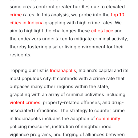
some areas confront greater hurdles due to elevated
crime
rates. In this analysis, we probe into the
top 10
cities in Indiana
grappling with high crime rates. We
aim to highlight the challenges these
cities face
and
the endeavors undertaken to mitigate criminal activity,
thereby fostering a safer living environment for their
residents.
Topping our list is
Indianapolis
, Indiana’s capital and its
most populous city. It contends with a crime rate that
outpaces many other regions within the state,
grappling with an array of criminal activities including
violent crimes
, property-related offenses, and drug-
associated infractions. The strategy to counter crime
in Indianapolis includes the adoption of
community
policing measures, institution of neighborhood
vigilance programs, and forging of alliances between