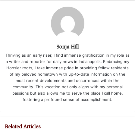
Sonja Hill
Thriving as an early riser, I find immense gratification in my role as
a writer and reporter for daily news in Indianapolis. Embracing my
Hoosier roots, I take immense pride in providing fellow residents
of my beloved hometown with up-to-date information on the
most recent developments and occurrences within the
community. This vocation not only aligns with my personal
passions but also allows me to serve the place I call home,
fostering a profound sense of accomplishment.
Related Articles