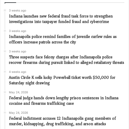
3 weeks ago
Indiana launches new federal fraud task force to strengthen
investigations into taxpayer funded fraud and cybercrime
3 weeks ago
Indianapolis police remind families of juvenile curfew rules as
officers increase patrols across the city
3 weeks ago
Three suspects face felony charges after Indianapolis police
recover firearms during pursuit linked to alleged retaliatory threats
4 weeks ago
Austin Circle K sells lucky Powerball ticket worth $50,000 for
Saturday night drawing
May 24, 2026
Federal judge hands down lengthy prison sentences in Indiana
cocaine and firearms trafficking case
May 24, 2026
Federal indictment accuses 12 Indianapolis gang members of
murder, kidnapping, drug trafficking, and arson attacks