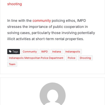
In line with the
community
policing ethos, IMPD
stresses the importance of public cooperation in
solving cases, particularly those involving potentially
illicit activities at short-term rental properties.
Tags
Community
IMPD
Indiana
Indianapolis
Indianapolis Metropolitan Police Department
Police
Shooting
Team