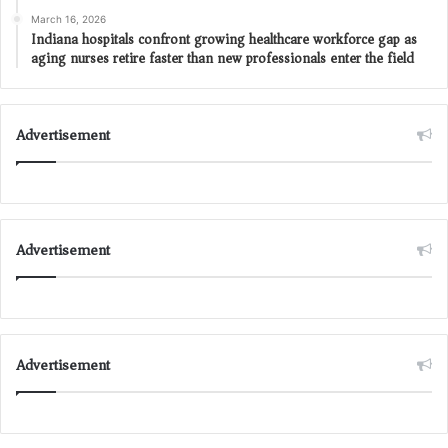
March 16, 2026
Indiana hospitals confront growing healthcare workforce gap as
aging nurses retire faster than new professionals enter the field
Advertisement
Advertisement
Advertisement