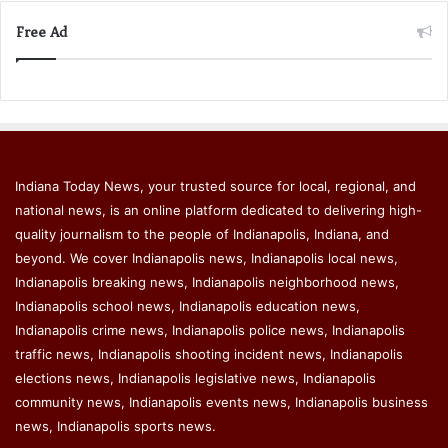
Free Ad
Indiana Today News, your trusted source for local, regional, and
national news, is an online platform dedicated to delivering high-
quality journalism to the people of Indianapolis, Indiana, and
beyond. We cover Indianapolis news, Indianapolis local news,
Indianapolis breaking news, Indianapolis neighborhood news,
Indianapolis school news, Indianapolis education news,
Indianapolis crime news, Indianapolis police news, Indianapolis
traffic news, Indianapolis shooting incident news, Indianapolis
elections news, Indianapolis legislative news, Indianapolis
community news, Indianapolis events news, Indianapolis business
news, Indianapolis sports news.