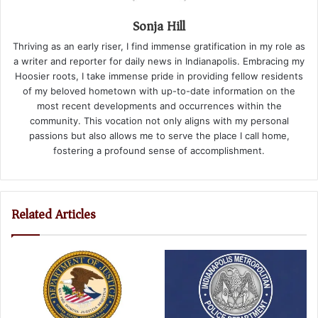
Sonja Hill
Thriving as an early riser, I find immense gratification in my role as
a writer and reporter for daily news in Indianapolis. Embracing my
Hoosier roots, I take immense pride in providing fellow residents
of my beloved hometown with up-to-date information on the
most recent developments and occurrences within the
community. This vocation not only aligns with my personal
passions but also allows me to serve the place I call home,
fostering a profound sense of accomplishment.
Related Articles