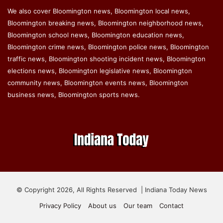
We also cover Bloomington news, Bloomington local news,
Bloomington breaking news, Bloomington neighborhood news,
Bloomington school news, Bloomington education news,
Bloomington crime news, Bloomington police news, Bloomington
traffic news, Bloomington shooting incident news, Bloomington
elections news, Bloomington legislative news, Bloomington
community news, Bloomington events news, Bloomington
business news, Bloomington sports news.
© Copyright 2026, All Rights Reserved | Indiana Today News
Privacy Policy
About us
Our team
Contact