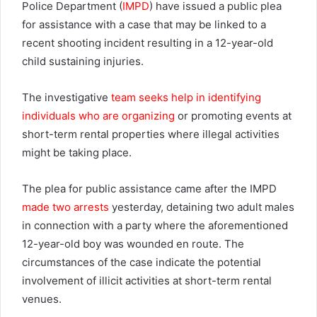
Police Department (
IMPD
) have issued a public plea
for assistance with a case that may be linked to a
recent shooting incident resulting in a 12-year-old
child sustaining injuries.
The investigative
team seeks help in identifying
individuals who are organizing
or promoting events at
short-term rental properties where illegal activities
might be taking place.
The plea for public assistance came after the IMPD
made two arrests
yesterday, detaining two adult males
in connection with a party where the aforementioned
12-year-old boy was wounded en route. The
circumstances of the case indicate the potential
involvement of illicit activities at short-term rental
venues.