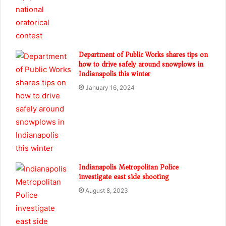
Department of Public Works shares tips on
how to drive safely around snowplows in
Indianapolis this winter
January 16, 2024
Indianapolis Metropolitan Police
investigate east side shooting
August 8, 2023