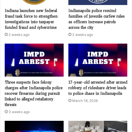
Indiana launches new federal
Indianapolis police remind
fraud task force to strengthen
families of juvenile curfew rules
investigations into taxpayer
as officers increase patrols
funded fraud and cybercrime
across the city
2 weeks ago
2 weeks ago
Three suspects face felony
17-year-old arrested after armed
charges after Indianapolis police
robbery of rideshare driver leads
recover firearms during pursuit
to police chase in Indianapolis
linked to alleged retaliatory
March 18, 2026
threats
3 weeks ago