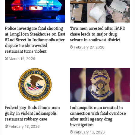
Police investigate fatal shooting
Two men arrested after IMPD
at LongHorn Steakhouse on East
chase leads to major drug
82nd Street in Indianapolis after
seizure in southwest district
dispute inside crowded
February 27, 2026
restaurant turns violent
March 16, 2026
Federal jury finds Illinois man
Indianapolis man arrested in
guilty in violent Indianapolis
connection with fatal overdose
restaurant robbery case
after multi agency drug
investigation
February 13, 2026
February 13, 2026