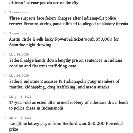
officers increase patrols across the city
3 weeks ago
Three suspects face felony charges after Indianapolis police
recover firearms during pursuit linked to alleged retaliatory threats
3 weeks ago
Austin Circle K sells lucky Powerball ticket worth $50,000 for
Saturday night drawing
May 24, 2026
Federal judge hands down lengthy prison sentences in Indiana
cocaine and firearms trafficking case
May 24, 2026
Federal indictment accuses 12 Indianapolis gang members of
murder, kidnapping, drug trafficking, and arson attacks
March 18, 2026
17-year-old arrested after armed robbery of rideshare driver leads
to police chase in Indianapolis
March 18, 2026
Longtime lottery player from Bedford wins $50,000 Powerball
prize