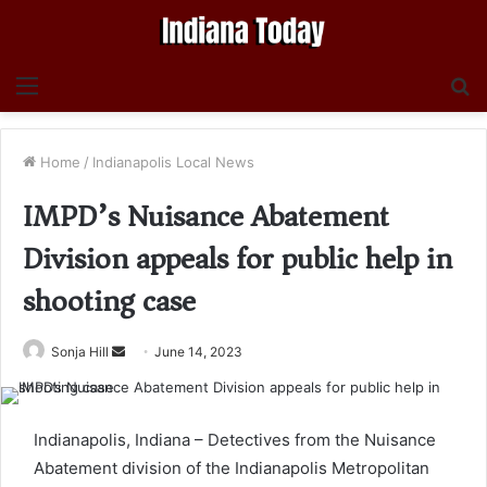
Menu
S
fo
Home
/
Indianapolis Local News
IMPD’s Nuisance Abatement
Division appeals for public help in
shooting case
Send
Sonja Hill
June 14, 2023
an
email
Indianapolis, Indiana – Detectives from the Nuisance
Abatement division of the Indianapolis Metropolitan