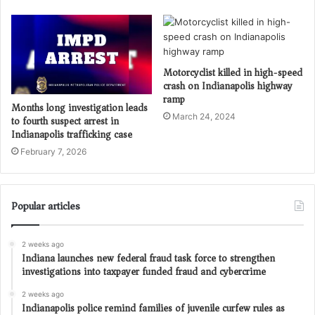
Motorcyclist killed in high-speed
crash on Indianapolis highway
ramp
Months long investigation leads
March 24, 2024
to fourth suspect arrest in
Indianapolis trafficking case
February 7, 2026
Popular articles
2 weeks ago
Indiana launches new federal fraud task force to strengthen
investigations into taxpayer funded fraud and cybercrime
2 weeks ago
Indianapolis police remind families of juvenile curfew rules as