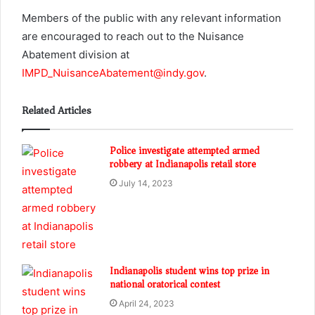
Members of the public with any relevant information
are encouraged to reach out to the Nuisance
Abatement division at
IMPD_NuisanceAbatement@indy.gov
.
Related Articles
Police investigate attempted armed
robbery at Indianapolis retail store
July 14, 2023
Indianapolis student wins top prize in
national oratorical contest
April 24, 2023