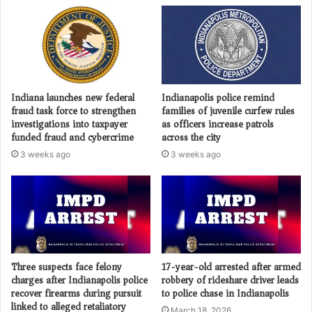
Indiana launches new federal
Indianapolis police remind
fraud task force to strengthen
families of juvenile curfew rules
investigations into taxpayer
as officers increase patrols
funded fraud and cybercrime
across the city
3 weeks ago
3 weeks ago
Three suspects face felony
17-year-old arrested after armed
charges after Indianapolis police
robbery of rideshare driver leads
recover firearms during pursuit
to police chase in Indianapolis
linked to alleged retaliatory
March 18, 2026