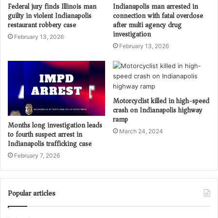
Federal jury finds Illinois man
Indianapolis man arrested in
guilty in violent Indianapolis
connection with fatal overdose
restaurant robbery case
after multi agency drug
investigation
February 13, 2026
February 13, 2026
Motorcyclist killed in high-speed
crash on Indianapolis highway
ramp
Months long investigation leads
March 24, 2024
to fourth suspect arrest in
Indianapolis trafficking case
February 7, 2026
Popular articles