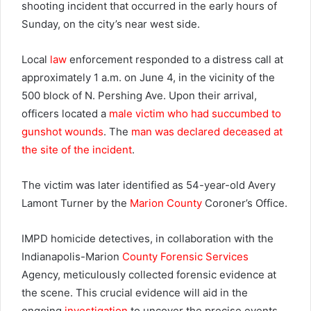
shooting incident that occurred in the early hours of
Sunday, on the city’s near west side.
Local
law
enforcement responded to a distress call at
approximately 1 a.m. on June 4, in the vicinity of the
500 block of N. Pershing Ave. Upon their arrival,
officers located a
male victim who had succumbed to
gunshot wounds
. The
man was declared deceased at
the site of the incident
.
The victim was later identified as 54-year-old Avery
Lamont Turner by the
Marion County
Coroner’s Office.
IMPD homicide detectives, in collaboration with the
Indianapolis-Marion
County Forensic Services
Agency, meticulously collected forensic evidence at
the scene. This crucial evidence will aid in the
ongoing
investigation
to uncover the precise events