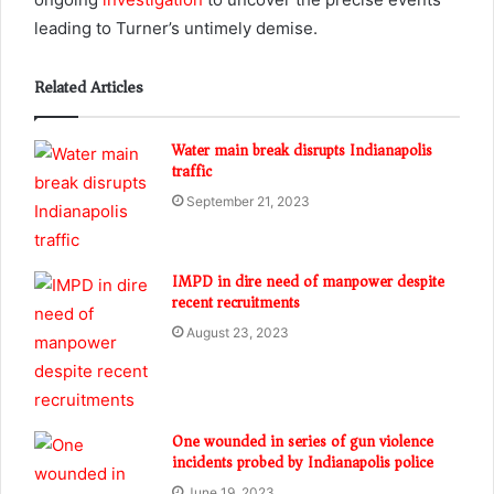
leading to Turner’s untimely demise.
Related Articles
Water main break disrupts Indianapolis
traffic
September 21, 2023
IMPD in dire need of manpower despite
recent recruitments
August 23, 2023
One wounded in series of gun violence
incidents probed by Indianapolis police
June 19, 2023