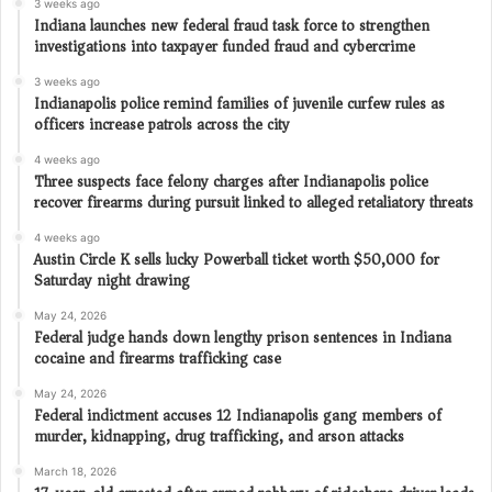
3 weeks ago
Indiana launches new federal fraud task force to strengthen
investigations into taxpayer funded fraud and cybercrime
3 weeks ago
Indianapolis police remind families of juvenile curfew rules as
officers increase patrols across the city
4 weeks ago
Three suspects face felony charges after Indianapolis police
recover firearms during pursuit linked to alleged retaliatory threats
4 weeks ago
Austin Circle K sells lucky Powerball ticket worth $50,000 for
Saturday night drawing
May 24, 2026
Federal judge hands down lengthy prison sentences in Indiana
cocaine and firearms trafficking case
May 24, 2026
Federal indictment accuses 12 Indianapolis gang members of
murder, kidnapping, drug trafficking, and arson attacks
March 18, 2026