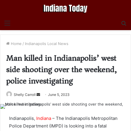
Menu
S
fo
Home
/
Indianapolis Local News
Man killed in Indianapolis’ west
side shooting over the weekend,
police investigating
Send
Shelly Carroll
June 5, 2023
an
email
Indianapolis,
Indiana
– The Indianapolis Metropolitan
Police Department (IMPD) is looking into a fatal