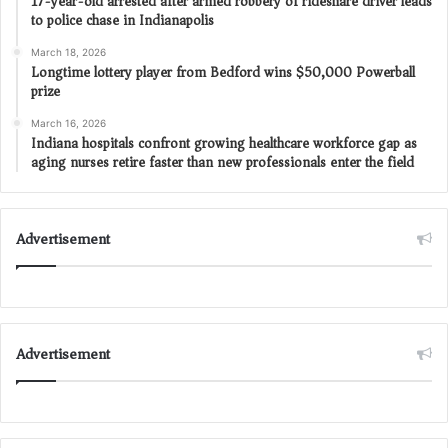
17-year-old arrested after armed robbery of rideshare driver leads
to police chase in Indianapolis
March 18, 2026
Longtime lottery player from Bedford wins $50,000 Powerball
prize
March 16, 2026
Indiana hospitals confront growing healthcare workforce gap as
aging nurses retire faster than new professionals enter the field
Advertisement
Advertisement