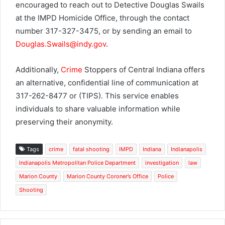
encouraged to reach out to Detective Douglas Swails
at the IMPD Homicide Office, through the contact
number 317-327-3475, or by sending an email to
Douglas.Swails@indy.gov
.
Additionally,
Crime
Stoppers of Central Indiana offers
an alternative, confidential line of communication at
317-262-8477 or (TIPS). This service enables
individuals to share valuable information while
preserving their anonymity.
Tags
crime
fatal shooting
IMPD
Indiana
Indianapolis
Indianapolis Metropolitan Police Department
investigation
law
Marion County
Marion County Coroner’s Office
Police
Shooting