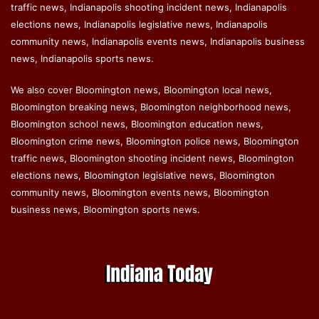
traffic news, Indianapolis shooting incident news, Indianapolis
elections news, Indianapolis legislative news, Indianapolis
community news, Indianapolis events news, Indianapolis business
news, Indianapolis sports news.
We also cover Bloomington news, Bloomington local news,
Bloomington breaking news, Bloomington neighborhood news,
Bloomington school news, Bloomington education news,
Bloomington crime news, Bloomington police news, Bloomington
traffic news, Bloomington shooting incident news, Bloomington
elections news, Bloomington legislative news, Bloomington
community news, Bloomington events news, Bloomington
business news, Bloomington sports news.