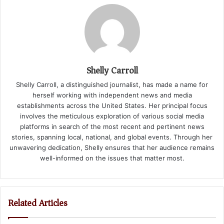
Shelly Carroll
Shelly Carroll, a distinguished journalist, has made a name for
herself working with independent news and media
establishments across the United States. Her principal focus
involves the meticulous exploration of various social media
platforms in search of the most recent and pertinent news
stories, spanning local, national, and global events. Through her
unwavering dedication, Shelly ensures that her audience remains
well-informed on the issues that matter most.
Related Articles