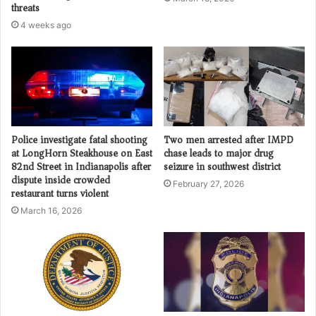
threats
4 weeks ago
Police investigate fatal shooting
Two men arrested after IMPD
at LongHorn Steakhouse on East
chase leads to major drug
82nd Street in Indianapolis after
seizure in southwest district
dispute inside crowded
February 27, 2026
restaurant turns violent
March 16, 2026