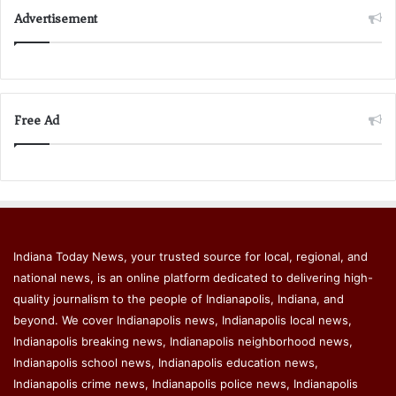
Advertisement
Free Ad
Indiana Today News, your trusted source for local, regional, and
national news, is an online platform dedicated to delivering high-
quality journalism to the people of Indianapolis, Indiana, and
beyond. We cover Indianapolis news, Indianapolis local news,
Indianapolis breaking news, Indianapolis neighborhood news,
Indianapolis school news, Indianapolis education news,
Indianapolis crime news, Indianapolis police news, Indianapolis