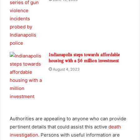
Indianapolis steps towards affordable
housing with a $6 million investment
August 4, 2023
Authorities are appealing to anyone who can provide
pertinent details that could assist this active
death
investigation
. Persons with useful information are