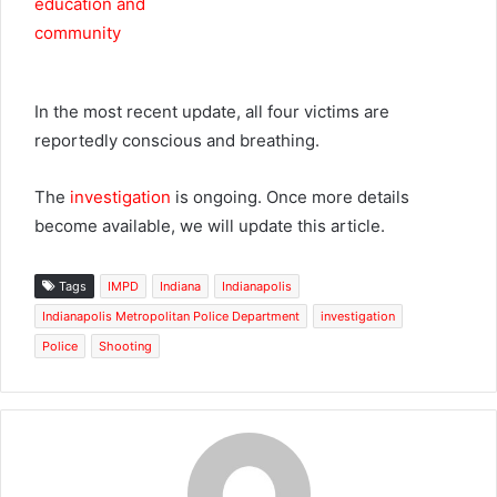
In the most recent update, all four victims are
reportedly conscious and breathing.
The
investigation
is ongoing. Once more details
become available, we will update this article.
Tags
IMPD
Indiana
Indianapolis
Indianapolis Metropolitan Police Department
investigation
Police
Shooting