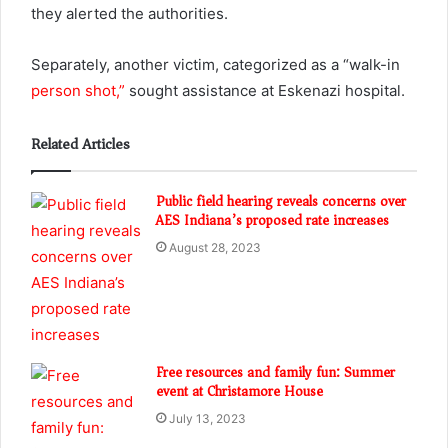
they alerted the authorities.
Separately, another victim, categorized as a “walk-in
person shot,”
sought assistance at Eskenazi hospital.
Related Articles
Public field hearing reveals concerns over
AES Indiana’s proposed rate increases
August 28, 2023
Free resources and family fun: Summer
event at Christamore House
July 13, 2023