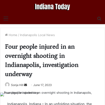
Menu
S
fo
Home
/
Indianapolis Local News
Four people injured in an
overnight shooting in
Indianapolis, investigation
underway
Send
Sonja Hill
June 17, 2023
an
email
Indianapolis, Indiana – In an unfolding situation, the