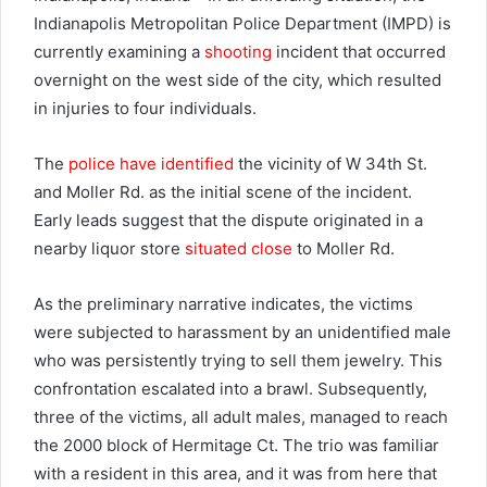
Indianapolis Metropolitan Police Department (IMPD) is
currently examining a
shooting
incident that occurred
overnight on the west side of the city, which resulted
in injuries to four individuals.
The
police have identified
the vicinity of W 34th St.
and Moller Rd. as the initial scene of the incident.
Early leads suggest that the dispute originated in a
nearby liquor store
situated close
to Moller Rd.
As the preliminary narrative indicates, the victims
were subjected to harassment by an unidentified male
who was persistently trying to sell them jewelry. This
confrontation escalated into a brawl. Subsequently,
three of the victims, all adult males, managed to reach
the 2000 block of Hermitage Ct. The trio was familiar
with a resident in this area, and it was from here that