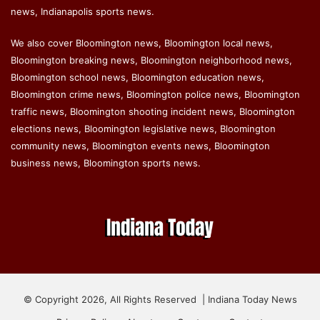
news, Indianapolis sports news.
We also cover Bloomington news, Bloomington local news,
Bloomington breaking news, Bloomington neighborhood news,
Bloomington school news, Bloomington education news,
Bloomington crime news, Bloomington police news, Bloomington
traffic news, Bloomington shooting incident news, Bloomington
elections news, Bloomington legislative news, Bloomington
community news, Bloomington events news, Bloomington
business news, Bloomington sports news.
© Copyright 2026, All Rights Reserved | Indiana Today News