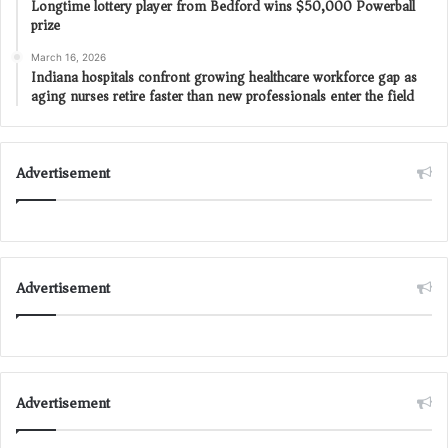
Longtime lottery player from Bedford wins $50,000 Powerball
prize
March 16, 2026
Indiana hospitals confront growing healthcare workforce gap as
aging nurses retire faster than new professionals enter the field
Advertisement
Advertisement
Advertisement