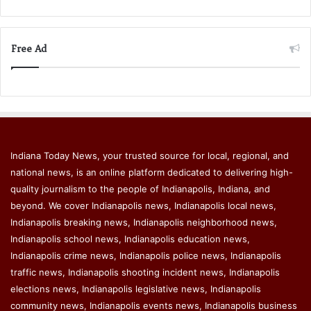
Free Ad
Indiana Today News, your trusted source for local, regional, and
national news, is an online platform dedicated to delivering high-
quality journalism to the people of Indianapolis, Indiana, and
beyond. We cover Indianapolis news, Indianapolis local news,
Indianapolis breaking news, Indianapolis neighborhood news,
Indianapolis school news, Indianapolis education news,
Indianapolis crime news, Indianapolis police news, Indianapolis
traffic news, Indianapolis shooting incident news, Indianapolis
elections news, Indianapolis legislative news, Indianapolis
community news, Indianapolis events news, Indianapolis business