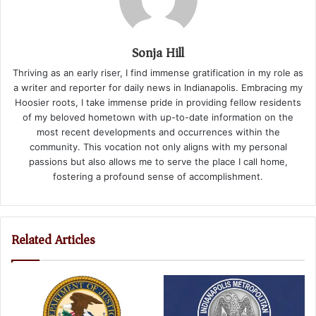
Sonja Hill
Thriving as an early riser, I find immense gratification in my role as
a writer and reporter for daily news in Indianapolis. Embracing my
Hoosier roots, I take immense pride in providing fellow residents
of my beloved hometown with up-to-date information on the
most recent developments and occurrences within the
community. This vocation not only aligns with my personal
passions but also allows me to serve the place I call home,
fostering a profound sense of accomplishment.
Related Articles