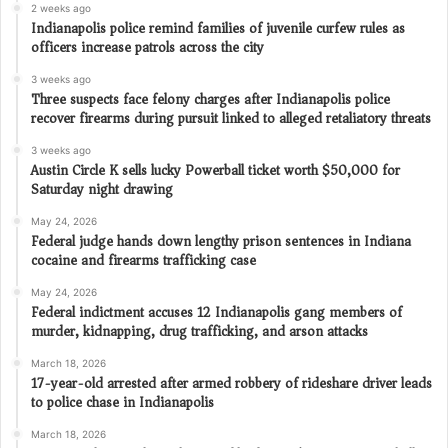
2 weeks ago
Indianapolis police remind families of juvenile curfew rules as
officers increase patrols across the city
3 weeks ago
Three suspects face felony charges after Indianapolis police
recover firearms during pursuit linked to alleged retaliatory threats
3 weeks ago
Austin Circle K sells lucky Powerball ticket worth $50,000 for
Saturday night drawing
May 24, 2026
Federal judge hands down lengthy prison sentences in Indiana
cocaine and firearms trafficking case
May 24, 2026
Federal indictment accuses 12 Indianapolis gang members of
murder, kidnapping, drug trafficking, and arson attacks
March 18, 2026
17-year-old arrested after armed robbery of rideshare driver leads
to police chase in Indianapolis
March 18, 2026