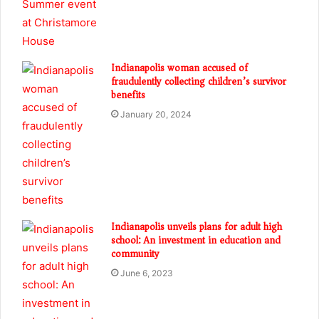
Indianapolis woman accused of
fraudulently collecting children’s survivor
benefits
January 20, 2024
Indianapolis unveils plans for adult high
school: An investment in education and
community
June 6, 2023