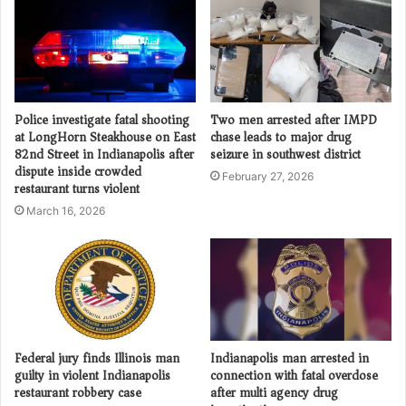
Police investigate fatal shooting
Two men arrested after IMPD
at LongHorn Steakhouse on East
chase leads to major drug
82nd Street in Indianapolis after
seizure in southwest district
dispute inside crowded
February 27, 2026
restaurant turns violent
March 16, 2026
Federal jury finds Illinois man
Indianapolis man arrested in
guilty in violent Indianapolis
connection with fatal overdose
restaurant robbery case
after multi agency drug