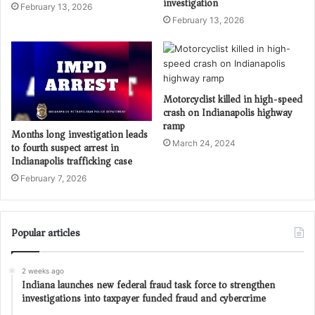
investigation
February 13, 2026
February 13, 2026
Motorcyclist killed in high-speed
crash on Indianapolis highway
ramp
Months long investigation leads
March 24, 2024
to fourth suspect arrest in
Indianapolis trafficking case
February 7, 2026
Popular articles
2 weeks ago
Indiana launches new federal fraud task force to strengthen
investigations into taxpayer funded fraud and cybercrime