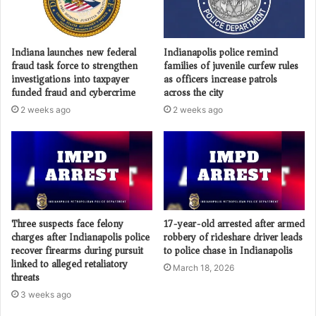
Indiana launches new federal
Indianapolis police remind
fraud task force to strengthen
families of juvenile curfew rules
investigations into taxpayer
as officers increase patrols
funded fraud and cybercrime
across the city
2 weeks ago
2 weeks ago
Three suspects face felony
17-year-old arrested after armed
charges after Indianapolis police
robbery of rideshare driver leads
recover firearms during pursuit
to police chase in Indianapolis
linked to alleged retaliatory
March 18, 2026
threats
3 weeks ago