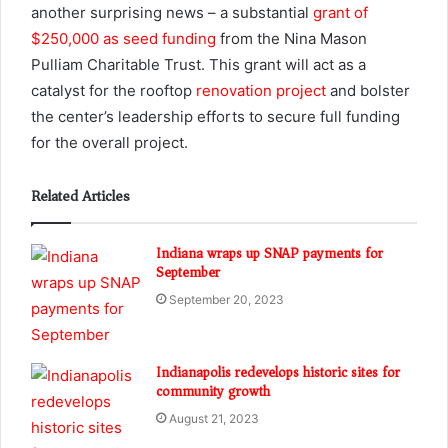
another surprising news – a substantial
grant of
$250,000 as seed funding
from the Nina Mason
Pulliam Charitable Trust. This grant will act as a
catalyst for the rooftop
renovation project
and bolster
the center’s leadership efforts to secure full funding
for the overall project.
Related Articles
Indiana wraps up SNAP payments for
September
September 20, 2023
Indianapolis redevelops historic sites for
community growth
August 21, 2023