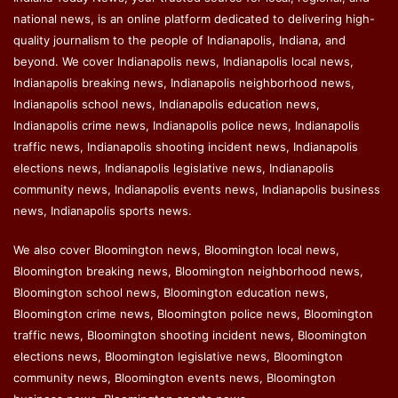
national news, is an online platform dedicated to delivering high-
quality journalism to the people of Indianapolis, Indiana, and
beyond. We cover Indianapolis news, Indianapolis local news,
Indianapolis breaking news, Indianapolis neighborhood news,
Indianapolis school news, Indianapolis education news,
Indianapolis crime news, Indianapolis police news, Indianapolis
traffic news, Indianapolis shooting incident news, Indianapolis
elections news, Indianapolis legislative news, Indianapolis
community news, Indianapolis events news, Indianapolis business
news, Indianapolis sports news.
We also cover Bloomington news, Bloomington local news,
Bloomington breaking news, Bloomington neighborhood news,
Bloomington school news, Bloomington education news,
Bloomington crime news, Bloomington police news, Bloomington
traffic news, Bloomington shooting incident news, Bloomington
elections news, Bloomington legislative news, Bloomington
community news, Bloomington events news, Bloomington