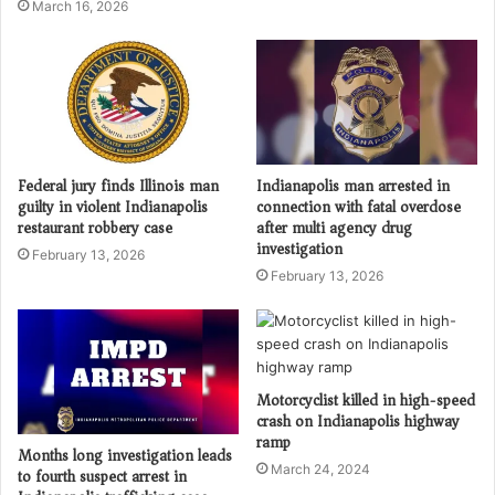
March 16, 2026
Federal jury finds Illinois man
Indianapolis man arrested in
guilty in violent Indianapolis
connection with fatal overdose
restaurant robbery case
after multi agency drug
investigation
February 13, 2026
February 13, 2026
Motorcyclist killed in high-speed
crash on Indianapolis highway
ramp
Months long investigation leads
March 24, 2024
to fourth suspect arrest in