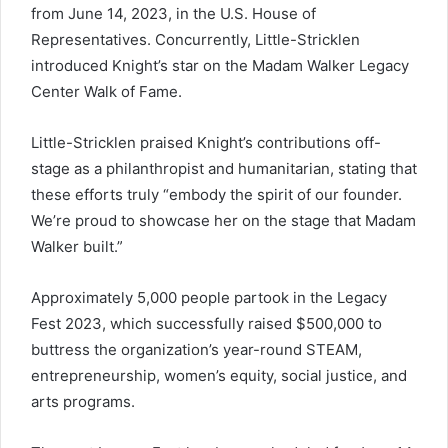
from June 14, 2023, in the U.S. House of
Representatives. Concurrently, Little-Stricklen
introduced Knight’s star on the Madam Walker Legacy
Center Walk of Fame.
Little-Stricklen praised Knight’s contributions off-
stage as a philanthropist and humanitarian, stating that
these efforts truly “embody the spirit of our founder.
We’re proud to showcase her on the stage that Madam
Walker built.”
Approximately 5,000 people partook in the Legacy
Fest 2023, which successfully raised $500,000 to
buttress the organization’s year-round STEAM,
entrepreneurship, women’s equity, social justice, and
arts programs.