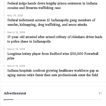
Federal judge hands down lengthy prison sentences in Indiana
cocaine and firearms trafficking case
May 24, 2026
Federal indictment accuses 12 Indianapolis gang members of
murder, kidnapping, drug trafficking, and arson attacks
March 18, 2026
17-year-old arrested after armed robbery of rideshare driver leads
to police chase in Indianapolis
March 18, 2026
Longtime lottery player from Bedford wins $50,000 Powerball
prize
March 16, 2026
Indiana hospitals confront growing healthcare workforce gap as
aging nurses retire faster than new professionals enter the field
Advertisement