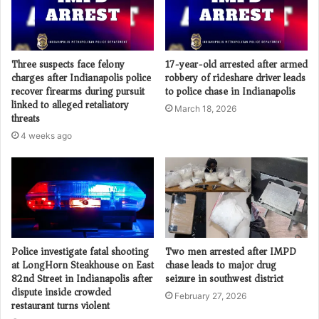
Three suspects face felony
17-year-old arrested after armed
charges after Indianapolis police
robbery of rideshare driver leads
recover firearms during pursuit
to police chase in Indianapolis
linked to alleged retaliatory
March 18, 2026
threats
4 weeks ago
Police investigate fatal shooting
Two men arrested after IMPD
at LongHorn Steakhouse on East
chase leads to major drug
82nd Street in Indianapolis after
seizure in southwest district
dispute inside crowded
February 27, 2026
restaurant turns violent