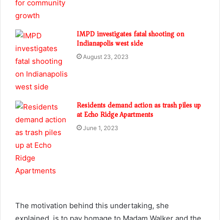
IMPD investigates fatal shooting on
Indianapolis west side
August 23, 2023
Residents demand action as trash piles up
at Echo Ridge Apartments
June 1, 2023
The motivation behind this undertaking, she
explained, is to pay homage to Madam Walker and the