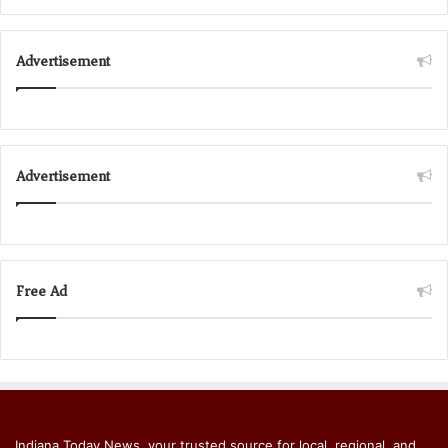
Advertisement
Advertisement
Free Ad
Indiana Today News, your trusted source for local, regional, and