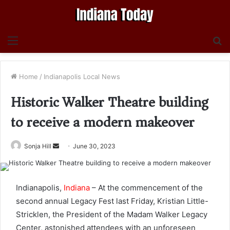
Menu
S
fo
Home
/
Indianapolis Local News
Historic Walker Theatre building
to receive a modern makeover
Send
Sonja Hill
June 30, 2023
an
email
Indianapolis,
Indiana
– At the commencement of the
second annual Legacy Fest last Friday, Kristian Little-
Stricklen, the President of the Madam Walker Legacy
Center, astonished attendees with an unforeseen