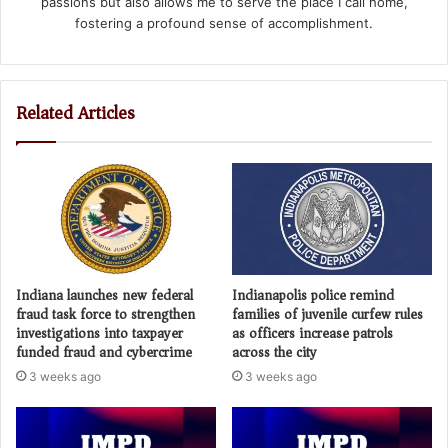
passions but also allows me to serve the place I call home,
fostering a profound sense of accomplishment.
Related Articles
Indiana launches new federal
Indianapolis police remind
fraud task force to strengthen
families of juvenile curfew rules
investigations into taxpayer
as officers increase patrols
funded fraud and cybercrime
across the city
3 weeks ago
3 weeks ago