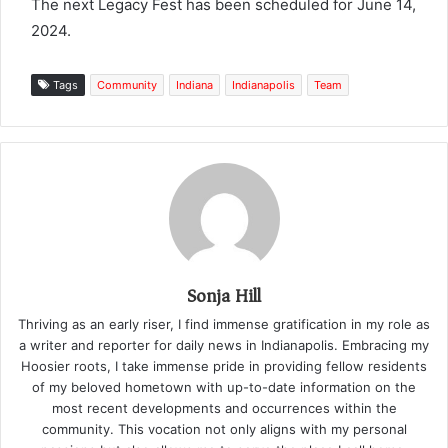
The next Legacy Fest has been scheduled for June 14,
2024.
Tags
Community
Indiana
Indianapolis
Team
Sonja Hill
Thriving as an early riser, I find immense gratification in my role as
a writer and reporter for daily news in Indianapolis. Embracing my
Hoosier roots, I take immense pride in providing fellow residents
of my beloved hometown with up-to-date information on the
most recent developments and occurrences within the
community. This vocation not only aligns with my personal