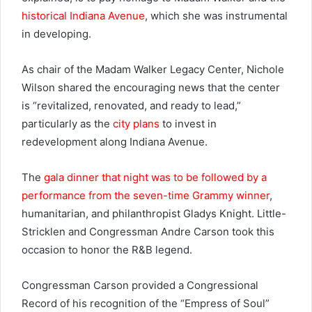
historical Indiana Avenue
, which she was instrumental
in developing.
As chair of the Madam Walker Legacy Center, Nichole
Wilson shared the encouraging news that the center
is “revitalized, renovated, and ready to lead,”
particularly as the
city plans
to invest in
redevelopment along Indiana Avenue.
The
gala dinner that night was to be followed by a
performance from the seven-time Grammy winner
,
humanitarian, and philanthropist Gladys Knight. Little-
Stricklen and Congressman Andre Carson took this
occasion to honor the R&B legend.
Congressman Carson provided a Congressional
Record of his recognition of the “Empress of Soul”