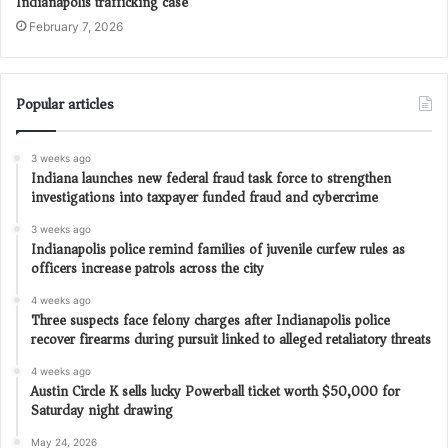
Indianapolis trafficking case
February 7, 2026
Popular articles
3 weeks ago
Indiana launches new federal fraud task force to strengthen
investigations into taxpayer funded fraud and cybercrime
3 weeks ago
Indianapolis police remind families of juvenile curfew rules as
officers increase patrols across the city
4 weeks ago
Three suspects face felony charges after Indianapolis police
recover firearms during pursuit linked to alleged retaliatory threats
4 weeks ago
Austin Circle K sells lucky Powerball ticket worth $50,000 for
Saturday night drawing
May 24, 2026