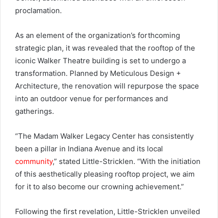
proclamation.
As an element of the organization’s forthcoming
strategic plan, it was revealed that the rooftop of the
iconic Walker Theatre building is set to undergo a
transformation. Planned by Meticulous Design +
Architecture, the renovation will repurpose the space
into an outdoor venue for performances and
gatherings.
“The Madam Walker Legacy Center has consistently
been a pillar in Indiana Avenue and its local
community
,” stated Little-Stricklen. “With the initiation
of this aesthetically pleasing rooftop project, we aim
for it to also become our crowning achievement.”
Following the first revelation, Little-Stricklen unveiled