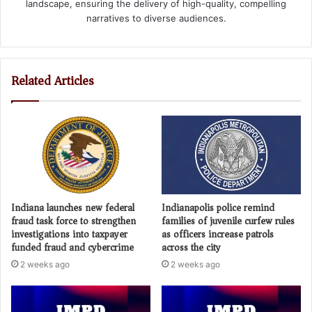
landscape, ensuring the delivery of high-quality, compelling
narratives to diverse audiences.
Related Articles
Indiana launches new federal
Indianapolis police remind
fraud task force to strengthen
families of juvenile curfew rules
investigations into taxpayer
as officers increase patrols
funded fraud and cybercrime
across the city
2 weeks ago
2 weeks ago