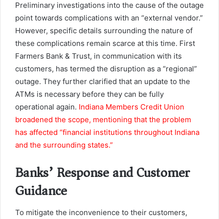
Preliminary investigations into the cause of the outage
point towards complications with an “external vendor.”
However, specific details surrounding the nature of
these complications remain scarce at this time. First
Farmers Bank & Trust, in communication with its
customers, has termed the disruption as a “regional”
outage. They further clarified that an update to the
ATMs is necessary before they can be fully
operational again.
Indiana Members Credit Union
broadened the scope, mentioning that the problem
has affected “financial institutions throughout Indiana
and the surrounding states.”
Banks’ Response and Customer
Guidance
To mitigate the inconvenience to their customers,