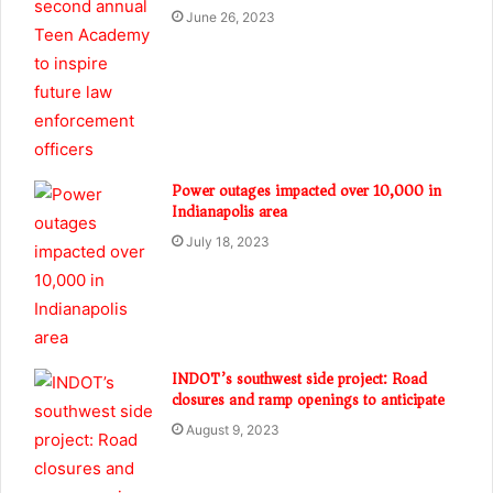
June 26, 2023
Power outages impacted over 10,000 in
Indianapolis area
July 18, 2023
INDOT’s southwest side project: Road
closures and ramp openings to anticipate
August 9, 2023