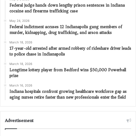
Federal judge hands down lengthy prison sentences in Indiana
cocaine and firearms trafficking case
May 24, 2026
Federal indictment accuses 12 Indianapolis gang members of
murder, kidnapping, drug trafficking, and arson attacks
March 18, 2026
17-year-old arrested after armed robbery of rideshare driver leads
to police chase in Indianapolis
March 18, 2026
Longtime lottery player from Bedford wins $50,000 Powerball
prize
March 16, 2026
Indiana hospitals confront growing healthcare workforce gap as
aging nurses retire faster than new professionals enter the field
Advertisement