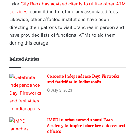
Lake
City Bank has advised clients to utilize other ATM
services
, committing to refund any associated fees.
Likewise, other affected institutions have been
directing their patrons to visit branches in person and
have provided lists of functional ATMs to aid them
during this outage.
Related Articles
Celebrate Independence Day: Fireworks
and festivities in Indianapolis
July 3, 2023
IMPD launches second annual Teen
Academy to inspire future law enforcement
officers