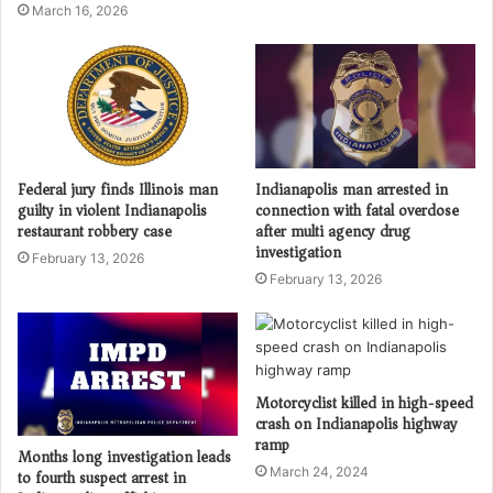
March 16, 2026
Federal jury finds Illinois man
Indianapolis man arrested in
guilty in violent Indianapolis
connection with fatal overdose
restaurant robbery case
after multi agency drug
investigation
February 13, 2026
February 13, 2026
Motorcyclist killed in high-speed
crash on Indianapolis highway
ramp
Months long investigation leads
March 24, 2024
to fourth suspect arrest in