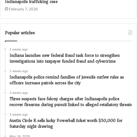
Indianapolis trafficking case
February 7, 2026
Popular articles
2 weeks ago
Indiana launches new federal fraud task force to strengthen
investigations into taxpayer funded fraud and cybercrime
2 weeks ago
Indianapolis police remind families of juvenile curfew rules as
officers increase patrols across the city
3 weeks ago
Three suspects face felony charges after Indianapolis police
recover firearms during pursuit linked to alleged retaliatory threats
3 weeks ago
Austin Circle K sells lucky Powerball ticket worth $50,000 for
Saturday night drawing
May 24, 2026