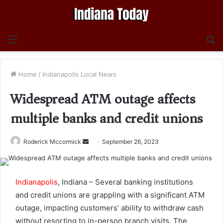
Menu
S
fo
Home
/
Indianapolis Local News
Widespread ATM outage affects
multiple banks and credit unions
Send
Roderick Mccormick
September 26, 2023
an
email
Indianapolis
, Indiana – Several banking institutions
and credit unions are grappling with a significant ATM
outage, impacting customers’ ability to withdraw cash
without resorting to in-person branch visits. The