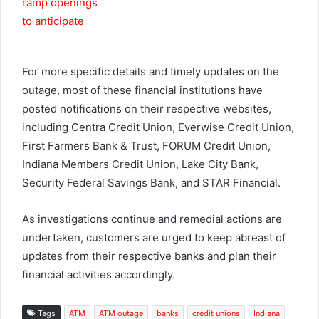
For more specific details and timely updates on the
outage, most of these financial institutions have
posted notifications on their respective websites,
including Centra Credit Union, Everwise Credit Union,
First Farmers Bank & Trust, FORUM Credit Union,
Indiana Members Credit Union, Lake City Bank,
Security Federal Savings Bank, and STAR Financial.
As investigations continue and remedial actions are
undertaken, customers are urged to keep abreast of
updates from their respective banks and plan their
financial activities accordingly.
Tags
ATM
ATM outage
banks
credit unions
Indiana