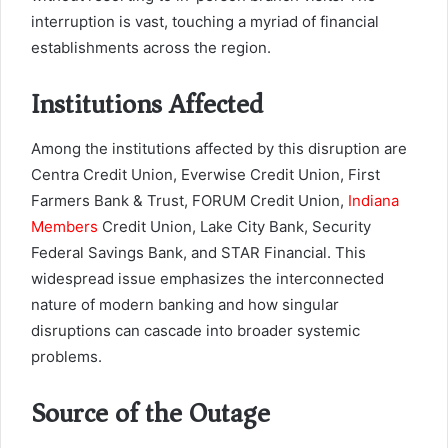
interruption is vast, touching a myriad of financial
establishments across the region.
Institutions Affected
Among the institutions affected by this disruption are
Centra Credit Union, Everwise Credit Union, First
Farmers Bank & Trust, FORUM Credit Union,
Indiana
Members
Credit Union, Lake City Bank, Security
Federal Savings Bank, and STAR Financial. This
widespread issue emphasizes the interconnected
nature of modern banking and how singular
disruptions can cascade into broader systemic
problems.
Source of the Outage