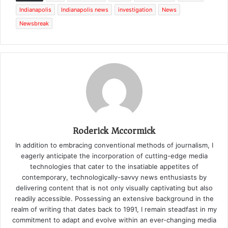
Indianapolis
Indianapolis news
investigation
News
Newsbreak
Roderick Mccormick
In addition to embracing conventional methods of journalism, I
eagerly anticipate the incorporation of cutting-edge media
technologies that cater to the insatiable appetites of
contemporary, technologically-savvy news enthusiasts by
delivering content that is not only visually captivating but also
readily accessible. Possessing an extensive background in the
realm of writing that dates back to 1991, I remain steadfast in my
commitment to adapt and evolve within an ever-changing media