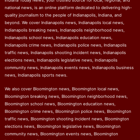
Indiana Today News, your trusted source for local, regional, and
national news, is an online platform dedicated to delivering high-
quality journalism to the people of Indianapolis, Indiana, and
beyond. We cover Indianapolis news, Indianapolis local news,
Indianapolis breaking news, Indianapolis neighborhood news,
Indianapolis school news, Indianapolis education news,
Indianapolis crime news, Indianapolis police news, Indianapolis
traffic news, Indianapolis shooting incident news, Indianapolis
elections news, Indianapolis legislative news, Indianapolis
community news, Indianapolis events news, Indianapolis business
news, Indianapolis sports news.
We also cover Bloomington news, Bloomington local news,
Bloomington breaking news, Bloomington neighborhood news,
Bloomington school news, Bloomington education news,
Bloomington crime news, Bloomington police news, Bloomington
traffic news, Bloomington shooting incident news, Bloomington
elections news, Bloomington legislative news, Bloomington
community news, Bloomington events news, Bloomington