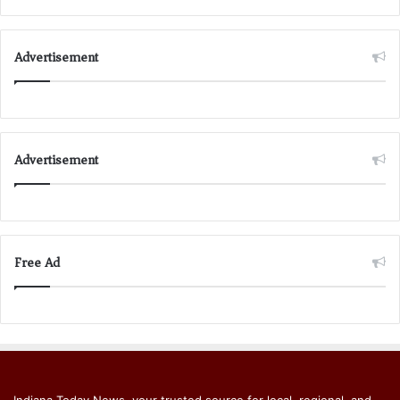
Advertisement
Advertisement
Free Ad