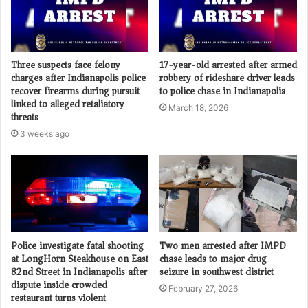
Three suspects face felony
17-year-old arrested after armed
charges after Indianapolis police
robbery of rideshare driver leads
recover firearms during pursuit
to police chase in Indianapolis
linked to alleged retaliatory
March 18, 2026
threats
3 weeks ago
Police investigate fatal shooting
Two men arrested after IMPD
at LongHorn Steakhouse on East
chase leads to major drug
82nd Street in Indianapolis after
seizure in southwest district
dispute inside crowded
February 27, 2026
restaurant turns violent