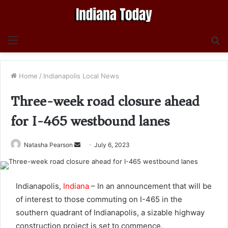
Menu
S
fo
Home
/
Indianapolis Local News
Three-week road closure ahead
for I-465 westbound lanes
Send
Natasha Pearson
July 6, 2023
an
email
Indianapolis,
Indiana
– In an announcement that will be
of interest to those commuting on I-465 in the
southern quadrant of Indianapolis, a sizable highway
construction project is set to commence.