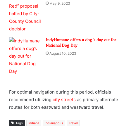
May 9, 2023
IndyHumane offers a dog’s day out for
National Dog Day
August 10, 2023
For optimal navigation during this period, officials
recommend utilizing
city streets
as primary alternate
routes for both eastward and westward travel.
Tags
Indiana
Indianapolis
Travel