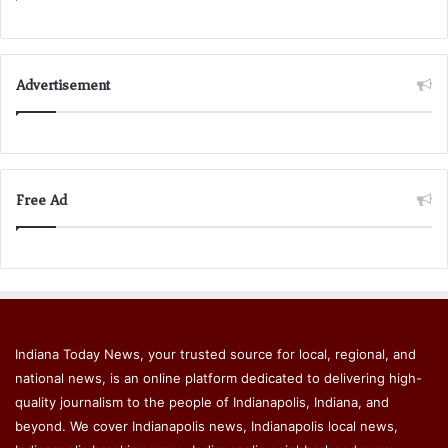
Advertisement
Free Ad
Indiana Today News, your trusted source for local, regional, and
national news, is an online platform dedicated to delivering high-
quality journalism to the people of Indianapolis, Indiana, and
beyond. We cover Indianapolis news, Indianapolis local news,