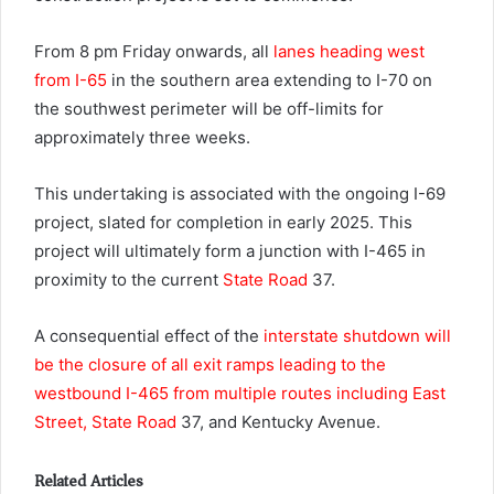
From 8 pm Friday onwards, all
lanes heading west
from I-65
in the southern area extending to I-70 on
the southwest perimeter will be off-limits for
approximately three weeks.
This undertaking is associated with the ongoing I-69
project, slated for completion in early 2025. This
project will ultimately form a junction with I-465 in
proximity to the current
State Road
37.
A consequential effect of the
interstate shutdown will
be the closure of all exit ramps leading to the
westbound I-465 from multiple routes including East
Street, State Road
37, and Kentucky Avenue.
Related Articles