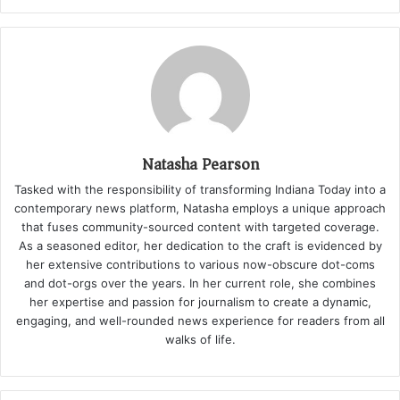
Natasha Pearson
Tasked with the responsibility of transforming Indiana Today into a
contemporary news platform, Natasha employs a unique approach
that fuses community-sourced content with targeted coverage.
As a seasoned editor, her dedication to the craft is evidenced by
her extensive contributions to various now-obscure dot-coms
and dot-orgs over the years. In her current role, she combines
her expertise and passion for journalism to create a dynamic,
engaging, and well-rounded news experience for readers from all
walks of life.