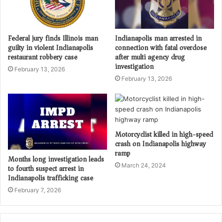
Federal jury finds Illinois man
Indianapolis man arrested in
guilty in violent Indianapolis
connection with fatal overdose
restaurant robbery case
after multi agency drug
investigation
February 13, 2026
February 13, 2026
Motorcyclist killed in high-speed
crash on Indianapolis highway
ramp
Months long investigation leads
March 24, 2024
to fourth suspect arrest in
Indianapolis trafficking case
February 7, 2026