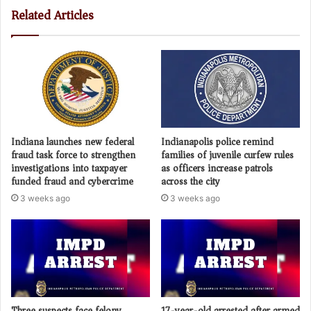
Related Articles
Indiana launches new federal
Indianapolis police remind
fraud task force to strengthen
families of juvenile curfew rules
investigations into taxpayer
as officers increase patrols
funded fraud and cybercrime
across the city
3 weeks ago
3 weeks ago
Three suspects face felony
17-year-old arrested after armed