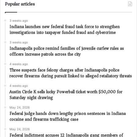
Popular articles
3 weeks ago
Indiana launches new federal fraud task force to strengthen
investigations into taxpayer funded fraud and cybercrime
3 weeks ago
Indianapolis police remind families of juvenile curfew rules as
officers increase patrols across the city
4 weeks ago
Three suspects face felony charges after Indianapolis police
recover firearms during pursuit linked to alleged retaliatory threats
4 weeks ago
Austin Circle K sells lucky Powerball ticket worth $50,000 for
Saturday night drawing
May 24, 2026
Federal judge hands down lengthy prison sentences in Indiana
cocaine and firearms trafficking case
May 24, 2026
Federal indictment accuses 12 Indianapolis gang members of