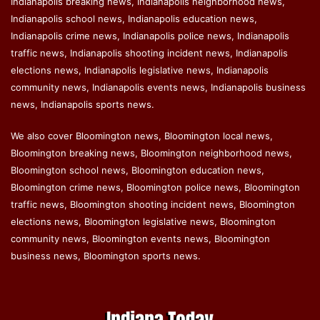
Indianapolis breaking news, Indianapolis neighborhood news,
Indianapolis school news, Indianapolis education news,
Indianapolis crime news, Indianapolis police news, Indianapolis
traffic news, Indianapolis shooting incident news, Indianapolis
elections news, Indianapolis legislative news, Indianapolis
community news, Indianapolis events news, Indianapolis business
news, Indianapolis sports news.
We also cover Bloomington news, Bloomington local news,
Bloomington breaking news, Bloomington neighborhood news,
Bloomington school news, Bloomington education news,
Bloomington crime news, Bloomington police news, Bloomington
traffic news, Bloomington shooting incident news, Bloomington
elections news, Bloomington legislative news, Bloomington
community news, Bloomington events news, Bloomington
business news, Bloomington sports news.