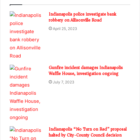
Indianapolis police investigate bank
robbery on Allisonville Road
April 25, 2023
Gunfire incident damages Indianapolis
Waffle House, investigation ongoing
July 7, 2023
Indianapolis “No Turn on Red” proposal
halted by City-County Council decision