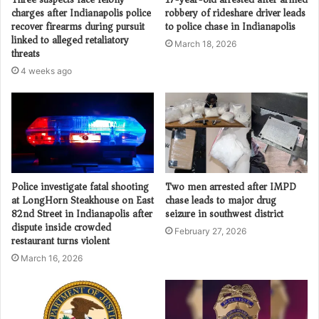
charges after Indianapolis police
robbery of rideshare driver leads
recover firearms during pursuit
to police chase in Indianapolis
linked to alleged retaliatory
March 18, 2026
threats
4 weeks ago
Police investigate fatal shooting
Two men arrested after IMPD
at LongHorn Steakhouse on East
chase leads to major drug
82nd Street in Indianapolis after
seizure in southwest district
dispute inside crowded
February 27, 2026
restaurant turns violent
March 16, 2026