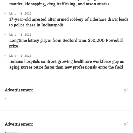
murder, kidnapping, drug trafficking, and arson attacks
March 18, 2026
17-year-old arrested after armed robbery of rideshare driver leads
to police chase in Indianapolis
March 18, 2026
Longtime lottery player from Bedford wins $50,000 Powerball
prize
March 16, 2026
Indiana hospitals confront growing healthcare workforce gap as
aging nurses retire faster than new professionals enter the field
Advertisement
Advertisement