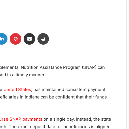
tter
LinkedIn
Pinterest
Share via Email
Print
pplemental Nutrition Assistance Program (SNAP) can
ed in a timely manner.
he
United States
, has maintained consistent payment
iciaries in Indiana can be confident that their funds
sburse SNAP payments
on a single day. Instead, the state
th. The exact deposit date for beneficiaries is aligned