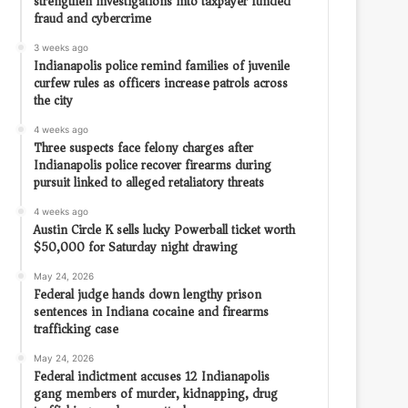
strengthen investigations into taxpayer funded
fraud and cybercrime
3 weeks ago
Indianapolis police remind families of juvenile
curfew rules as officers increase patrols across
the city
4 weeks ago
Three suspects face felony charges after
Indianapolis police recover firearms during
pursuit linked to alleged retaliatory threats
4 weeks ago
Austin Circle K sells lucky Powerball ticket worth
$50,000 for Saturday night drawing
May 24, 2026
Federal judge hands down lengthy prison
sentences in Indiana cocaine and firearms
trafficking case
May 24, 2026
Federal indictment accuses 12 Indianapolis
gang members of murder, kidnapping, drug