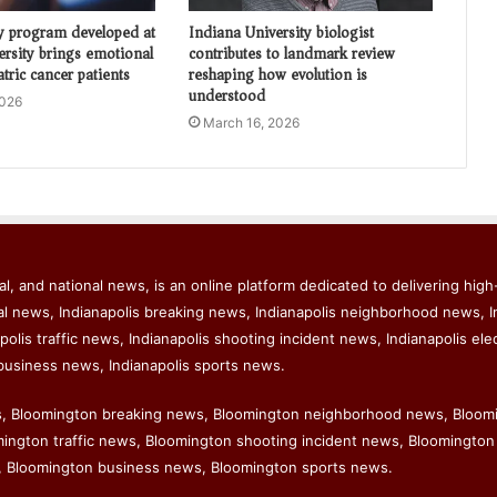
y program developed at
Indiana University biologist
ersity brings emotional
contributes to landmark review
atric cancer patients
reshaping how evolution is
understood
2026
March 16, 2026
l, and national news, is an online platform dedicated to delivering high-
al news, Indianapolis breaking news, Indianapolis neighborhood news, I
polis traffic news, Indianapolis shooting incident news, Indianapolis ele
business news, Indianapolis sports news.
s, Bloomington breaking news, Bloomington neighborhood news, Bloom
ngton traffic news, Bloomington shooting incident news, Bloomington 
 Bloomington business news, Bloomington sports news.