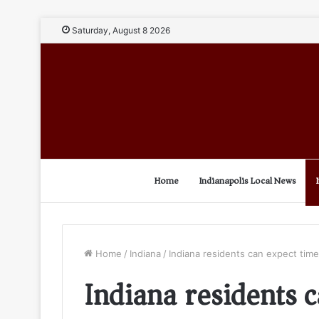
Saturday, August 8 2026
Home
Indianapolis Local News
Home
/
Indiana
/
Indiana residents can expect ti
Indiana residents 