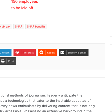
wsbreak
SNAP
SNAP benefits
LinkedIn
Pinterest
Reddit
Share via Email
Print
tional methods of journalism, I eagerly anticipate the
edia technologies that cater to the insatiable appetites of
avvy news enthusiasts by delivering content that is not only
eadily accessible. Possessing an extensive background in the