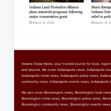
Indiana Land Protection Alliance
Music therap
plans statewide programs following
Indiana Univ
major conservation grant
relief to pedi
March 16, 2026
March 16, 
Indiana Today News, your trusted source for local, regiona
and beyond. We cover Indianapolis news, Indianapolis loc
Indianapolis crime news, Indianapolis police news, Indiana
community news, Indianapolis events news, Indianapolis 
We also cover Bloomington news, Bloomington local new
Bloomington crime news, Bloomington police news, Bloomi
Bloomington community news, Bloomington events news,