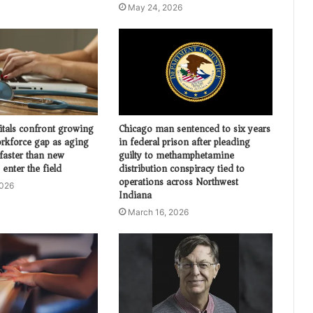
May 24, 2026
itals confront growing
Chicago man sentenced to six years
orkforce gap as aging
in federal prison after pleading
 faster than new
guilty to methamphetamine
 enter the field
distribution conspiracy tied to
operations across Northwest
2026
Indiana
March 16, 2026