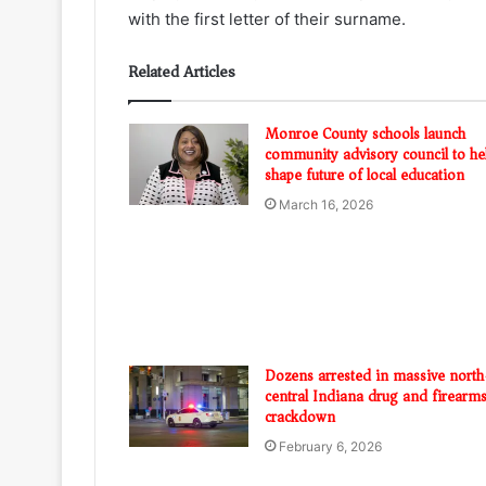
with the first letter of their surname.
Related Articles
Monroe County schools launch
community advisory council to he
shape future of local education
March 16, 2026
Dozens arrested in massive north
central Indiana drug and firearm
crackdown
February 6, 2026