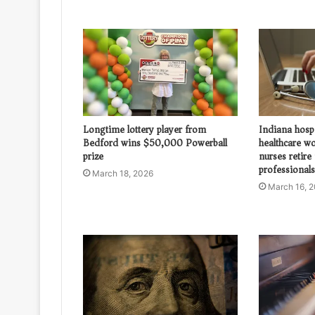
Longtime lottery player from
Indiana hosp
Bedford wins $50,000 Powerball
healthcare w
prize
nurses retire
professionals
March 18, 2026
March 16, 