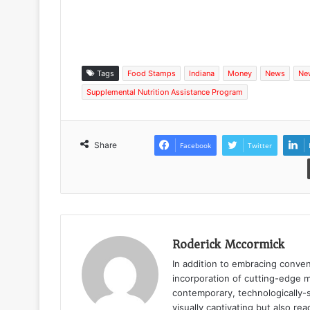
Tags
Food Stamps
Indiana
Money
News
Ne
Supplemental Nutrition Assistance Program
Share
Facebook
Twitter
Roderick Mccormick
In addition to embracing conven
incorporation of cutting-edge m
contemporary, technologically-s
visually captivating but also r