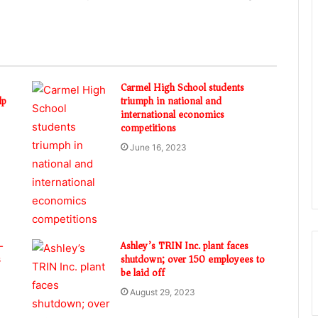
Carmel High School students
lp
triumph in national and
international economics
competitions
June 16, 2023
-
Ashley’s TRIN Inc. plant faces
s
shutdown; over 150 employees to
be laid off
August 29, 2023