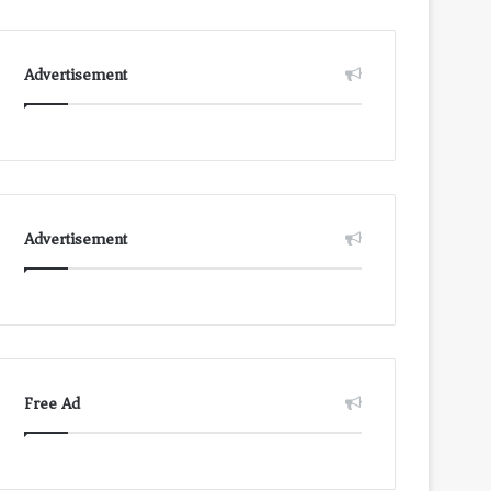
Advertisement
Advertisement
Free Ad