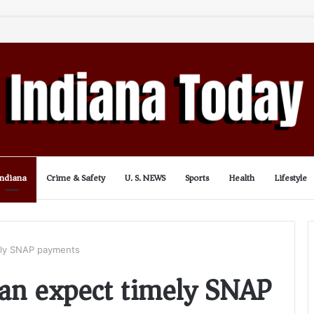
Indiana
Crime & Safety
U. S. NEWS
Sports
Health
Lifestyle
mely SNAP payments
can expect timely SNAP