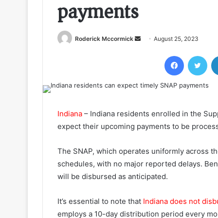
payments
Send
Roderick Mccormick
August 25, 2023
an
Facebook
Twi
email
Indiana
– Indiana residents enrolled in the Su
expect their upcoming payments to be process
The SNAP, which operates uniformly across t
schedules, with no major reported delays. Benef
will be disbursed as anticipated.
It’s essential to note that
Indiana does not di
employs a 10-day distribution period every mon