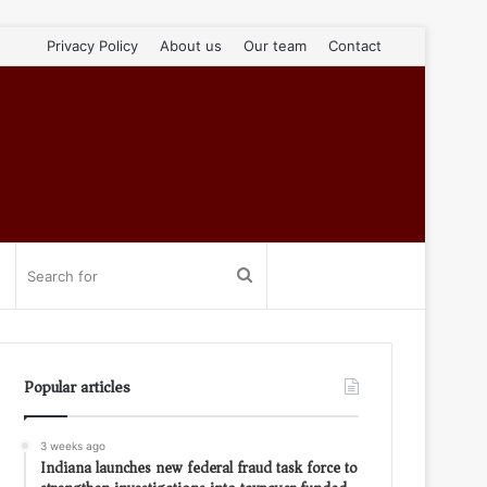
Privacy Policy
About us
Our team
Contact
Search
for
Popular articles
3 weeks ago
Indiana launches new federal fraud task force to