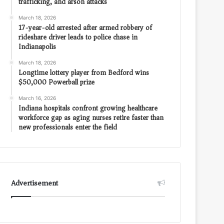
trafficking, and arson attacks
March 18, 2026
17-year-old arrested after armed robbery of
rideshare driver leads to police chase in
Indianapolis
March 18, 2026
Longtime lottery player from Bedford wins
$50,000 Powerball prize
March 16, 2026
Indiana hospitals confront growing healthcare
workforce gap as aging nurses retire faster than
new professionals enter the field
Advertisement