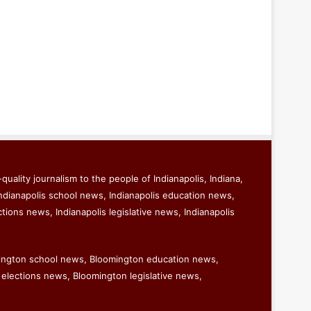
quality journalism to the people of Indianapolis, Indiana,
ndianapolis school news, Indianapolis education news,
ctions news, Indianapolis legislative news, Indianapolis
ington school news, Bloomington education news,
elections news, Bloomington legislative news,