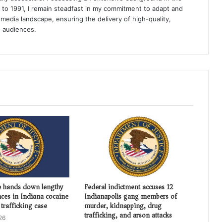
k to 1991, I remain steadfast in my commitment to adapt and
media landscape, ensuring the delivery of high-quality,
e audiences.
e hands down lengthy
Federal indictment accuses 12
nces in Indiana cocaine
Indianapolis gang members of
trafficking case
murder, kidnapping, drug
trafficking, and arson attacks
26