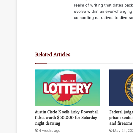
realm of writing that dates bac
evolve within an ever-changing 
compelling narratives to divers
Related Articles
Austin Circle K sells lucky Powerball
Federal judg
ticket worth $50,000 for Saturday
prison sente
night drawing
and firearms 
4 weeks ago
May 24, 20