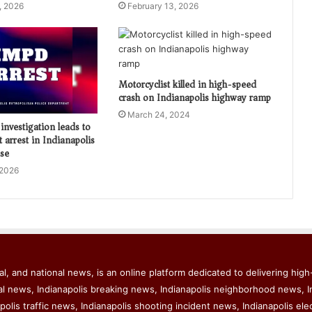
, 2026
February 13, 2026
Motorcyclist killed in high-speed
crash on Indianapolis highway ramp
March 24, 2024
investigation leads to
t arrest in Indianapolis
ase
 2026
l, and national news, is an online platform dedicated to delivering high-
al news, Indianapolis breaking news, Indianapolis neighborhood news, I
polis traffic news, Indianapolis shooting incident news, Indianapolis ele