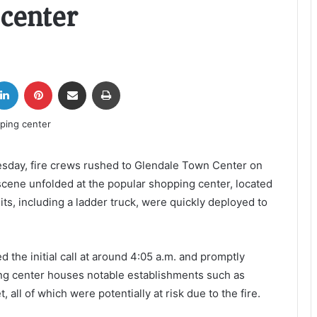
 center
tter
LinkedIn
Pinterest
Share via Email
Print
uesday, fire crews rushed to Glendale Town Center on
 scene unfolded at the popular shopping center, located
its, including a ladder truck, were quickly deployed to
 the initial call at around 4:05 a.m. and promptly
ing center houses notable establishments such as
 all of which were potentially at risk due to the fire.