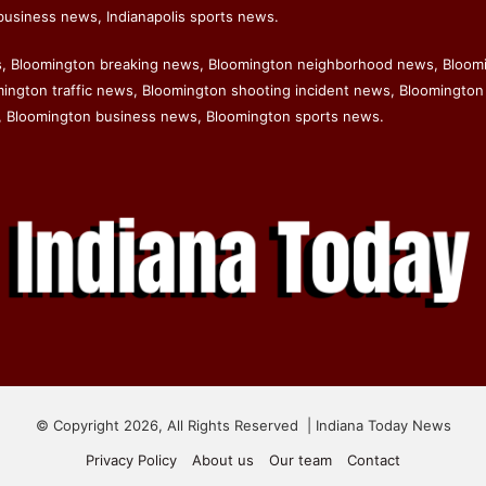
business news, Indianapolis sports news.
s, Bloomington breaking news, Bloomington neighborhood news, Bloom
ngton traffic news, Bloomington shooting incident news, Bloomington 
 Bloomington business news, Bloomington sports news.
© Copyright 2026, All Rights Reserved | Indiana Today News
Privacy Policy
About us
Our team
Contact