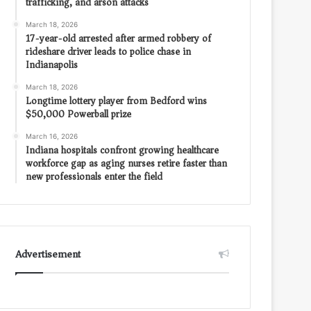
trafficking, and arson attacks
March 18, 2026
17-year-old arrested after armed robbery of
rideshare driver leads to police chase in
Indianapolis
March 18, 2026
Longtime lottery player from Bedford wins
$50,000 Powerball prize
March 16, 2026
Indiana hospitals confront growing healthcare
workforce gap as aging nurses retire faster than
new professionals enter the field
Advertisement