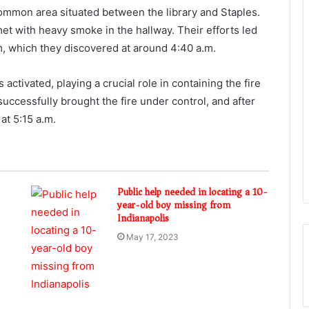
 common area situated between the library and Staples.
met with heavy smoke in the hallway. Their efforts led
oom, which they discovered at around 4:40 a.m.
 activated, playing a crucial role in containing the fire
 successfully brought the fire under control, and after
at 5:15 a.m.
Public help needed in locating a 10-
year-old boy missing from
Indianapolis
May 17, 2023