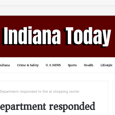
Indiana
Crime & Safety
U. S. NEWS
Sports
Health
Lifestyle
e Department responded to fire at shopping center
 Department responded