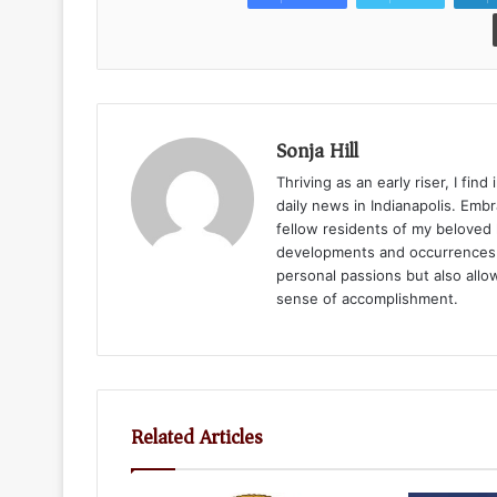
Sonja Hill
Thriving as an early riser, I fin
daily news in Indianapolis. Emb
fellow residents of my beloved
developments and occurrences w
personal passions but also allo
sense of accomplishment.
Related Articles