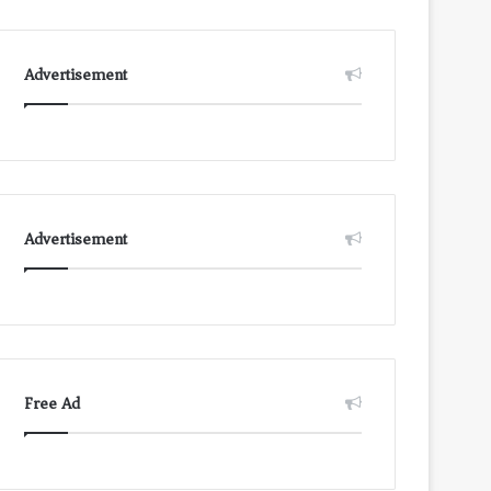
Advertisement
Advertisement
Free Ad