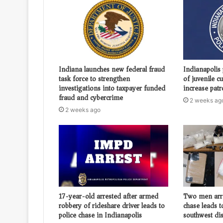
Indiana launches new federal fraud
Indianapolis 
task force to strengthen
of juvenile c
investigations into taxpayer funded
increase patr
fraud and cybercrime
2 weeks ag
2 weeks ago
17-year-old arrested after armed
Two men arr
robbery of rideshare driver leads to
chase leads t
police chase in Indianapolis
southwest dis