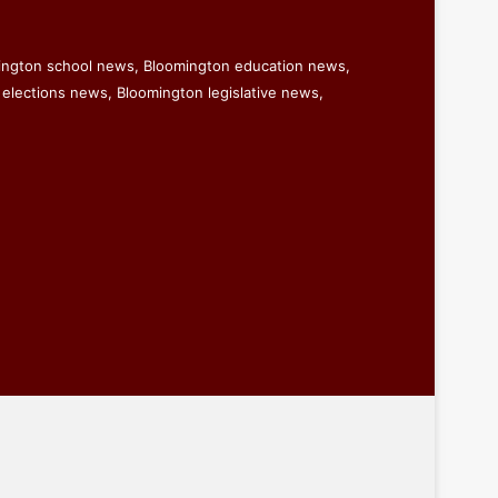
ington school news, Bloomington education news,
elections news, Bloomington legislative news,