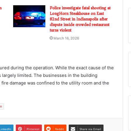
n
Police investigate fatal shooting at
LongHorn Steakhouse on East
82nd Street in Indianapolis after
dispute inside crowded restaurant
turns violent
March 16, 2026
jured during the operation. While the exact cause of the
 largely limited. The businesses in the building
fire damage was confined to the utility room and the
on
LinkedIn
Pinterest
Reddit
Share via Email