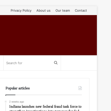
Privacy Policy
About us
Our team
Contact
Search
for
Popular articles
2 weeks ago
Indiana launches new federal fraud task force to