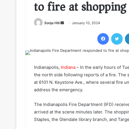
to fire at shopping
Send
Sonja Hill
January 10, 2024
an
Facebook
Twi
email
Indianapolis,
Indiana
– In the early hours of T
the north side following reports of a fire. The
at 6101 N. Keystone Ave., where several fire un
address the emergency.
The Indianapolis Fire Department (IFD) received
arrived at the scene minutes later. The shopp
Staples, the Glendale library branch, and Target,