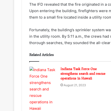
The IFD revealed that the fire originated in a
Upon entering the building, firefighters were 
them to a small fire located inside a utility r
Fortunately, the building’s sprinkler system was
in the utility room. By 5:11 a.m., the crews had
thorough searches, they sounded the all-clear 
Related Articles
Indiana Task Force One
strengthens search and rescue
operations in Hawaii
August 21, 2023