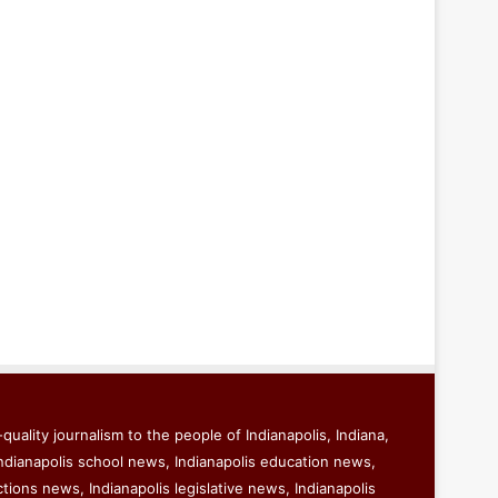
quality journalism to the people of Indianapolis, Indiana,
ndianapolis school news, Indianapolis education news,
ctions news, Indianapolis legislative news, Indianapolis