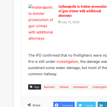
Indianapolis to bolster prosecutio
of gun crimes with additional
attorneys
July 12, 2023
The IFD confirmed that no firefighters were in
fire is still under
investigation
, the damage was
sustained some water damage, but most of the 
common hallway.
Tags
Business
Indiana
Indianapolis
investigati
Share
Facebook
Twitter