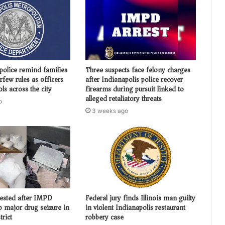
police remind families
Three suspects face felony charges
urfew rules as officers
after Indianapolis police recover
ols across the city
firearms during pursuit linked to
alleged retaliatory threats
o
3 weeks ago
ested after IMPD
Federal jury finds Illinois man guilty
o major drug seizure in
in violent Indianapolis restaurant
trict
robbery case