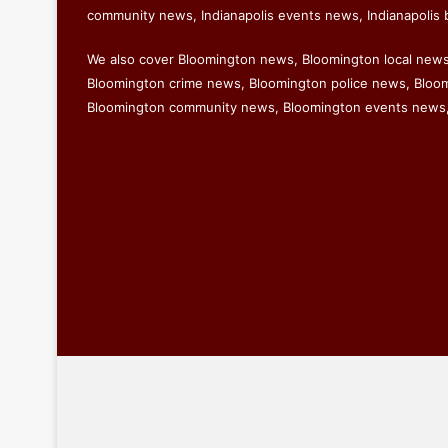
community news, Indianapolis events news, Indianapolis 
We also cover Bloomington news, Bloomington local new
Bloomington crime news, Bloomington police news, Bloomi
Bloomington community news, Bloomington events news,