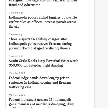
strengthen investigations into taxpayer funded
fraud and cybercrime
2 weeks ago
Indianapolis police remind families of juvenile
curfew rules as officers increase patrols across
the city
3 weeks ago
Three suspects face felony charges after
Indianapolis police recover firearms during
pursuit linked to alleged retaliatory threats
3 weeks ago
Austin Circle K sells lucky Powerball ticket worth
$50,000 for Saturday night drawing
May 24, 2026
Federal judge hands down lengthy prison
sentences in Indiana cocaine and firearms
trafficking case
May 24, 2026
Federal indictment accuses 12 Indianapolis
gang members of murder, kidnapping, drug