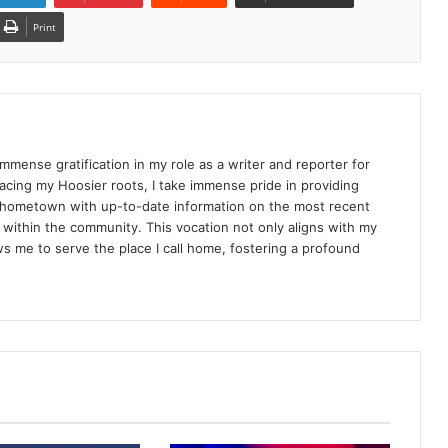
Print
d immense gratification in my role as a writer and reporter for
racing my Hoosier roots, I take immense pride in providing
 hometown with up-to-date information on the most recent
ithin the community. This vocation not only aligns with my
ws me to serve the place I call home, fostering a profound