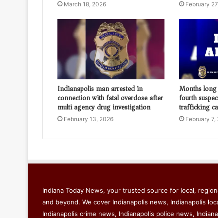
March 18, 2026
February 27
Indianapolis man arrested in
Months long 
connection with fatal overdose after
fourth suspec
multi agency drug investigation
trafficking c
February 13, 2026
February 7,
Indiana Today News, your trusted source for local, regiona
and beyond. We cover Indianapolis news, Indianapolis loc
Indianapolis crime news, Indianapolis police news, Indiana