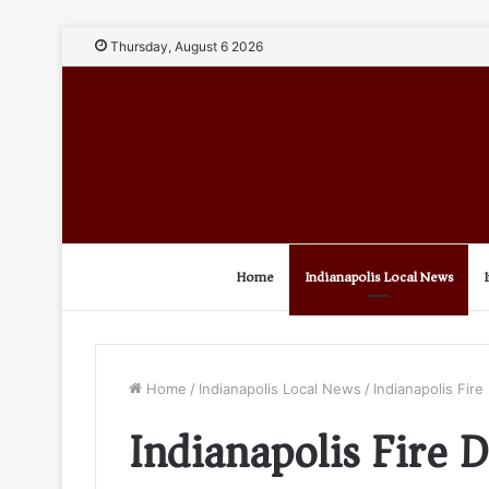
Thursday, August 6 2026
Home
Indianapolis Local News
Home
/
Indianapolis Local News
/
Indianapolis Fir
Indianapolis Fire