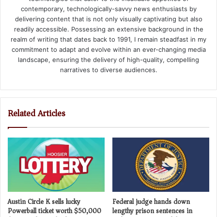
contemporary, technologically-savvy news enthusiasts by
delivering content that is not only visually captivating but also
readily accessible. Possessing an extensive background in the
realm of writing that dates back to 1991, I remain steadfast in my
commitment to adapt and evolve within an ever-changing media
landscape, ensuring the delivery of high-quality, compelling
narratives to diverse audiences.
Related Articles
Austin Circle K sells lucky
Federal judge hands down
Powerball ticket worth $50,000
lengthy prison sentences in