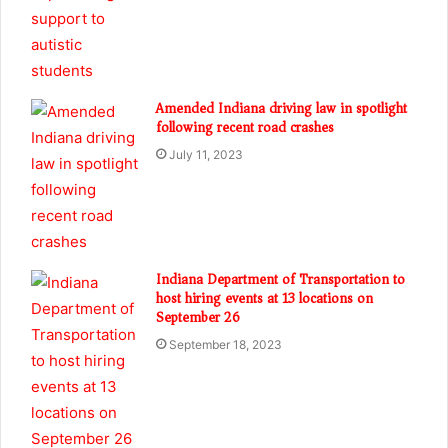
Amended Indiana driving law in spotlight
following recent road crashes
July 11, 2023
Indiana Department of Transportation to
host hiring events at 13 locations on
September 26
September 18, 2023