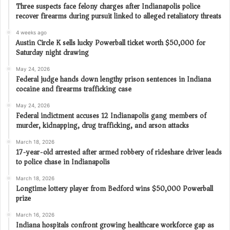
Three suspects face felony charges after Indianapolis police
recover firearms during pursuit linked to alleged retaliatory threats
4 weeks ago
Austin Circle K sells lucky Powerball ticket worth $50,000 for
Saturday night drawing
May 24, 2026
Federal judge hands down lengthy prison sentences in Indiana
cocaine and firearms trafficking case
May 24, 2026
Federal indictment accuses 12 Indianapolis gang members of
murder, kidnapping, drug trafficking, and arson attacks
March 18, 2026
17-year-old arrested after armed robbery of rideshare driver leads
to police chase in Indianapolis
March 18, 2026
Longtime lottery player from Bedford wins $50,000 Powerball
prize
March 16, 2026
Indiana hospitals confront growing healthcare workforce gap as