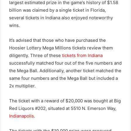
largest estimated prize in the game’s history of $1.58
billion was claimed by a single ticket in Florida,
several tickets in Indiana also enjoyed noteworthy
wins.
It’s advised that those who have purchased the
Hoosier Lottery Mega Millions tickets review them
diligently. Three of these
tickets from Indiana
successfully matched four out of the five numbers and
the Mega Ball. Additionally, another ticket matched the
same four numbers and the Mega Ball but included a
2x multiplier.
The ticket with a reward of $20,000 was bought at Big
Red Liquors #202, situated at 5510 N. Emerson Way,
Indianapolis
.
The tickets with the $10,000 prize were procured