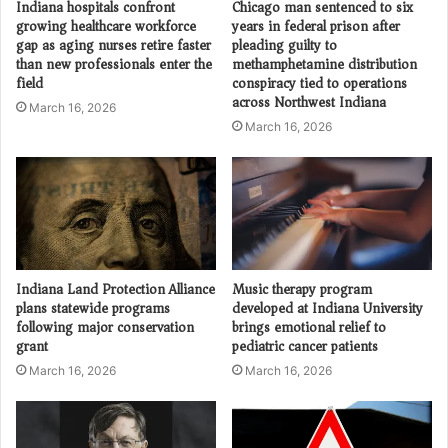
Indiana hospitals confront
Chicago man sentenced to six
growing healthcare workforce
years in federal prison after
gap as aging nurses retire faster
pleading guilty to
than new professionals enter the
methamphetamine distribution
field
conspiracy tied to operations
across Northwest Indiana
March 16, 2026
March 16, 2026
Indiana Land Protection Alliance
Music therapy program
plans statewide programs
developed at Indiana University
following major conservation
brings emotional relief to
grant
pediatric cancer patients
March 16, 2026
March 16, 2026