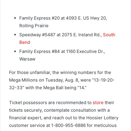
Family Express #20 at 4093 E. US Hwy 20,
Rolling Prairie
Speedway #5487 at 2075 E. Ireland Rd.,
South
Bend
Family Express #84 at 1160 Executive Dr.,
Warsaw
For those unfamiliar, the winning numbers for the
Mega Millions on Tuesday, Aug. 8, were “13-19-20-
32-33” with the Mega Ball being “14.”
Ticket possessors are recommended to
store
their
tickets securely, contemplate consultation with a
financial expert, and reach out to the Hoosier Lottery
customer service at 1-800-955-6886 for meticulous