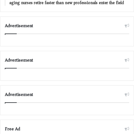
aging nurses retire faster than new professionals enter the field
Advertisement
Advertisement
Advertisement
Free Ad