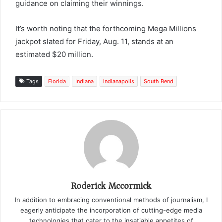
guidance on claiming their winnings.
It’s worth noting that the forthcoming Mega Millions
jackpot slated for Friday, Aug. 11, stands at an
estimated $20 million.
Tags
Florida
Indiana
Indianapolis
South Bend
Roderick Mccormick
In addition to embracing conventional methods of journalism, I
eagerly anticipate the incorporation of cutting-edge media
technologies that cater to the insatiable appetites of