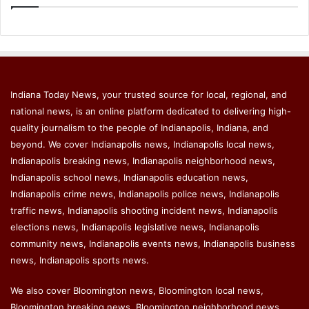
Indiana Today News, your trusted source for local, regional, and
national news, is an online platform dedicated to delivering high-
quality journalism to the people of Indianapolis, Indiana, and
beyond. We cover Indianapolis news, Indianapolis local news,
Indianapolis breaking news, Indianapolis neighborhood news,
Indianapolis school news, Indianapolis education news,
Indianapolis crime news, Indianapolis police news, Indianapolis
traffic news, Indianapolis shooting incident news, Indianapolis
elections news, Indianapolis legislative news, Indianapolis
community news, Indianapolis events news, Indianapolis business
news, Indianapolis sports news.
We also cover Bloomington news, Bloomington local news,
Bloomington breaking news, Bloomington neighborhood news,