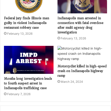
Federal jury finds Illinois man
Indianapolis man arrested in
guilty in violent Indianapolis
connection with fatal overdose
restaurant robbery case
after multi agency drug
investigation
February 13, 2026
February 13, 2026
Motorcyclist killed in high-speed
crash on Indianapolis highway
ramp
Months long investigation leads
March 24, 2024
to fourth suspect arrest in
Indianapolis trafficking case
February 7, 2026