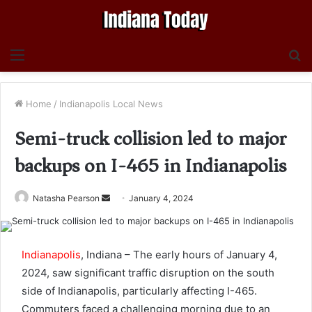
Menu
S
fo
Home
/
Indianapolis Local News
Semi-truck collision led to major
backups on I-465 in Indianapolis
Send
Natasha Pearson
January 4, 2024
an
email
Indianapolis
, Indiana – The early hours of January 4,
2024, saw significant traffic disruption on the south
side of Indianapolis, particularly affecting I-465.
Commuters faced a challenging morning due to an