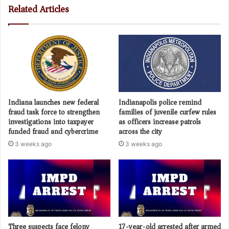
Related Articles
Indiana launches new federal
Indianapolis police remind
fraud task force to strengthen
families of juvenile curfew rules
investigations into taxpayer
as officers increase patrols
funded fraud and cybercrime
across the city
3 weeks ago
3 weeks ago
Three suspects face felony
17-year-old arrested after armed