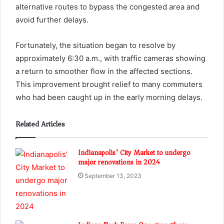
alternative routes to bypass the congested area and
avoid further delays.
Fortunately, the situation began to resolve by
approximately 6:30 a.m., with traffic cameras showing
a return to smoother flow in the affected sections.
This improvement brought relief to many commuters
who had been caught up in the early morning delays.
Related Articles
Indianapolis’ City Market to undergo
major renovations in 2024
September 13, 2023