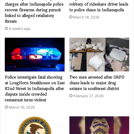
charges after Indianapolis police
robbery of rideshare driver leads
recover firearms during pursuit
to police chase in Indianapolis
linked to alleged retaliatory
March 18, 2026
threats
4 weeks ago
Police investigate fatal shooting
Two men arrested after IMPD
at LongHorn Steakhouse on East
chase leads to major drug
82nd Street in Indianapolis after
seizure in southwest district
dispute inside crowded
February 27, 2026
restaurant turns violent
March 16, 2026