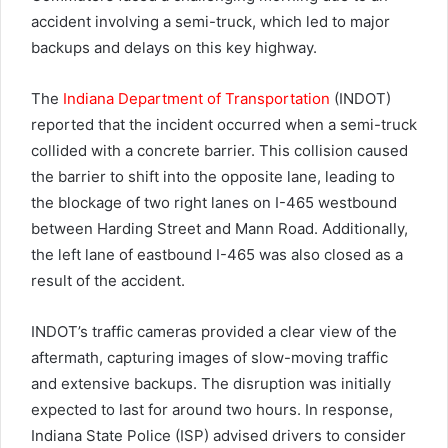
accident involving a semi-truck, which led to major
backups and delays on this key highway.
The
Indiana Department of Transportation
(INDOT)
reported that the incident occurred when a semi-truck
collided with a concrete barrier. This collision caused
the barrier to shift into the opposite lane, leading to
the blockage of two right lanes on I-465 westbound
between Harding Street and Mann Road. Additionally,
the left lane of eastbound I-465 was also closed as a
result of the accident.
INDOT’s traffic cameras provided a clear view of the
aftermath, capturing images of slow-moving traffic
and extensive backups. The disruption was initially
expected to last for around two hours. In response,
Indiana State Police (ISP) advised drivers to consider