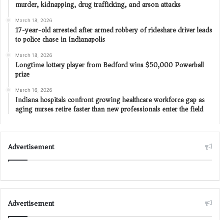
murder, kidnapping, drug trafficking, and arson attacks
March 18, 2026
17-year-old arrested after armed robbery of rideshare driver leads
to police chase in Indianapolis
March 18, 2026
Longtime lottery player from Bedford wins $50,000 Powerball
prize
March 16, 2026
Indiana hospitals confront growing healthcare workforce gap as
aging nurses retire faster than new professionals enter the field
Advertisement
Advertisement