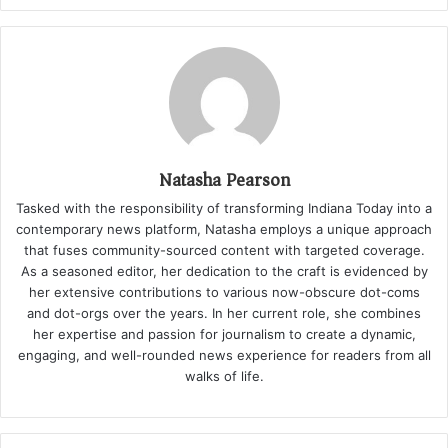
Natasha Pearson
Tasked with the responsibility of transforming Indiana Today into a
contemporary news platform, Natasha employs a unique approach
that fuses community-sourced content with targeted coverage.
As a seasoned editor, her dedication to the craft is evidenced by
her extensive contributions to various now-obscure dot-coms
and dot-orgs over the years. In her current role, she combines
her expertise and passion for journalism to create a dynamic,
engaging, and well-rounded news experience for readers from all
walks of life.