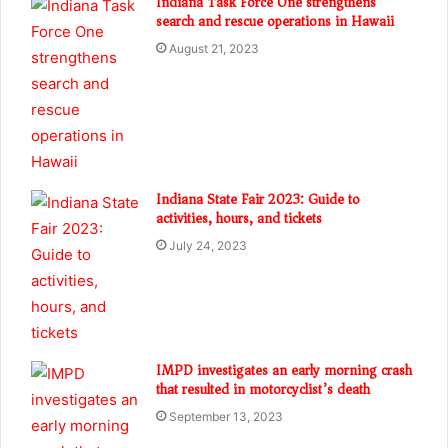
Indiana Task Force One strengthens
search and rescue operations in Hawaii
August 21, 2023
Indiana State Fair 2023: Guide to
activities, hours, and tickets
July 24, 2023
IMPD investigates an early morning crash
that resulted in motorcyclist’s death
September 13, 2023