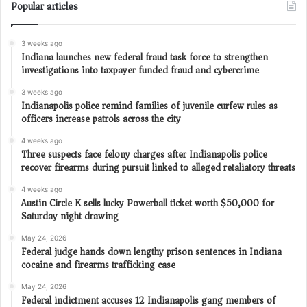
Popular articles
3 weeks ago
Indiana launches new federal fraud task force to strengthen
investigations into taxpayer funded fraud and cybercrime
3 weeks ago
Indianapolis police remind families of juvenile curfew rules as
officers increase patrols across the city
4 weeks ago
Three suspects face felony charges after Indianapolis police
recover firearms during pursuit linked to alleged retaliatory threats
4 weeks ago
Austin Circle K sells lucky Powerball ticket worth $50,000 for
Saturday night drawing
May 24, 2026
Federal judge hands down lengthy prison sentences in Indiana
cocaine and firearms trafficking case
May 24, 2026
Federal indictment accuses 12 Indianapolis gang members of