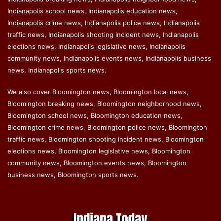
Indianapolis school news, Indianapolis education news,
Indianapolis crime news, Indianapolis police news, Indianapolis
traffic news, Indianapolis shooting incident news, Indianapolis
elections news, Indianapolis legislative news, Indianapolis
community news, Indianapolis events news, Indianapolis business
news, Indianapolis sports news.
We also cover Bloomington news, Bloomington local news,
Bloomington breaking news, Bloomington neighborhood news,
Bloomington school news, Bloomington education news,
Bloomington crime news, Bloomington police news, Bloomington
traffic news, Bloomington shooting incident news, Bloomington
elections news, Bloomington legislative news, Bloomington
community news, Bloomington events news, Bloomington
business news, Bloomington sports news.