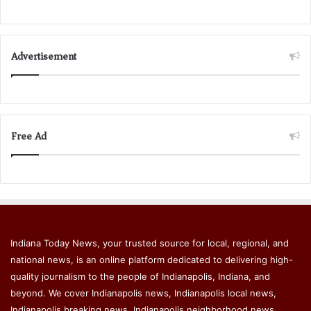
Advertisement
Free Ad
Indiana Today News, your trusted source for local, regional, and
national news, is an online platform dedicated to delivering high-
quality journalism to the people of Indianapolis, Indiana, and
beyond. We cover Indianapolis news, Indianapolis local news,
Indianapolis breaking news, Indianapolis neighborhood news,