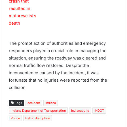
The prompt action of authorities and emergency
responders played a crucial role in managing the
situation, ensuring the roadway was cleared and
normal traffic flow restored. Despite the
inconvenience caused by the incident, it was
fortunate that no injuries were reported from the
collision.
Tags
accident
Indiana
Indiana Department of Transportation
Indianapolis
INDOT
Police
traffic disruption