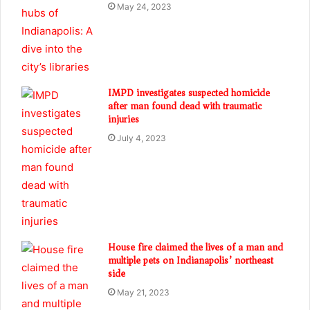
May 24, 2023
IMPD investigates suspected homicide
after man found dead with traumatic
injuries
July 4, 2023
House fire claimed the lives of a man and
multiple pets on Indianapolis’ northeast
side
May 21, 2023