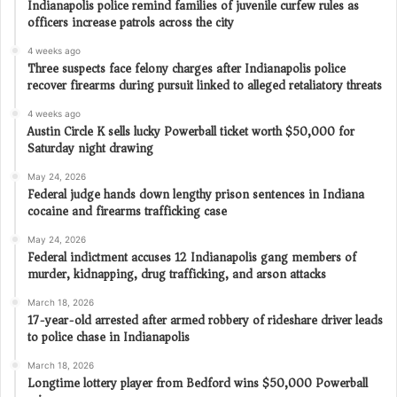
Indianapolis police remind families of juvenile curfew rules as
officers increase patrols across the city
4 weeks ago
Three suspects face felony charges after Indianapolis police
recover firearms during pursuit linked to alleged retaliatory threats
4 weeks ago
Austin Circle K sells lucky Powerball ticket worth $50,000 for
Saturday night drawing
May 24, 2026
Federal judge hands down lengthy prison sentences in Indiana
cocaine and firearms trafficking case
May 24, 2026
Federal indictment accuses 12 Indianapolis gang members of
murder, kidnapping, drug trafficking, and arson attacks
March 18, 2026
17-year-old arrested after armed robbery of rideshare driver leads
to police chase in Indianapolis
March 18, 2026
Longtime lottery player from Bedford wins $50,000 Powerball