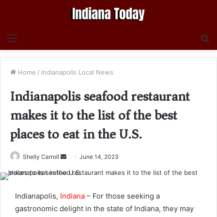
Menu
S
fo
Home
/
Indianapolis Local News
Indianapolis seafood restaurant
makes it to the list of the best
places to eat in the U.S.
Send
Shelly Carroll
June 14, 2023
an
email
Indianapolis,
Indiana
– For those seeking a
gastronomic delight in the state of Indiana, they may