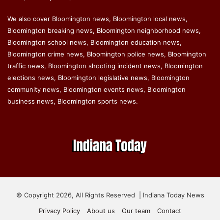
We also cover Bloomington news, Bloomington local news,
Bloomington breaking news, Bloomington neighborhood news,
Bloomington school news, Bloomington education news,
Bloomington crime news, Bloomington police news, Bloomington
traffic news, Bloomington shooting incident news, Bloomington
elections news, Bloomington legislative news, Bloomington
community news, Bloomington events news, Bloomington
business news, Bloomington sports news.
© Copyright 2026, All Rights Reserved | Indiana Today News
Privacy Policy
About us
Our team
Contact