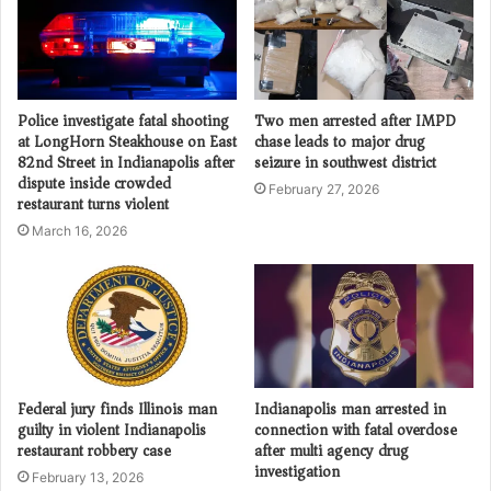
Police investigate fatal shooting
Two men arrested after IMPD
at LongHorn Steakhouse on East
chase leads to major drug
82nd Street in Indianapolis after
seizure in southwest district
dispute inside crowded
February 27, 2026
restaurant turns violent
March 16, 2026
Federal jury finds Illinois man
Indianapolis man arrested in
guilty in violent Indianapolis
connection with fatal overdose
restaurant robbery case
after multi agency drug
investigation
February 13, 2026