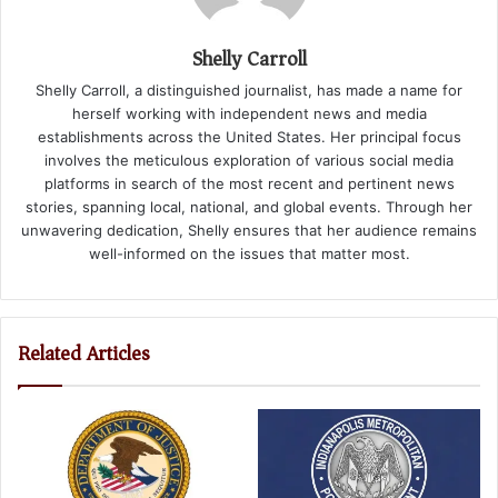
Shelly Carroll
Shelly Carroll, a distinguished journalist, has made a name for
herself working with independent news and media
establishments across the United States. Her principal focus
involves the meticulous exploration of various social media
platforms in search of the most recent and pertinent news
stories, spanning local, national, and global events. Through her
unwavering dedication, Shelly ensures that her audience remains
well-informed on the issues that matter most.
Related Articles