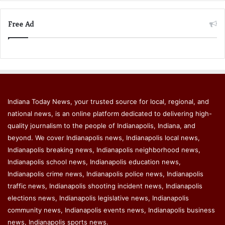
Free Ad
Indiana Today News, your trusted source for local, regional, and
national news, is an online platform dedicated to delivering high-
quality journalism to the people of Indianapolis, Indiana, and
beyond. We cover Indianapolis news, Indianapolis local news,
Indianapolis breaking news, Indianapolis neighborhood news,
Indianapolis school news, Indianapolis education news,
Indianapolis crime news, Indianapolis police news, Indianapolis
traffic news, Indianapolis shooting incident news, Indianapolis
elections news, Indianapolis legislative news, Indianapolis
community news, Indianapolis events news, Indianapolis business
news, Indianapolis sports news.