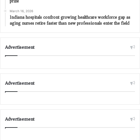
prize
March 16, 2026
Indiana hospitals confront growing healthcare workforce gap as
aging nurses retire faster than new professionals enter the field
Advertisement
Advertisement
Advertisement