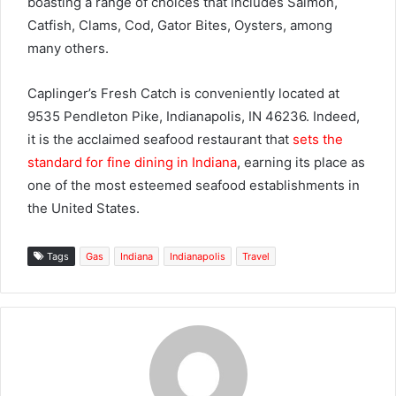
boasting a range of choices that includes Salmon,
Catfish, Clams, Cod, Gator Bites, Oysters, among
many others.
Caplinger’s Fresh Catch is conveniently located at
9535 Pendleton Pike, Indianapolis, IN 46236. Indeed,
it is the acclaimed seafood restaurant that
sets the
standard for fine dining in Indiana
, earning its place as
one of the most esteemed seafood establishments in
the United States.
Tags
Gas
Indiana
Indianapolis
Travel