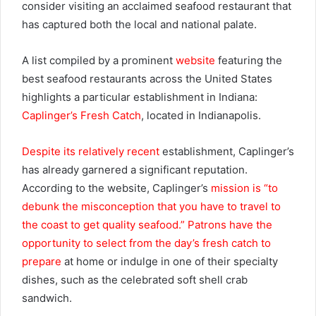
consider visiting an acclaimed seafood restaurant that
has captured both the local and national palate.
A list compiled by a prominent
website
featuring the
best seafood restaurants across the United States
highlights a particular establishment in Indiana:
Caplinger’s Fresh Catch
, located in Indianapolis.
Despite its relatively recent
establishment, Caplinger’s
has already garnered a significant reputation.
According to the website, Caplinger’s
mission is “to
debunk the misconception that you have to travel to
the coast to get quality seafood.” Patrons have the
opportunity to select from the day’s fresh catch to
prepare
at home or indulge in one of their specialty
dishes, such as the celebrated soft shell crab
sandwich.