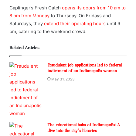
Caplinger’s Fresh Catch
opens its doors from 10 am to
8 pm from Monday
to Thursday. On Fridays and
Saturdays, they
extend their operating hours
until 9
pm, catering to the weekend crowd.
Related Articles
Fraudulent job applications led to federal
indictment of an Indianapolis woman
May 31, 2023
The educational hubs of Indianapolis: A
dive into the city’s libraries