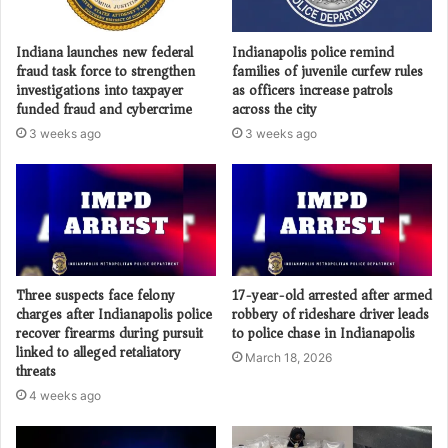
Indiana launches new federal
Indianapolis police remind
fraud task force to strengthen
families of juvenile curfew rules
investigations into taxpayer
as officers increase patrols
funded fraud and cybercrime
across the city
3 weeks ago
3 weeks ago
Three suspects face felony
17-year-old arrested after armed
charges after Indianapolis police
robbery of rideshare driver leads
recover firearms during pursuit
to police chase in Indianapolis
linked to alleged retaliatory
March 18, 2026
threats
4 weeks ago