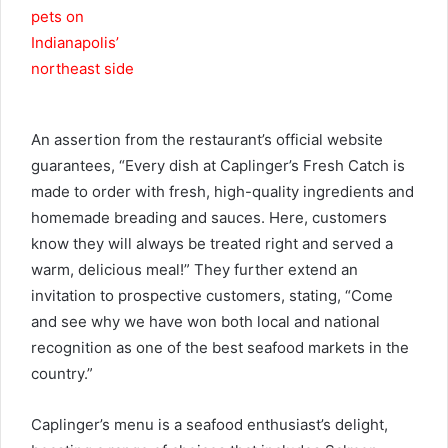
An assertion from the restaurant’s official website
guarantees, “Every dish at Caplinger’s Fresh Catch is
made to order with fresh, high-quality ingredients and
homemade breading and sauces. Here, customers
know they will always be treated right and served a
warm, delicious meal!” They further extend an
invitation to prospective customers, stating, “Come
and see why we have won both local and national
recognition as one of the best seafood markets in the
country.”
Caplinger’s menu is a seafood enthusiast’s delight,