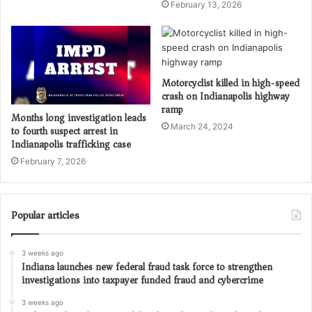
February 13, 2026
Motorcyclist killed in high-speed
crash on Indianapolis highway
ramp
Months long investigation leads
March 24, 2024
to fourth suspect arrest in
Indianapolis trafficking case
February 7, 2026
Popular articles
3 weeks ago
Indiana launches new federal fraud task force to strengthen
investigations into taxpayer funded fraud and cybercrime
3 weeks ago