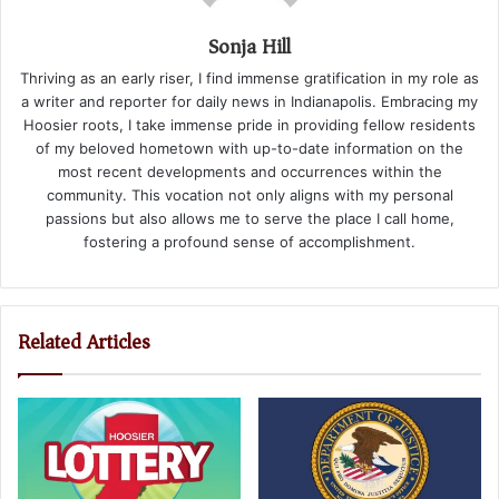
Sonja Hill
Thriving as an early riser, I find immense gratification in my role as
a writer and reporter for daily news in Indianapolis. Embracing my
Hoosier roots, I take immense pride in providing fellow residents
of my beloved hometown with up-to-date information on the
most recent developments and occurrences within the
community. This vocation not only aligns with my personal
passions but also allows me to serve the place I call home,
fostering a profound sense of accomplishment.
Related Articles