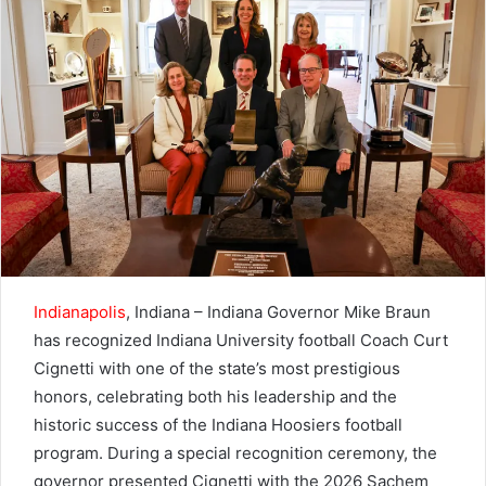
email
Indianapolis
, Indiana – Indiana Governor Mike Braun
has recognized Indiana University football Coach Curt
Cignetti with one of the state’s most prestigious
honors, celebrating both his leadership and the
historic success of the Indiana Hoosiers football
program. During a special recognition ceremony, the
governor presented Cignetti with the 2026 Sachem