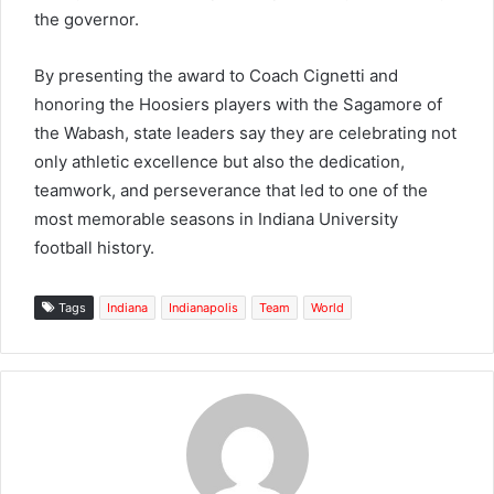
the governor.
By presenting the award to Coach Cignetti and
honoring the Hoosiers players with the Sagamore of
the Wabash, state leaders say they are celebrating not
only athletic excellence but also the dedication,
teamwork, and perseverance that led to one of the
most memorable seasons in Indiana University
football history.
Tags
Indiana
Indianapolis
Team
World