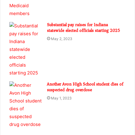
Substantial pay raises for Indiana
statewide elected officials starting 2025
May 2, 2023
Another Avon High School student dies of
suspected drug overdose
May 1, 2023