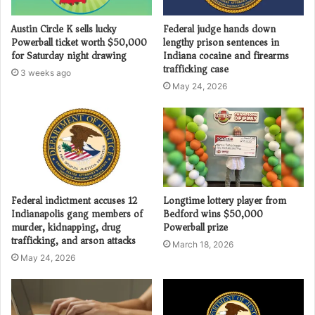
Austin Circle K sells lucky
Federal judge hands down
Powerball ticket worth $50,000
lengthy prison sentences in
for Saturday night drawing
Indiana cocaine and firearms
trafficking case
3 weeks ago
May 24, 2026
Federal indictment accuses 12
Longtime lottery player from
Indianapolis gang members of
Bedford wins $50,000
murder, kidnapping, drug
Powerball prize
trafficking, and arson attacks
March 18, 2026
May 24, 2026