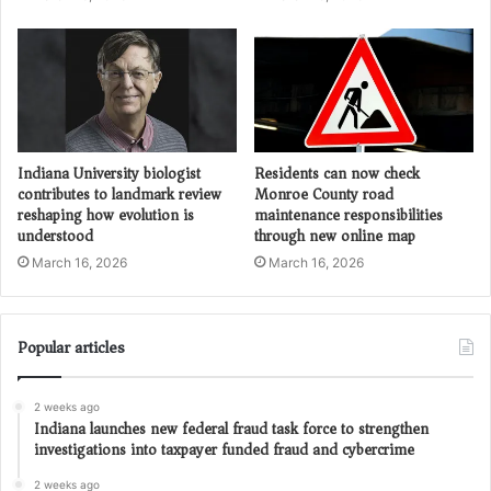
Indiana University biologist
Residents can now check
contributes to landmark review
Monroe County road
reshaping how evolution is
maintenance responsibilities
understood
through new online map
March 16, 2026
March 16, 2026
Popular articles
2 weeks ago
Indiana launches new federal fraud task force to strengthen
investigations into taxpayer funded fraud and cybercrime
2 weeks ago