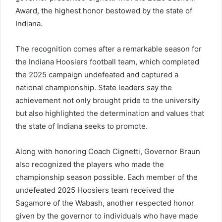
Award, the highest honor bestowed by the state of
Indiana.
The recognition comes after a remarkable season for
the Indiana Hoosiers football team, which completed
the 2025 campaign undefeated and captured a
national championship. State leaders say the
achievement not only brought pride to the university
but also highlighted the determination and values that
the state of Indiana seeks to promote.
Along with honoring Coach Cignetti, Governor Braun
also recognized the players who made the
championship season possible. Each member of the
undefeated 2025 Hoosiers team received the
Sagamore of the Wabash, another respected honor
given by the governor to individuals who have made