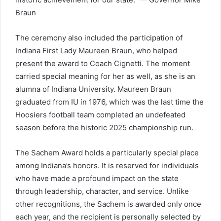
Braun
The ceremony also included the participation of
Indiana First Lady Maureen Braun, who helped
present the award to Coach Cignetti. The moment
carried special meaning for her as well, as she is an
alumna of Indiana University. Maureen Braun
graduated from IU in 1976, which was the last time the
Hoosiers football team completed an undefeated
season before the historic 2025 championship run.
The Sachem Award holds a particularly special place
among Indiana’s honors. It is reserved for individuals
who have made a profound impact on the state
through leadership, character, and service. Unlike
other recognitions, the Sachem is awarded only once
each year, and the recipient is personally selected by