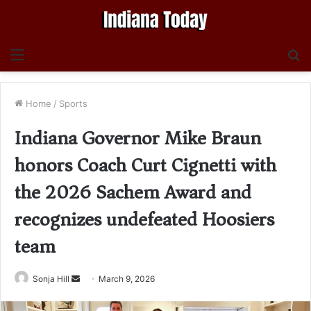
Menu
S
fo
Home
/
Sports
Indiana Governor Mike Braun
honors Coach Curt Cignetti with
the 2026 Sachem Award and
recognizes undefeated Hoosiers
team
Send
Sonja Hill
March 9, 2026
an