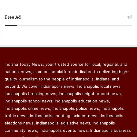
Free Ad
Indiana Today News, your trusted source for local, regional, and
national news, is an online platform dedicated to delivering high-
quality journalism to the people of Indianapolis, Indiana, and
beyond. We cover Indianapolis news, Indianapolis local news,
Indianapolis breaking news, Indianapolis neighborhood news,
Indianapolis school news, Indianapolis education news,
Indianapolis crime news, Indianapolis police news, Indianapolis
traffic news, Indianapolis shooting incident news, Indianapolis
elections news, Indianapolis legislative news, Indianapolis
community news, Indianapolis events news, Indianapolis business