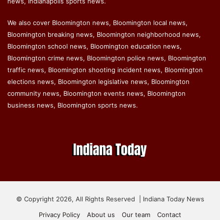
news, Indianapolis sports news.
We also cover Bloomington news, Bloomington local news,
Bloomington breaking news, Bloomington neighborhood news,
Bloomington school news, Bloomington education news,
Bloomington crime news, Bloomington police news, Bloomington
traffic news, Bloomington shooting incident news, Bloomington
elections news, Bloomington legislative news, Bloomington
community news, Bloomington events news, Bloomington
business news, Bloomington sports news.
© Copyright 2026, All Rights Reserved | Indiana Today News
Privacy Policy
About us
Our team
Contact