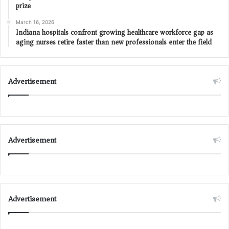
prize
March 16, 2026
Indiana hospitals confront growing healthcare workforce gap as
aging nurses retire faster than new professionals enter the field
Advertisement
Advertisement
Advertisement