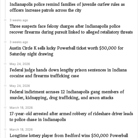
Indianapolis police remind families of juvenile curfew rules as
officers increase patrols across the city
3 weeks ago
Three suspects face felony charges after Indianapolis police
recover firearms during pursuit linked to alleged retaliatory threats
3 weeks ago
Austin Circle K sells lucky Powerball ticket worth $50,000 for
Saturday night drawing
May 24, 2026
Federal judge hands down lengthy prison sentences in Indiana
cocaine and firearms trafficking case
May 24, 2026
Federal indictment accuses 12 Indianapolis gang members of
murder, kidnapping, drug trafficking, and arson attacks
March 18, 2026
17-year-old arrested after armed robbery of rideshare driver leads
to police chase in Indianapolis
March 18, 2026
Longtime lottery player from Bedford wins $50,000 Powerball