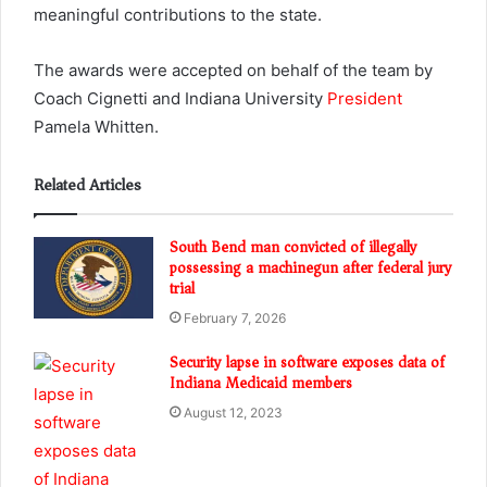
meaningful contributions to the state.
The awards were accepted on behalf of the team by
Coach Cignetti and Indiana University
President
Pamela Whitten.
Related Articles
South Bend man convicted of illegally
possessing a machinegun after federal jury
trial
February 7, 2026
Security lapse in software exposes data of
Indiana Medicaid members
August 12, 2023