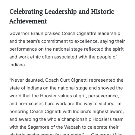
Celebrating Leadership and Historic
Achievement
Governor Braun praised Coach Cignetti’s leadership
and the team’s commitment to excellence, saying their
performance on the national stage reflected the spirit
and work ethic often associated with the people of
Indiana.
“Never daunted, Coach Curt Cignetti represented the
state of Indiana on the national stage and showed the
world that the Hoosier values of grit, perseverance,
and no-excuses hard work are the way to victory. I’m
honoring Coach Cignetti with Indiana’s highest award,
and awarding the whole championship Hoosiers team
with the Sagamore of the Wabash to celebrate their
historic achievement for our state.” — Governor Mike