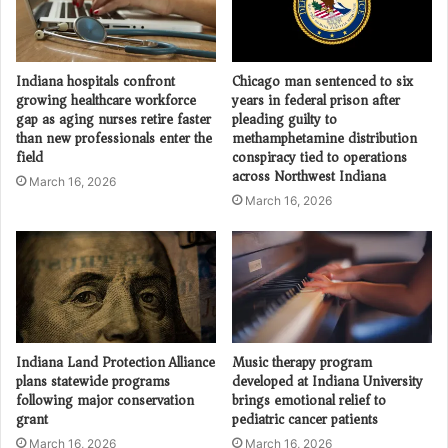
Indiana hospitals confront
Chicago man sentenced to six
growing healthcare workforce
years in federal prison after
gap as aging nurses retire faster
pleading guilty to
than new professionals enter the
methamphetamine distribution
field
conspiracy tied to operations
across Northwest Indiana
March 16, 2026
March 16, 2026
Indiana Land Protection Alliance
Music therapy program
plans statewide programs
developed at Indiana University
following major conservation
brings emotional relief to
grant
pediatric cancer patients
March 16, 2026
March 16, 2026