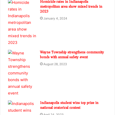
Homicide rates in Indianapolis
metropolitan area show mixed trends in
2023
January 4, 2024
Wayne Township strengthens community
bonds with annual safety event
August 28, 2023
Indianapolis student wins top prize in
national oratorical contest
April 24, 2023