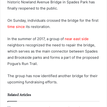
historic Nowland Avenue Bridge in Spades Park has
finally reopened to the public.
On Sunday, individuals crossed the bridge for the first
time since
its restoration.
In the summer of 2017, a group of
near east side
neighbors recognized the need to repair the bridge,
which serves as the main connector between Spades
and Brookside parks and forms a part of the proposed
Pogue’s Run Trail.
The group has now identified another bridge for their
upcoming fundraising efforts.
Related Articles