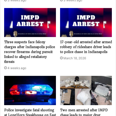
3 weeks ago
3 weeks ago
Three suspects face felony
17-year-old arrested after armed
charges after Indianapolis police
robbery of rideshare driver leads
recover firearms during pursuit
to police chase in Indianapolis
linked to alleged retaliatory
March 18, 2026
threats
4 weeks ago
Police investigate fatal shooting
Two men arrested after IMPD
at LongHorn Steakhouse on East
chase leads to major drug