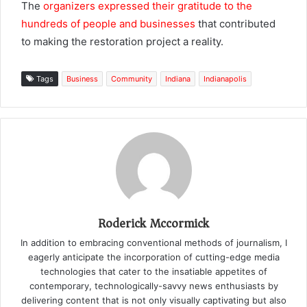
The
organizers expressed their gratitude to the
hundreds of people and businesses
that contributed
to making the restoration project a reality.
Tags
Business
Community
Indiana
Indianapolis
Roderick Mccormick
In addition to embracing conventional methods of journalism, I
eagerly anticipate the incorporation of cutting-edge media
technologies that cater to the insatiable appetites of
contemporary, technologically-savvy news enthusiasts by
delivering content that is not only visually captivating but also