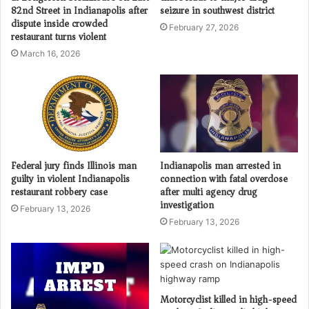
82nd Street in Indianapolis after
seizure in southwest district
dispute inside crowded
February 27, 2026
restaurant turns violent
March 16, 2026
Federal jury finds Illinois man
Indianapolis man arrested in
guilty in violent Indianapolis
connection with fatal overdose
restaurant robbery case
after multi agency drug
investigation
February 13, 2026
February 13, 2026
Motorcyclist killed in high-speed