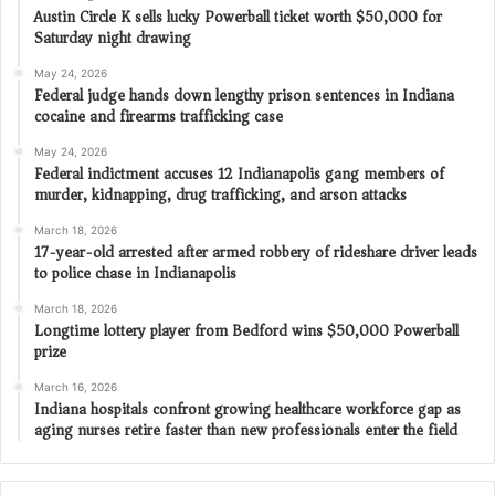
Austin Circle K sells lucky Powerball ticket worth $50,000 for
Saturday night drawing
May 24, 2026
Federal judge hands down lengthy prison sentences in Indiana
cocaine and firearms trafficking case
May 24, 2026
Federal indictment accuses 12 Indianapolis gang members of
murder, kidnapping, drug trafficking, and arson attacks
March 18, 2026
17-year-old arrested after armed robbery of rideshare driver leads
to police chase in Indianapolis
March 18, 2026
Longtime lottery player from Bedford wins $50,000 Powerball
prize
March 16, 2026
Indiana hospitals confront growing healthcare workforce gap as
aging nurses retire faster than new professionals enter the field