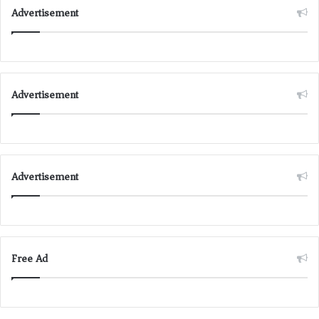
Advertisement
Advertisement
Advertisement
Free Ad