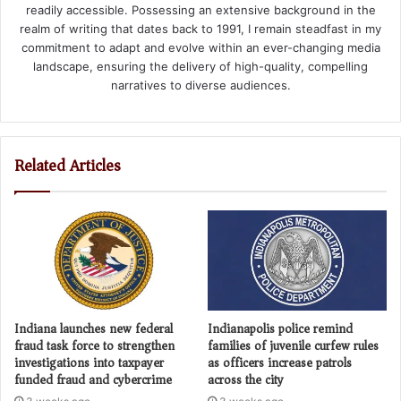
readily accessible. Possessing an extensive background in the
realm of writing that dates back to 1991, I remain steadfast in my
commitment to adapt and evolve within an ever-changing media
landscape, ensuring the delivery of high-quality, compelling
narratives to diverse audiences.
Related Articles
Indiana launches new federal
Indianapolis police remind
fraud task force to strengthen
families of juvenile curfew rules
investigations into taxpayer
as officers increase patrols
funded fraud and cybercrime
across the city