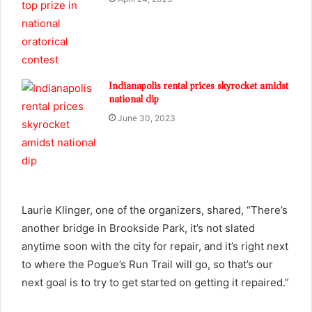
Indianapolis rental prices skyrocket amidst
national dip
June 30, 2023
Laurie Klinger, one of the organizers, shared, “There’s
another bridge in Brookside Park, it’s not slated
anytime soon with the city for repair, and it’s right next
to where the Pogue’s Run Trail will go, so that’s our
next goal is to try to get started on getting it repaired.”