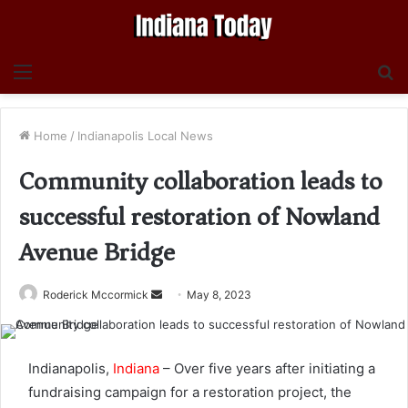
Menu
S
fo
Home
/
Indianapolis Local News
Community collaboration leads to
successful restoration of Nowland
Avenue Bridge
Send
Roderick Mccormick
May 8, 2023
an
email
Indianapolis,
Indiana
– Over five years after initiating a
fundraising campaign for a restoration project, the