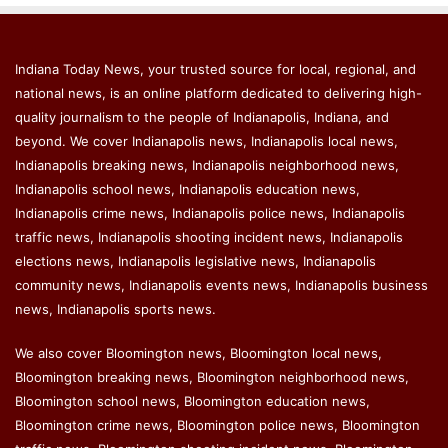
Indiana Today News, your trusted source for local, regional, and
national news, is an online platform dedicated to delivering high-
quality journalism to the people of Indianapolis, Indiana, and
beyond. We cover Indianapolis news, Indianapolis local news,
Indianapolis breaking news, Indianapolis neighborhood news,
Indianapolis school news, Indianapolis education news,
Indianapolis crime news, Indianapolis police news, Indianapolis
traffic news, Indianapolis shooting incident news, Indianapolis
elections news, Indianapolis legislative news, Indianapolis
community news, Indianapolis events news, Indianapolis business
news, Indianapolis sports news.
We also cover Bloomington news, Bloomington local news,
Bloomington breaking news, Bloomington neighborhood news,
Bloomington school news, Bloomington education news,
Bloomington crime news, Bloomington police news, Bloomington