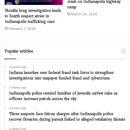
crash on Indianapolis highway
ramp
Months long investigation leads
March 24, 2024
to fourth suspect arrest in
Indianapolis trafficking case
February 7, 2026
Popular articles
3 weeks ago
Indiana launches new federal fraud task force to strengthen
investigations into taxpayer funded fraud and cybercrime
3 weeks ago
Indianapolis police remind families of juvenile curfew rules as
officers increase patrols across the city
4 weeks ago
Three suspects face felony charges after Indianapolis police
recover firearms during pursuit linked to alleged retaliatory threats
4 weeks ago