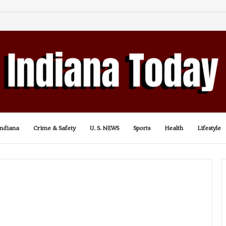
Indiana
Crime & Safety
U. S. NEWS
Sports
Health
Lifestyle