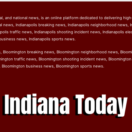
l, and national news, is an online platform dedicated to delivering high-
al news, Indianapolis breaking news, Indianapolis neighborhood news, I
polis traffic news, Indianapolis shooting incident news, Indianapolis ele
business news, Indianapolis sports news.
s, Bloomington breaking news, Bloomington neighborhood news, Bloom
ngton traffic news, Bloomington shooting incident news, Bloomington 
 Bloomington business news, Bloomington sports news.