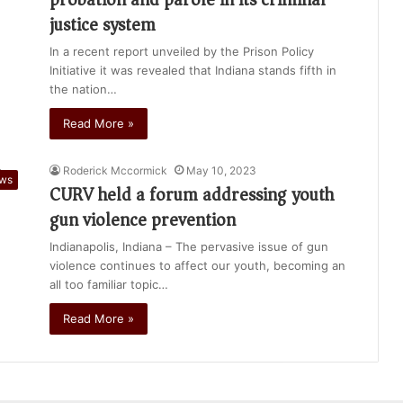
justice system
In a recent report unveiled by the Prison Policy
Initiative it was revealed that Indiana stands fifth in
the nation…
Read More »
Roderick Mccormick
May 10, 2023
ews
CURV held a forum addressing youth
gun violence prevention
Indianapolis, Indiana – The pervasive issue of gun
violence continues to affect our youth, becoming an
all too familiar topic…
Read More »