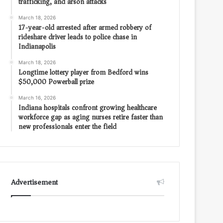
trafficking, and arson attacks
March 18, 2026
17-year-old arrested after armed robbery of
rideshare driver leads to police chase in
Indianapolis
March 18, 2026
Longtime lottery player from Bedford wins
$50,000 Powerball prize
March 16, 2026
Indiana hospitals confront growing healthcare
workforce gap as aging nurses retire faster than
new professionals enter the field
Advertisement