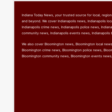
Indiana Today News, your trusted source for local, regiona
and beyond. We cover Indianapolis news, Indianapolis loc
Indianapolis crime news, Indianapolis police news, Indiana
community news, Indianapolis events news, Indianapolis 
We also cover Bloomington news, Bloomington local new
Bloomington crime news, Bloomington police news, Bloomi
Bloomington community news, Bloomington events news,