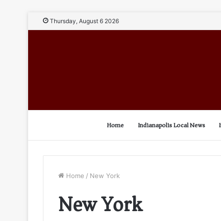
Thursday, August 6 2026
Home
Indianapolis Local News
Home
/
New York
New York