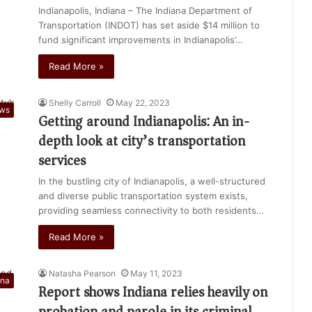
Indianapolis, Indiana – The Indiana Department of
Transportation (INDOT) has set aside $14 million to
fund significant improvements in Indianapolis’…
Read More »
Shelly Carroll
May 22, 2023
ews
Getting around Indianapolis: An in-
depth look at city’s transportation
services
In the bustling city of Indianapolis, a well-structured
and diverse public transportation system exists,
providing seamless connectivity to both residents…
Read More »
Natasha Pearson
May 11, 2023
ana
Report shows Indiana relies heavily on
probation and parole in its criminal