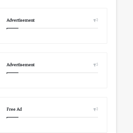
Advertisement
Advertisement
Free Ad