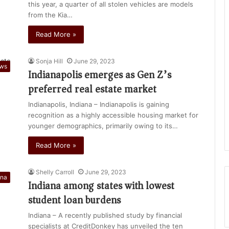
this year, a quarter of all stolen vehicles are models
from the Kia…
Read More »
Sonja Hill
June 29, 2023
ews
Indianapolis emerges as Gen Z’s
preferred real estate market
Indianapolis, Indiana – Indianapolis is gaining
recognition as a highly accessible housing market for
younger demographics, primarily owing to its…
Read More »
Shelly Carroll
June 29, 2023
ana
Indiana among states with lowest
student loan burdens
Indiana – A recently published study by financial
specialists at CreditDonkey has unveiled the ten