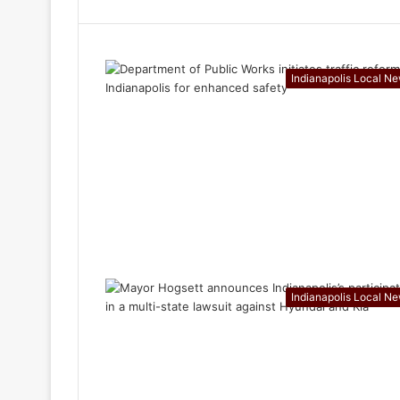
Indianapolis Local N
Indianapolis Local N