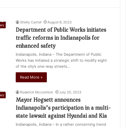
Shelly Carroll
August 8, 2023
ews
Department of Public Works initiates
traffic reforms in Indianapolis for
enhanced safety
Indianapolis, Indiana – The Department of Public
Works has initiated a strategic shift to modify eight
of the city’s one-way streets…
Read More »
Roderick Mccormick
July 20, 2023
ews
Mayor Hogsett announces
Indianapolis’s participation in a multi-
state lawsuit against Hyundai and Kia
Indianapolis, Indiana – In a rather concerning trend