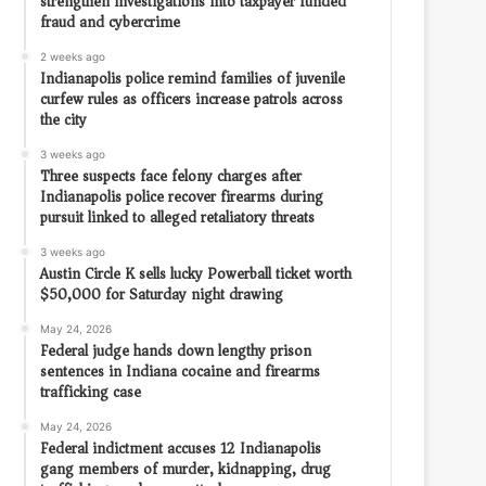
strengthen investigations into taxpayer funded
fraud and cybercrime
2 weeks ago
Indianapolis police remind families of juvenile
curfew rules as officers increase patrols across
the city
3 weeks ago
Three suspects face felony charges after
Indianapolis police recover firearms during
pursuit linked to alleged retaliatory threats
3 weeks ago
Austin Circle K sells lucky Powerball ticket worth
$50,000 for Saturday night drawing
May 24, 2026
Federal judge hands down lengthy prison
sentences in Indiana cocaine and firearms
trafficking case
May 24, 2026
Federal indictment accuses 12 Indianapolis
gang members of murder, kidnapping, drug