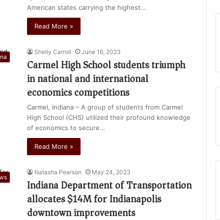
American states carrying the highest…
Read More »
Shelly Carroll
June 16, 2023
ana
Carmel High School students triumph
in national and international
economics competitions
Carmel, Indiana – A group of students from Carmel
High School (CHS) utilized their profound knowledge
of economics to secure…
Read More »
Natasha Pearson
May 24, 2023
ews
Indiana Department of Transportation
allocates $14M for Indianapolis
downtown improvements