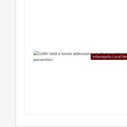
Indianapolis Local N