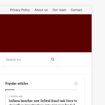
Privacy Policy
About us
Our team
Contact
Search
for
Popular articles
2 weeks ago
Indiana launches new federal fraud task force to