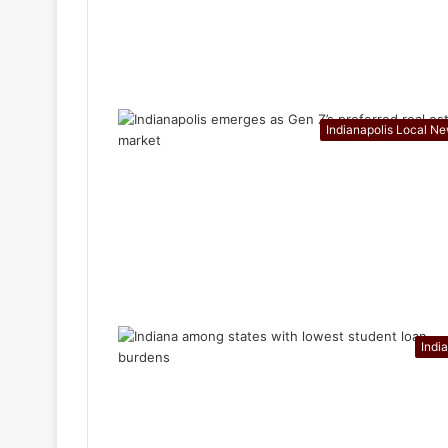
Indianapolis Local N
Indi