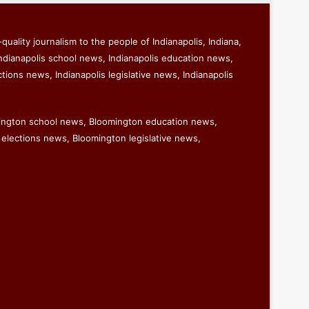
quality journalism to the people of Indianapolis, Indiana,
ndianapolis school news, Indianapolis education news,
ctions news, Indianapolis legislative news, Indianapolis
ington school news, Bloomington education news,
elections news, Bloomington legislative news,