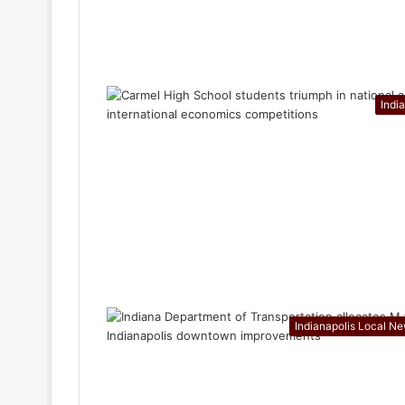
Indi
Indianapolis Local N