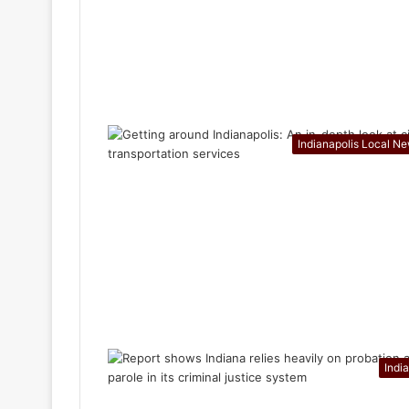
Indianapolis Local N
Indi