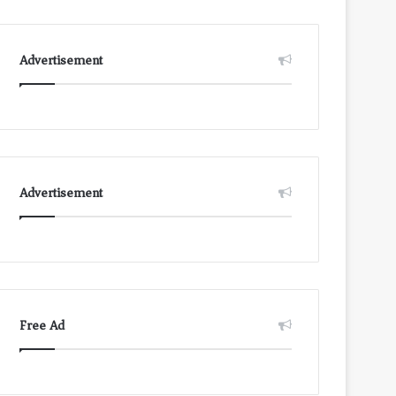
Advertisement
Advertisement
Free Ad