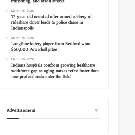
trafficking, and arson attacks
March 18, 2026
17-year-old arrested after armed robbery of
rideshare driver leads to police chase in
Indianapolis
March 18, 2026
Longtime lottery player from Bedford wins
$50,000 Powerball prize
March 16, 2026
Indiana hospitals confront growing healthcare
workforce gap as aging nurses retire faster than
new professionals enter the field
Advertisement