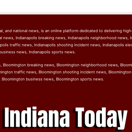
l, and national news, is an online platform dedicated to delivering high-
al news, Indianapolis breaking news, Indianapolis neighborhood news, I
polis traffic news, Indianapolis shooting incident news, Indianapolis ele
business news, Indianapolis sports news.
s, Bloomington breaking news, Bloomington neighborhood news, Bloom
ngton traffic news, Bloomington shooting incident news, Bloomington 
 Bloomington business news, Bloomington sports news.