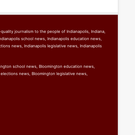
quality journalism to the people of Indianapolis, Indiana,
ndianapolis school news, Indianapolis education news,
ctions news, Indianapolis legislative news, Indianapolis
ington school news, Bloomington education news,
elections news, Bloomington legislative news,