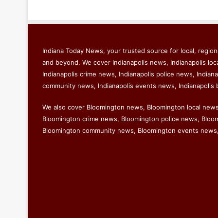
Indiana Today News, your trusted source for local, regiona
and beyond. We cover Indianapolis news, Indianapolis loc
Indianapolis crime news, Indianapolis police news, Indiana
community news, Indianapolis events news, Indianapolis 
We also cover Bloomington news, Bloomington local new
Bloomington crime news, Bloomington police news, Bloomi
Bloomington community news, Bloomington events news,