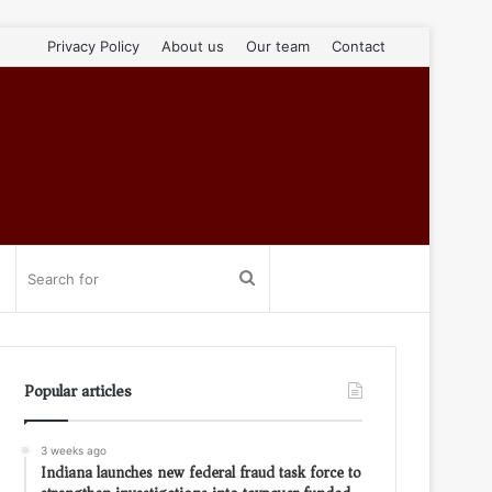
Privacy Policy
About us
Our team
Contact
Search
for
Popular articles
3 weeks ago
Indiana launches new federal fraud task force to