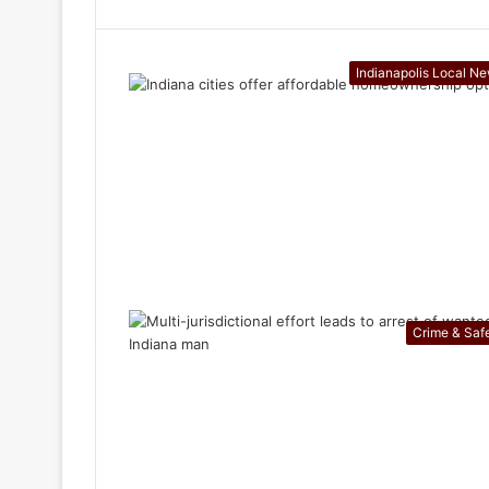
Indianapolis Local N
Crime & Saf