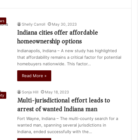
ews
Shelly Carroll
May 30, 2023
Indiana cities offer affordable
homeownership options
Indianapolis, Indiana – A new study has highlighted
that affordability remains a critical factor for potential
homebuyers nationwide. This factor…
Read More »
Sonja Hill
May 18, 2023
ety
Multi-jurisdictional effort leads to
arrest of wanted Indiana man
Fort Wayne, Indiana – The multi-county search for a
wanted man, spanning several jurisdictions in
Indiana, ended successfully with the…