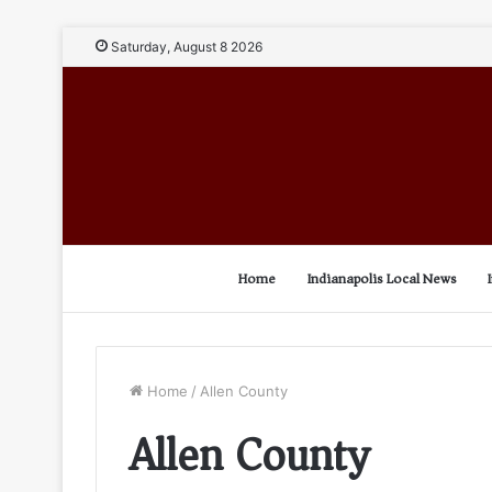
Saturday, August 8 2026
Home
Indianapolis Local News
Home
/
Allen County
Allen County