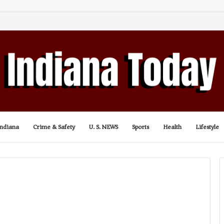
Indiana
Crime & Safety
U. S. NEWS
Sports
Health
Lifestyle