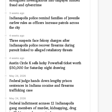
strengthen investigations into taxpayer funded
fraud and cybercrime
3 weeks ago
Indianapolis police remind families of juvenile
curfew rules as officers increase patrols across
the city
4 weeks ago
Three suspects face felony charges after
Indianapolis police recover firearms during
pursuit linked to alleged retaliatory threats
4 weeks ago
Austin Circle K sells lucky Powerball ticket worth
$50,000 for Saturday night drawing
May 24, 2026
Federal judge hands down lengthy prison
sentences in Indiana cocaine and firearms
trafficking case
May 24, 2026
Federal indictment accuses 12 Indianapolis
gang members of murder, kidnapping, drug