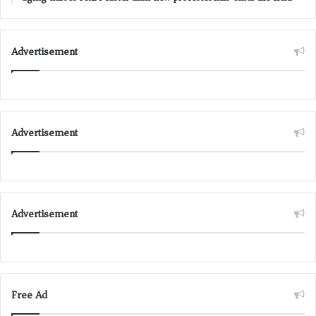
Advertisement
Advertisement
Advertisement
Free Ad