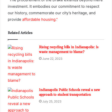
investment. It embodies our commitment to respect
our history, commemorate our city’s heritage, and
provide
affordable housing.”
Related Articles
Rising recycling bills in Indianapolis: Is
waste management to blame?
June 22, 2023
Indianapolis Public Schools reveal a new
approach to student transportation
July 25, 2023