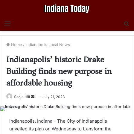
Menu
S
fo
Home
/
Indianapolis Local News
Indianapolis’ historic Drake
Building finds new purpose in
affordable housing
Send
Sonja Hill
July 21, 2023
an
email
Indianapolis, Indiana – The City of Indianapolis
unveiled its plan on Wednesday to transform the