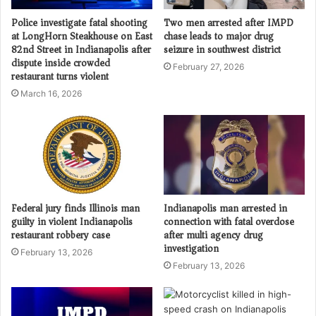
Police investigate fatal shooting
Two men arrested after IMPD
at LongHorn Steakhouse on East
chase leads to major drug
82nd Street in Indianapolis after
seizure in southwest district
dispute inside crowded
February 27, 2026
restaurant turns violent
March 16, 2026
Federal jury finds Illinois man
Indianapolis man arrested in
guilty in violent Indianapolis
connection with fatal overdose
restaurant robbery case
after multi agency drug
investigation
February 13, 2026
February 13, 2026