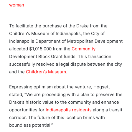
To facilitate the purchase of the Drake from the
Children’s Museum of Indianapolis, the City of
Indianapolis Department of Metropolitan Development
allocated $1,015,000 from the
Community
Development Block Grant funds. This transaction
successfully resolved a legal dispute between the city
and the
Children’s Museum
.
Expressing optimism about the venture, Hogsett
stated, “We are proceeding with a plan to preserve the
Drake’s historic value to the community and enhance
opportunities for
Indianapolis residents
along a transit
corridor. The future of this location brims with
boundless potential.”