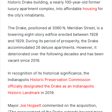
historic Drake building, a nearly 100-year-old former
luxury apartment complex, into affordable
housing
for
the city’s inhabitants.
The Drake, positioned at 3060 N. Meridian Street, is a
towering eight-story edifice erected between 1928
and 1929. During its period of prosperity, the Drake
accommodated 26 deluxe apartments. However, it
deteriorated over the following decades and has been
vacant since 2016.
In recognition of its historical significance, the
Indianapolis
Historic Preservation Commission
officially designated the Drake as an Indianapolis
Historic Landmark
in 2019.
Mayor
Joe Hogsett
commented on the acquisition,
“The procurement of the Drake extends beyond mere