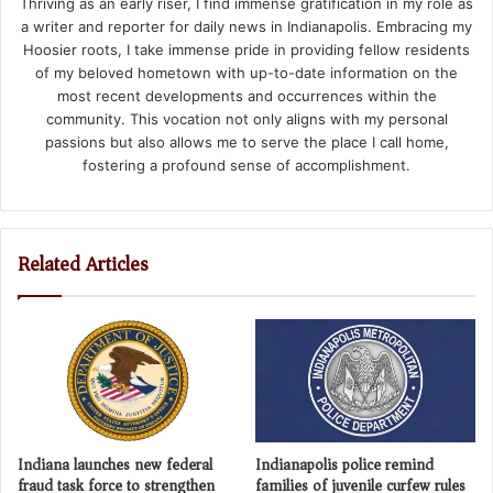
Thriving as an early riser, I find immense gratification in my role as
a writer and reporter for daily news in Indianapolis. Embracing my
Hoosier roots, I take immense pride in providing fellow residents
of my beloved hometown with up-to-date information on the
most recent developments and occurrences within the
community. This vocation not only aligns with my personal
passions but also allows me to serve the place I call home,
fostering a profound sense of accomplishment.
Related Articles
Indiana launches new federal
Indianapolis police remind
fraud task force to strengthen
families of juvenile curfew rules