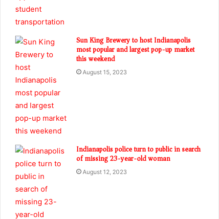
Sun King Brewery to host Indianapolis
most popular and largest pop-up market
this weekend
August 15, 2023
Indianapolis police turn to public in search
of missing 23-year-old woman
August 12, 2023