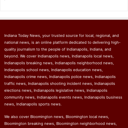
Indiana Today News, your trusted source for local, regional, and
national news, is an online platform dedicated to delivering high-
quality journalism to the people of Indianapolis, Indiana, and
beyond. We cover Indianapolis news, Indianapolis local news,
Indianapolis breaking news, Indianapolis neighborhood news,
Indianapolis school news, Indianapolis education news,
Indianapolis crime news, Indianapolis police news, Indianapolis
traffic news, Indianapolis shooting incident news, Indianapolis
elections news, Indianapolis legislative news, Indianapolis
community news, Indianapolis events news, Indianapolis business
news, Indianapolis sports news.
We also cover Bloomington news, Bloomington local news,
Bloomington breaking news, Bloomington neighborhood news,