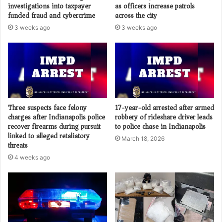
investigations into taxpayer
as officers increase patrols
funded fraud and cybercrime
across the city
3 weeks ago
3 weeks ago
Three suspects face felony
17-year-old arrested after armed
charges after Indianapolis police
robbery of rideshare driver leads
recover firearms during pursuit
to police chase in Indianapolis
linked to alleged retaliatory
March 18, 2026
threats
4 weeks ago