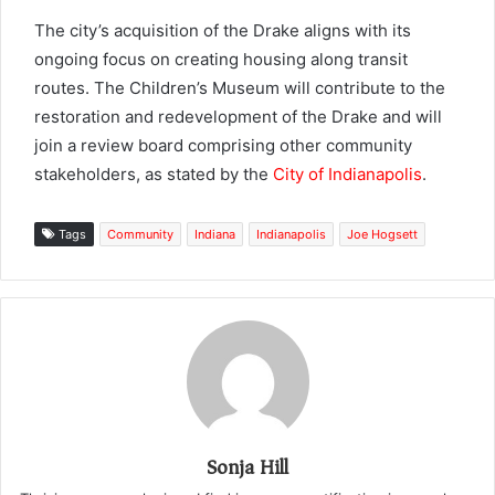
The city’s acquisition of the Drake aligns with its
ongoing focus on creating housing along transit
routes. The Children’s Museum will contribute to the
restoration and redevelopment of the Drake and will
join a review board comprising other community
stakeholders, as stated by the
City of Indianapolis
.
Tags
Community
Indiana
Indianapolis
Joe Hogsett
Sonja Hill