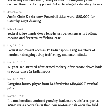
recover firearms during pursuit linked to alleged retaliatory threats
4 weeks ago
Austin Circle K sells lucky Powerball ticket worth $50,000 for
Saturday night drawing
May 24, 2026
Federal judge hands down lengthy prison sentences in Indiana
cocaine and firearms trafficking case
May 24, 2026
Federal indictment accuses 12 Indianapolis gang members of
murder, kidnapping, drug trafficking, and arson attacks
March 18, 2026
17-year-old arrested after armed robbery of rideshare driver leads
to police chase in Indianapolis
March 18, 2026
Longtime lottery player from Bedford wins $50,000 Powerball
prize
March 16, 2026
Indiana hospitals confront growing healthcare workforce gap as
aging nurses retire faster than new professionals enter the field