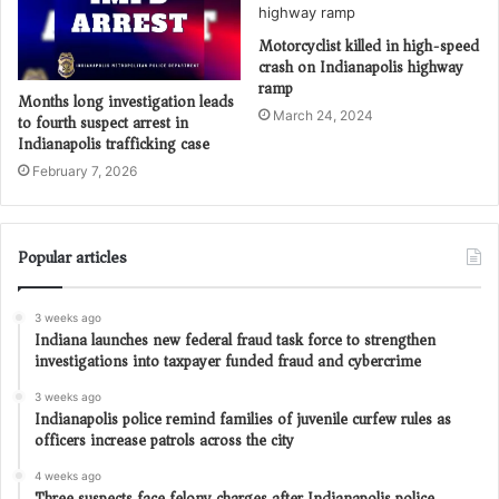
Motorcyclist killed in high-speed
crash on Indianapolis highway
ramp
Months long investigation leads
March 24, 2024
to fourth suspect arrest in
Indianapolis trafficking case
February 7, 2026
Popular articles
3 weeks ago
Indiana launches new federal fraud task force to strengthen
investigations into taxpayer funded fraud and cybercrime
3 weeks ago
Indianapolis police remind families of juvenile curfew rules as
officers increase patrols across the city
4 weeks ago
Three suspects face felony charges after Indianapolis police