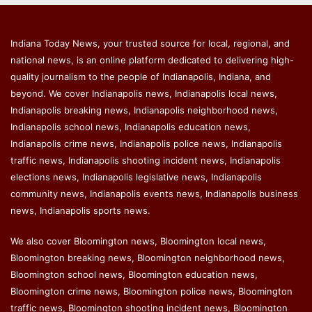
Indiana Today News, your trusted source for local, regional, and
national news, is an online platform dedicated to delivering high-
quality journalism to the people of Indianapolis, Indiana, and
beyond. We cover Indianapolis news, Indianapolis local news,
Indianapolis breaking news, Indianapolis neighborhood news,
Indianapolis school news, Indianapolis education news,
Indianapolis crime news, Indianapolis police news, Indianapolis
traffic news, Indianapolis shooting incident news, Indianapolis
elections news, Indianapolis legislative news, Indianapolis
community news, Indianapolis events news, Indianapolis business
news, Indianapolis sports news.
We also cover Bloomington news, Bloomington local news,
Bloomington breaking news, Bloomington neighborhood news,
Bloomington school news, Bloomington education news,
Bloomington crime news, Bloomington police news, Bloomington
traffic news, Bloomington shooting incident news, Bloomington