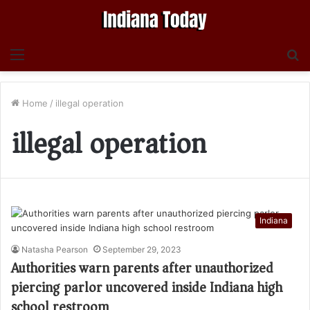
Menu
S
fo
Home
/
illegal operation
illegal operation
Indiana
Natasha Pearson
September 29, 2023
Authorities warn parents after unauthorized
piercing parlor uncovered inside Indiana high
school restroom