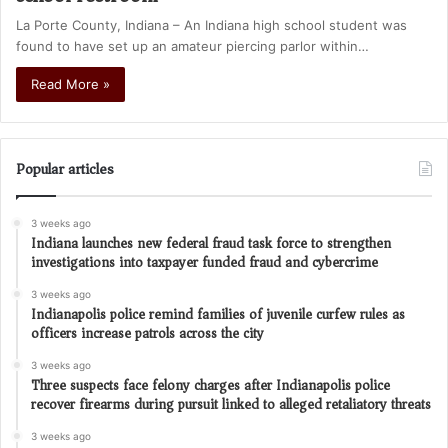
La Porte County, Indiana – An Indiana high school student was
found to have set up an amateur piercing parlor within…
Read More »
Popular articles
3 weeks ago
Indiana launches new federal fraud task force to strengthen
investigations into taxpayer funded fraud and cybercrime
3 weeks ago
Indianapolis police remind families of juvenile curfew rules as
officers increase patrols across the city
3 weeks ago
Three suspects face felony charges after Indianapolis police
recover firearms during pursuit linked to alleged retaliatory threats
3 weeks ago