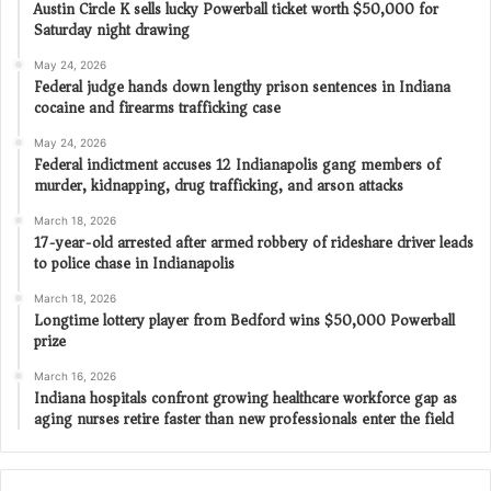
Austin Circle K sells lucky Powerball ticket worth $50,000 for
Saturday night drawing
May 24, 2026
Federal judge hands down lengthy prison sentences in Indiana
cocaine and firearms trafficking case
May 24, 2026
Federal indictment accuses 12 Indianapolis gang members of
murder, kidnapping, drug trafficking, and arson attacks
March 18, 2026
17-year-old arrested after armed robbery of rideshare driver leads
to police chase in Indianapolis
March 18, 2026
Longtime lottery player from Bedford wins $50,000 Powerball
prize
March 16, 2026
Indiana hospitals confront growing healthcare workforce gap as
aging nurses retire faster than new professionals enter the field