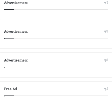
Advertisement
Advertisement
Advertisement
Free Ad