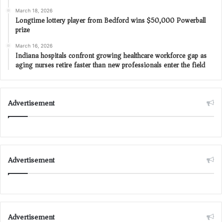
March 18, 2026
Longtime lottery player from Bedford wins $50,000 Powerball
prize
March 16, 2026
Indiana hospitals confront growing healthcare workforce gap as
aging nurses retire faster than new professionals enter the field
Advertisement
Advertisement
Advertisement