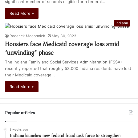
significant number of schools eligible for a federal…
Read More »
Indiana
Roderick Mccormick
May 30, 2023
Hoosiers face Medicaid coverage loss amid
‘unwinding’ phase
The Indiana Family and Social Services Administration (FSSA)
recently reported that roughly 53,000 Indiana residents have lost
their Medicaid coverage…
Read More »
Popular articles
3 weeks ago
Indiana launches new federal fraud task force to strengthen