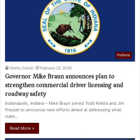
Indiana
Shelly Carroll
February 25, 2026
Governor Mike Braun announces plan to
strengthen commercial driver licensing and
roadway safety
Indianapolis, Indiana – Mike Braun joined Todd Rokita and Jim
Pressel to announce new efforts aimed at addressing what
state…
Read More »