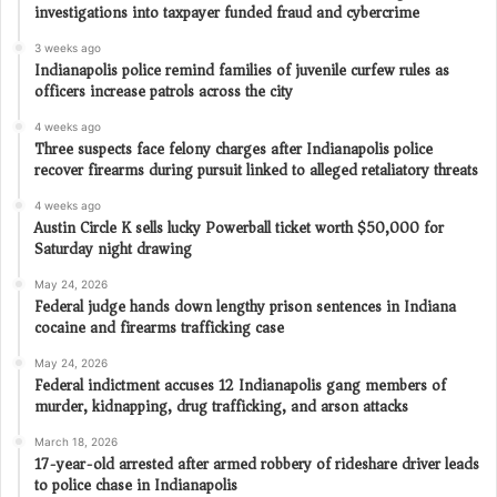
investigations into taxpayer funded fraud and cybercrime
3 weeks ago
Indianapolis police remind families of juvenile curfew rules as
officers increase patrols across the city
4 weeks ago
Three suspects face felony charges after Indianapolis police
recover firearms during pursuit linked to alleged retaliatory threats
4 weeks ago
Austin Circle K sells lucky Powerball ticket worth $50,000 for
Saturday night drawing
May 24, 2026
Federal judge hands down lengthy prison sentences in Indiana
cocaine and firearms trafficking case
May 24, 2026
Federal indictment accuses 12 Indianapolis gang members of
murder, kidnapping, drug trafficking, and arson attacks
March 18, 2026
17-year-old arrested after armed robbery of rideshare driver leads
to police chase in Indianapolis