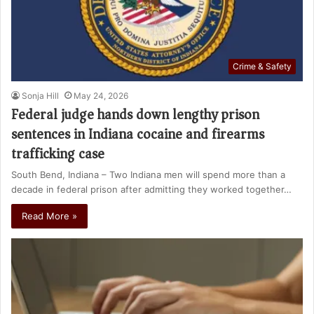
Crime & Safety
Sonja Hill
May 24, 2026
Federal judge hands down lengthy prison
sentences in Indiana cocaine and firearms
trafficking case
South Bend, Indiana – Two Indiana men will spend more than a
decade in federal prison after admitting they worked together…
Read More »