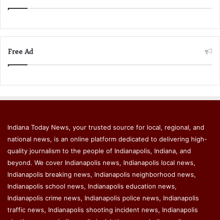
Free Ad
Indiana Today News, your trusted source for local, regional, and
national news, is an online platform dedicated to delivering high-
quality journalism to the people of Indianapolis, Indiana, and
beyond. We cover Indianapolis news, Indianapolis local news,
Indianapolis breaking news, Indianapolis neighborhood news,
Indianapolis school news, Indianapolis education news,
Indianapolis crime news, Indianapolis police news, Indianapolis
traffic news, Indianapolis shooting incident news, Indianapolis