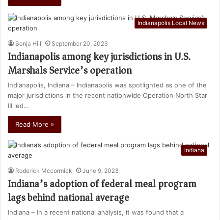
Indianapolis Local News
Sonja Hill
September 20, 2023
Indianapolis among key jurisdictions in U.S.
Marshals Service’s operation
Indianapolis, Indiana – Indianapolis was spotlighted as one of the
major jurisdictions in the recent nationwide Operation North Star
III led…
Read More »
Indiana
Roderick Mccormick
June 9, 2023
Indiana’s adoption of federal meal program
lags behind national average
Indiana – In a recent national analysis, it was found that a