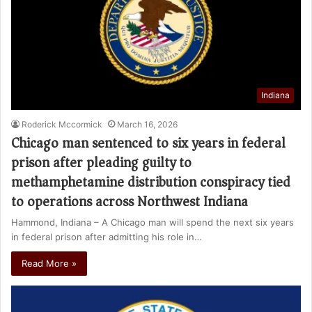
Indiana
Roderick Mccormick
March 16, 2026
Chicago man sentenced to six years in federal
prison after pleading guilty to
methamphetamine distribution conspiracy tied
to operations across Northwest Indiana
Hammond, Indiana – A Chicago man will spend the next six years
in federal prison after admitting his role in…
Read More »