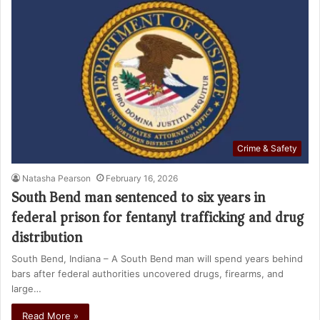
Crime & Safety
Natasha Pearson
February 16, 2026
South Bend man sentenced to six years in
federal prison for fentanyl trafficking and drug
distribution
South Bend, Indiana – A South Bend man will spend years behind
bars after federal authorities uncovered drugs, firearms, and
large…
Read More »