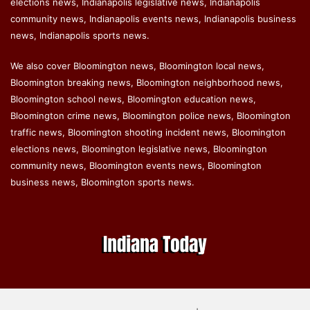
elections news, Indianapolis legislative news, Indianapolis
community news, Indianapolis events news, Indianapolis business
news, Indianapolis sports news.
We also cover Bloomington news, Bloomington local news,
Bloomington breaking news, Bloomington neighborhood news,
Bloomington school news, Bloomington education news,
Bloomington crime news, Bloomington police news, Bloomington
traffic news, Bloomington shooting incident news, Bloomington
elections news, Bloomington legislative news, Bloomington
community news, Bloomington events news, Bloomington
business news, Bloomington sports news.