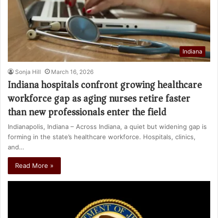
Indiana
Sonja Hill
March 16, 2026
Indiana hospitals confront growing healthcare
workforce gap as aging nurses retire faster
than new professionals enter the field
Indianapolis, Indiana – Across Indiana, a quiet but widening gap is
forming in the state’s healthcare workforce. Hospitals, clinics,
and…
Read More »