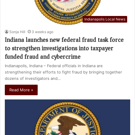
Indianapolis Local News
Sonja Hill
3 weeks ago
Indiana launches new federal fraud task force
to strengthen investigations into taxpayer
funded fraud and cybercrime
Indianapolis, Indiana – Federal officials in Indiana are
strengthening their efforts to fight fraud by bringing together
dozens of investigators and…
Read More »