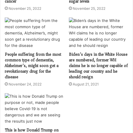
cancer
sugar levels
November 25, 2022
November 25, 2022
People suffering from the most
Biden’s days in the White House
common type of dementia,
are numbered, former WH
Alzheimer’s, might soon get a
claims he is no longer capable of
revolutionary drug for the
leading our country and he
disease
should resign
November 24, 2022
August 21, 2021
This is how Donald Trump on