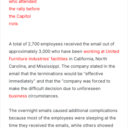
A total of 2,700 employees received the email out of
approximately 3,000 who have been
working at United
Furniture Industries’ facilities
in California, North
Carolina, and Mississippi. The company stated in the
email that the terminations would be “effective
immediately” and that the “company was forced to
make the difficult decision due to unforeseen
business
circumstances.
The overnight emails caused additional complications
because most of the employees were sleeping at the
time they received the emails, while others showed