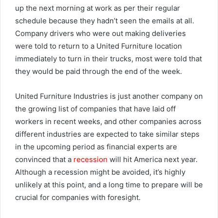
up the next morning at work as per their regular
schedule because they hadn’t seen the emails at all.
Company drivers who were out making deliveries
were told to return to a United Furniture location
immediately to turn in their trucks, most were told that
they would be paid through the end of the week.
United Furniture Industries is just another company on
the growing list of companies that have laid off
workers in recent weeks, and other companies across
different industries are expected to take similar steps
in the upcoming period as financial experts are
convinced that a
recession
will hit America next year.
Although a recession might be avoided, it’s highly
unlikely at this point, and a long time to prepare will be
crucial for companies with foresight.