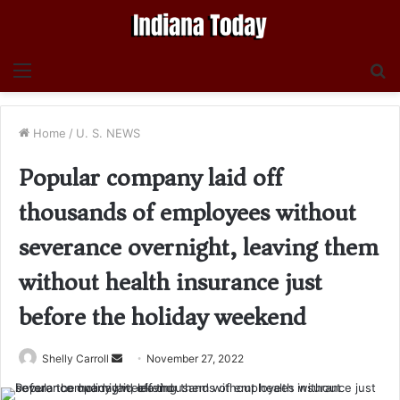
Menu
S
fo
Home
/
U. S. NEWS
Popular company laid off
thousands of employees without
severance overnight, leaving them
without health insurance just
before the holiday weekend
Send
Shelly Carroll
November 27, 2022
an