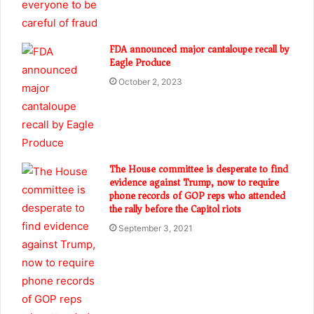
FDA announced major cantaloupe recall by
Eagle Produce
October 2, 2023
The House committee is desperate to find
evidence against Trump, now to require
phone records of GOP reps who attended
the rally before the Capitol riots
September 3, 2021