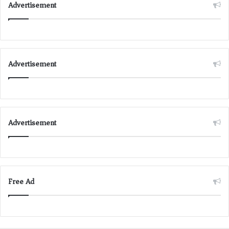
Advertisement
Advertisement
Advertisement
Free Ad