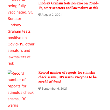
Lindsey Graham tests positive on Covid-
19, other senators and lawmakers at risk
August 2, 2021
Record number of reports for stimulus
check scams, IRS warns everyone to be
careful of fraud
September 6, 2021