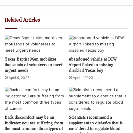
Related Articles
Texas Baptist Men mobilizes
Abandoned vehicle at DFW
thousands of volunteers to meet
Airport linked to missing
urgent needs
disabled Texas boy
April 6, 2023
April 1, 2023
Back discomfort may be an
Scientists recommend a
indicator you are suffering from
supplement to diabetics that is
the most common three types of
considered to regulate blood