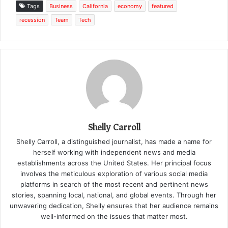
Tags
Business
California
economy
featured
recession
Team
Tech
Shelly Carroll
Shelly Carroll, a distinguished journalist, has made a name for
herself working with independent news and media
establishments across the United States. Her principal focus
involves the meticulous exploration of various social media
platforms in search of the most recent and pertinent news
stories, spanning local, national, and global events. Through her
unwavering dedication, Shelly ensures that her audience remains
well-informed on the issues that matter most.