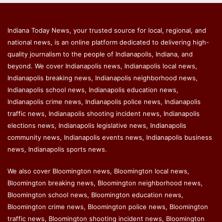
Indiana Today News, your trusted source for local, regional, and
national news, is an online platform dedicated to delivering high-
quality journalism to the people of Indianapolis, Indiana, and
beyond. We cover Indianapolis news, Indianapolis local news,
Indianapolis breaking news, Indianapolis neighborhood news,
Indianapolis school news, Indianapolis education news,
Indianapolis crime news, Indianapolis police news, Indianapolis
traffic news, Indianapolis shooting incident news, Indianapolis
elections news, Indianapolis legislative news, Indianapolis
community news, Indianapolis events news, Indianapolis business
news, Indianapolis sports news.
We also cover Bloomington news, Bloomington local news,
Bloomington breaking news, Bloomington neighborhood news,
Bloomington school news, Bloomington education news,
Bloomington crime news, Bloomington police news, Bloomington
traffic news, Bloomington shooting incident news, Bloomington