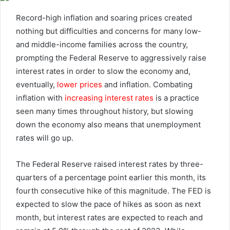
email
Record-high inflation and soaring prices created
nothing but difficulties and concerns for many low-
and middle-income families across the country,
prompting the Federal Reserve to aggressively raise
interest rates in order to slow the economy and,
eventually,
lower prices
and inflation. Combating
inflation with
increasing interest rates
is a practice
seen many times throughout history, but slowing
down the economy also means that unemployment
rates will go up.
The Federal Reserve raised interest rates by three-
quarters of a percentage point earlier this month, its
fourth consecutive hike of this magnitude. The FED is
expected to slow the pace of hikes as soon as next
month, but interest rates are expected to reach and