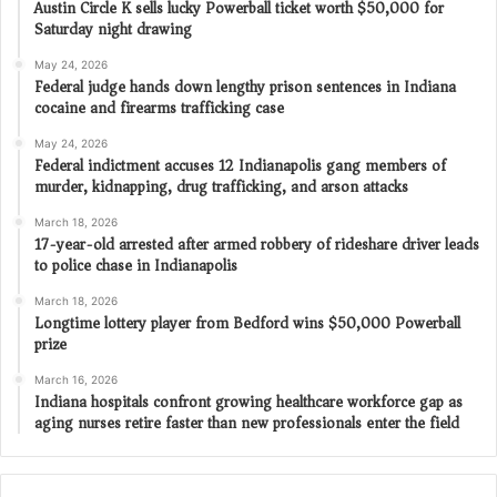
Austin Circle K sells lucky Powerball ticket worth $50,000 for
Saturday night drawing
May 24, 2026
Federal judge hands down lengthy prison sentences in Indiana
cocaine and firearms trafficking case
May 24, 2026
Federal indictment accuses 12 Indianapolis gang members of
murder, kidnapping, drug trafficking, and arson attacks
March 18, 2026
17-year-old arrested after armed robbery of rideshare driver leads
to police chase in Indianapolis
March 18, 2026
Longtime lottery player from Bedford wins $50,000 Powerball
prize
March 16, 2026
Indiana hospitals confront growing healthcare workforce gap as
aging nurses retire faster than new professionals enter the field