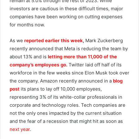
remain at 5.0% through the rest of 2023. While
investors are cautious in these difficult times, major
companies have been working on cutting expenses
for months now.
As we
reported earlier this week
,
Mark Zuckerberg
recently announced that Meta is reducing the team by
about 13% and is
letting more than 11,000 of the
company’s employees go
.
Twitter laid off half of its
workforce in the few weeks since Elon Musk took over
the company. Amazon recently announced in a
blog
post
its plans to lay off 10,000 employees,
representing 3% of its white-collar professionals in
corporate and technology roles. Tech companies are
not the only ones impacted by the current situation
and the fear of a recession that might hit as soon as
next year
.