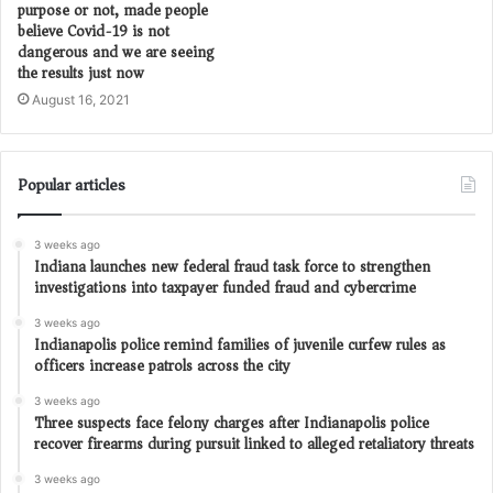
purpose or not, made people
believe Covid-19 is not
dangerous and we are seeing
the results just now
August 16, 2021
Popular articles
3 weeks ago
Indiana launches new federal fraud task force to strengthen
investigations into taxpayer funded fraud and cybercrime
3 weeks ago
Indianapolis police remind families of juvenile curfew rules as
officers increase patrols across the city
3 weeks ago
Three suspects face felony charges after Indianapolis police
recover firearms during pursuit linked to alleged retaliatory threats
3 weeks ago