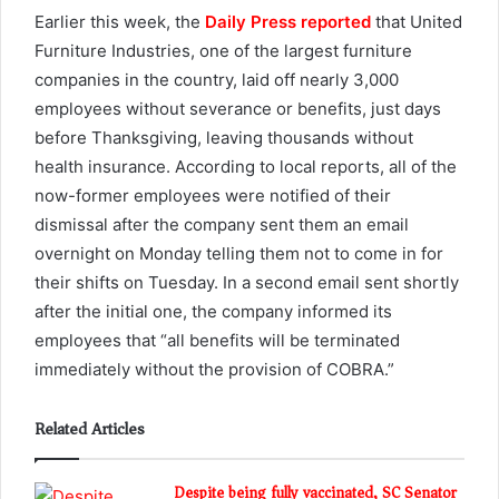
Earlier this week, the
Daily Press reported
that United
Furniture Industries, one of the largest furniture
companies in the country, laid off nearly 3,000
employees without severance or benefits, just days
before Thanksgiving, leaving thousands without
health insurance. According to local reports, all of the
now-former employees were notified of their
dismissal after the company sent them an email
overnight on Monday telling them not to come in for
their shifts on Tuesday. In a second email sent shortly
after the initial one, the company informed its
employees that “all benefits will be terminated
immediately without the provision of COBRA.”
Related Articles
Despite being fully vaccinated, SC Senator